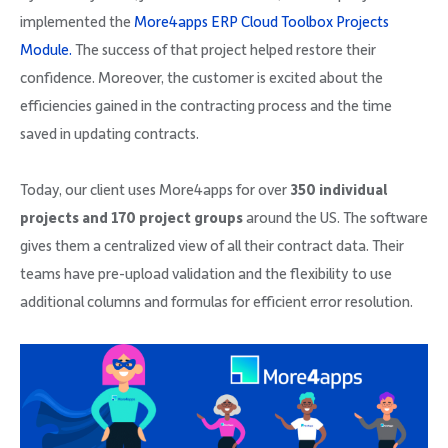
implemented the
More4apps ERP Cloud Toolbox Projects
Module.
The success of that project helped restore their
confidence. Moreover, the customer is excited about the
efficiencies gained in the contracting process and the time
saved in updating contracts.
Today, our client uses More4apps for over
350 individual
projects and 170 project groups
around the US. The software
gives them a centralized view of all their contract data. Their
teams have pre-upload validation and the flexibility to use
additional columns and formulas for efficient error resolution.