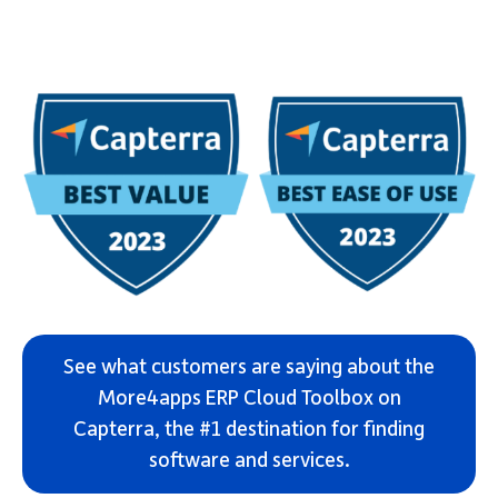
See what customers are saying about the
More4apps ERP Cloud Toolbox on
Capterra, the #1 destination for finding
software and services.