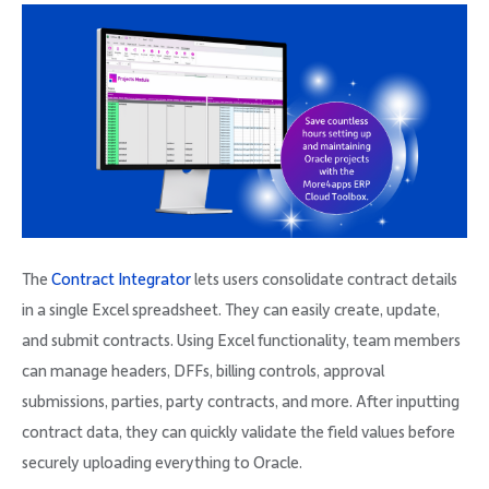
The
Contract Integrator
lets users consolidate contract details
in a single Excel spreadsheet. They can easily create, update,
and submit contracts. Using Excel functionality, team members
can manage headers, DFFs, billing controls, approval
submissions, parties, party contracts, and more. After inputting
contract data, they can quickly validate the field values before
securely uploading everything to Oracle.