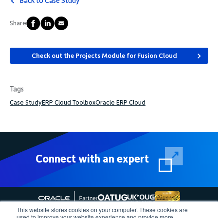
Back to Case Study
Share
Check out the Projects Module for Fusion Cloud
Tags
Case Study
ERP Cloud Toolbox
Oracle ERP Cloud
Connect with an expert
This website stores cookies on your computer. These cookies are
used to improve your website experience and provide more