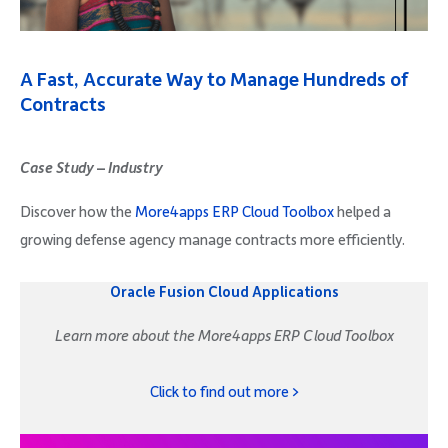
Company
A Fast, Accurate Way to Manage Hundreds of
Contracts
Request Demo
Case Study – Industry
Discover how the
More4apps ERP Cloud Toolbox
helped a
Community
growing defense agency manage contracts more efficiently.
Oracle Fusion Cloud Applications
Learn more about the More4apps ERP Cloud Toolbox
Click to find out more >