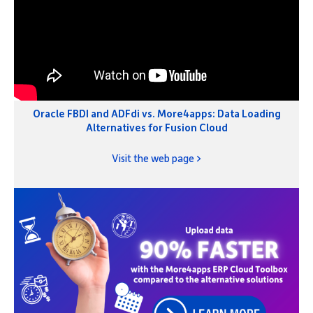
Oracle FBDI and ADFdi vs. More4apps: Data Loading
Alternatives for Fusion Cloud
Visit the web page >