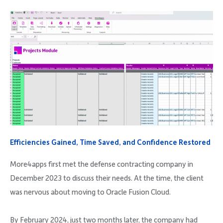
Efficiencies Gained, Time Saved, and Confidence Restored
More4apps first met the defense contracting company in
December 2023 to discuss their needs. At the time, the client
was nervous about moving to Oracle Fusion Cloud.
By February 2024, just two months later, the company had