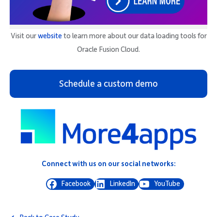
Visit our
website
to learn more about our data loading tools for
Oracle Fusion Cloud.
Schedule a custom demo
Connect with us on our social networks:
Facebook
LinkedIn
YouTube