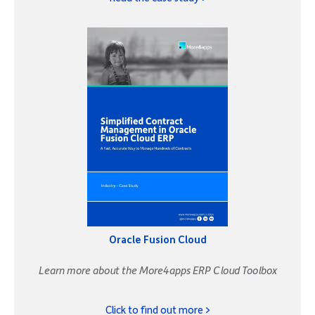
Oracle Fusion Cloud
Learn more about the More4apps ERP Cloud Toolbox
Click to find out more >