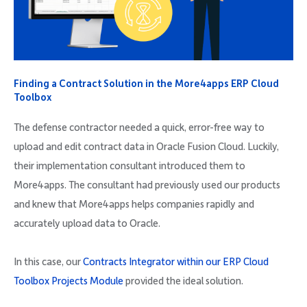
Finding a Contract Solution in the More4apps ERP Cloud
Toolbox
The defense contractor needed a quick, error-free way to
upload and edit contract data in Oracle Fusion Cloud. Luckily,
their implementation consultant introduced them to
More4apps. The consultant had previously used our products
and knew that More4apps helps companies rapidly and
accurately upload data to Oracle.
In this case, our
Contracts Integrator within our ERP Cloud
Toolbox Projects Module
provided the ideal solution.