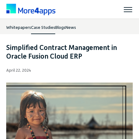
Whitepapers
Case Studies
Blogs
News
Solutions
Simplified Contract Management in
Products
Oracle Fusion Cloud ERP
April 22, 2024
Pricing
Resources
Support