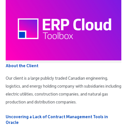
About the Client
Our client is a large publicly traded Canadian engineering,
logistics, and energy holding company with subsidiaries including
electric utilities, construction companies, and natural gas
production and distribution companies.
Uncovering a Lack of Contract Management Tools in
Oracle