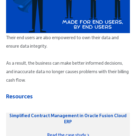
Their end users are also empowered to own their data and
ensure data integrity.
As a result, the business can make better informed decisions,
and inaccurate data no longer causes problems with their billing
cash flow.
Resources
Simplified Contract Management in Oracle Fusion Cloud
ERP
Read the case study >