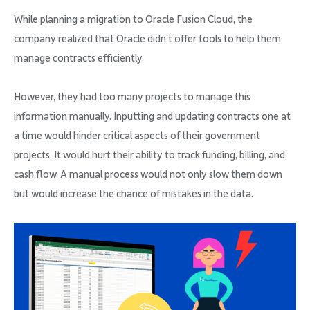
While planning a migration to Oracle Fusion Cloud, the
company realized that Oracle didn’t offer tools to help them
manage contracts efficiently.
However, they had too many projects to manage this
information manually. Inputting and updating contracts one at
a time would hinder critical aspects of their government
projects. It would hurt their ability to track funding, billing, and
cash flow. A manual process would not only slow them down
but would increase the chance of mistakes in the data.