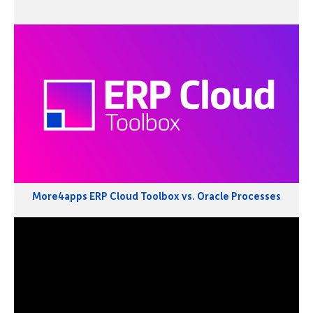
More4apps ERP Cloud Toolbox vs. Oracle Processes