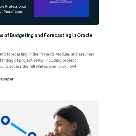
s of Budgeting and Forecasting in Oracle
 and forecasting in the Projects Module, and assumes
tanding of project setup, including project
. To access the full whitepaper, click now!
tepaper