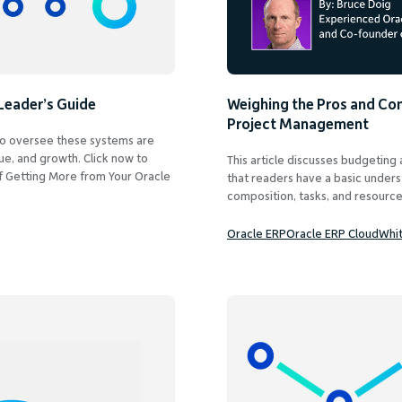
Leader’s Guide
Weighing the Pros and Con
Project Management
o oversee these systems are
nue, and growth. Click now to
This article discusses budgeting
f Getting More from Your Oracle
that readers have a basic unders
composition, tasks, and resources
Oracle ERP
Oracle ERP Cloud
Whi