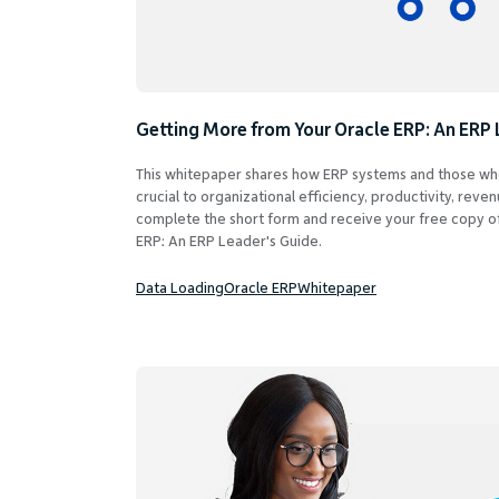
Getting More from Your Oracle ERP: An ERP 
This whitepaper shares how ERP systems and those wh
crucial to organizational efficiency, productivity, reve
complete the short form and receive your free copy o
ERP: An ERP Leader's Guide.
Data Loading
Oracle ERP
Whitepaper