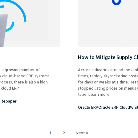
How to Mitigate Supply C
 as a growing number of
Across industries around the glob
ly cloud-based ERP systems.
times, rapidly skyrocketing cost
rocess, there is also a high
for days or weeks at a time. Res
 cloud ERP.
stopped listing prices on menus w
tape. Learn more...
itepaper
Oracle ERP
Oracle ERP Cloud
Whi
1
2
Next »