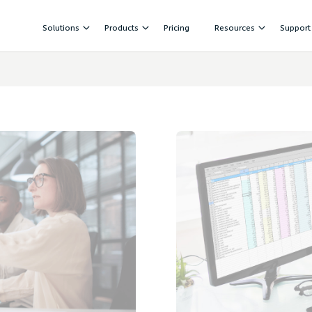
Solutions
Products
Pricing
Resources
Support