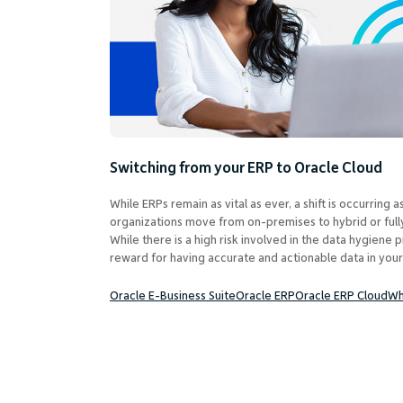
Switching from your ERP to Oracle Cloud
While ERPs remain as vital as ever, a shift is occurring
organizations move from on-premises to hybrid or ful
While there is a high risk involved in the data hygiene p
reward for having accurate and actionable data in your
Oracle E-Business Suite
Oracle ERP
Oracle ERP Cloud
Wh
Posts