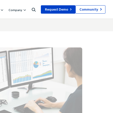
Request Demo
Community
Company