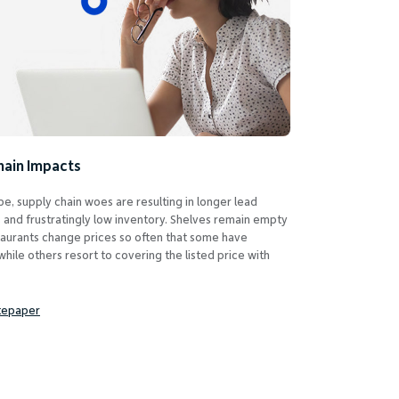
hain Impacts
e, supply chain woes are resulting in longer lead
s and frustratingly low inventory. Shelves remain empty
taurants change prices so often that some have
hile others resort to covering the listed price with
tepaper