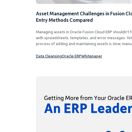
Asset Management Challenges in Fusion Cl
Entry Methods Compared
Managing assets in Oracle Fusion Cloud ERP shouldn't f
with spreadsheets, templates, and error messages. Yet
process of adding and maintaining assets is slow, manua
Data Cleansing
Oracle ERP
Whitepaper