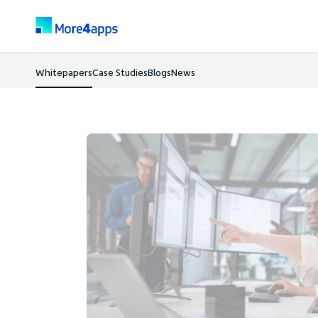
Whitepapers
Case Studies
Blogs
News
Whitepapers