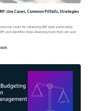
ERP: Use Cases, Common Pitfalls, Strategies
ess use cases for cleansing ERP data, particularly
RP, and identifies data cleansing tools that can save
paper