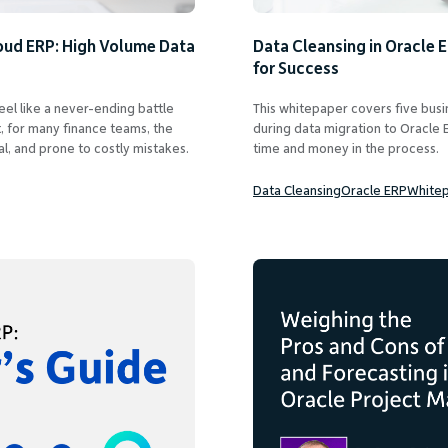
oud ERP: High Volume Data
Data Cleansing in Oracle 
for Success
eel like a never-ending battle
This whitepaper covers five busin
, for many finance teams, the
during data migration to Oracle E
l, and prone to costly mistakes.
time and money in the process.
Data Cleansing
Oracle ERP
White