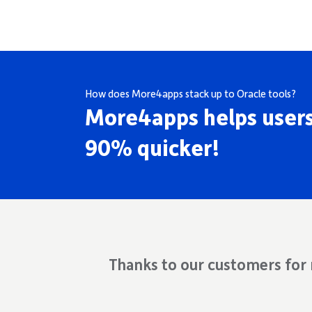
How does More4apps stack up to Oracle tools?
More4apps helps users
90% quicker!
Thanks to our customers for r