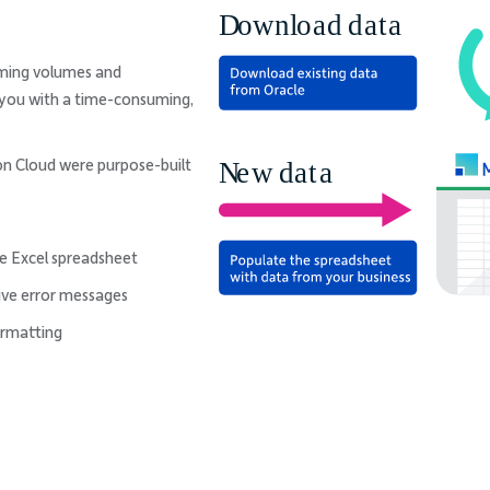
lming volumes and
g you with a time-consuming,
on Cloud were purpose-built
le Excel spreadsheet
tive error messages
ormatting