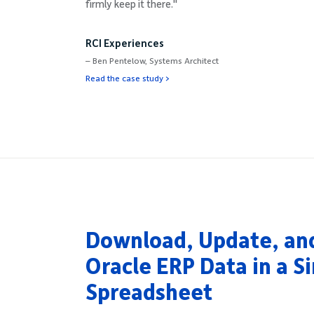
firmly keep it there."
RCI Experiences
– Ben Pentelow, Systems Architect
Read the case study >
Download, Update, an
Oracle ERP Data in a S
Spreadsheet