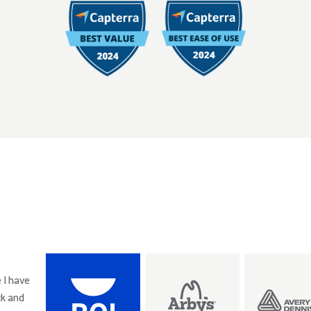
 I have
ck and