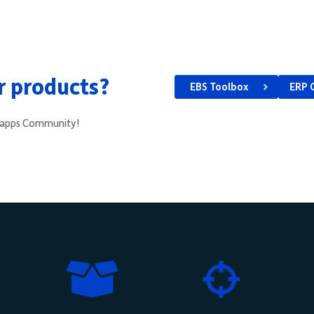
ur products?
EBS Toolbox
ERP 
e4apps Community!