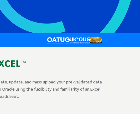
ate, update, and mass upload your pre-validated data
o Oracle using the flexibility and familiarity of an Excel
readsheet.