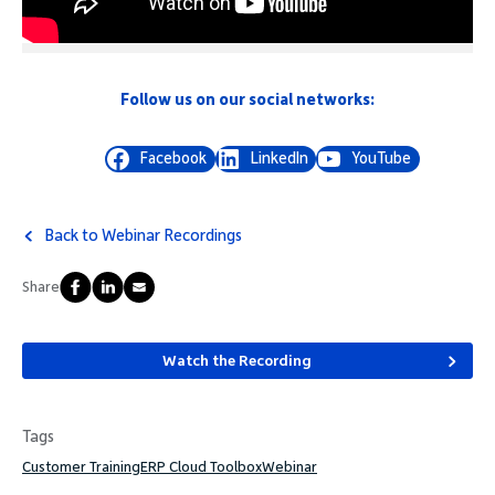
Follow us on our social networks:
Facebook
LinkedIn
YouTube
Back to Webinar Recordings
Share
Watch the Recording
Tags
Customer Training
ERP Cloud Toolbox
Webinar