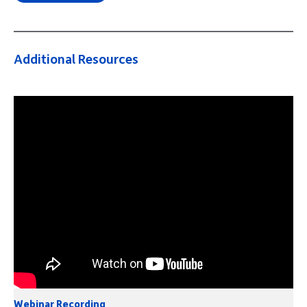
Additional Resources
Webinar Recording