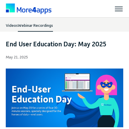
Videos
Webinar Recordings
Solutions
End User Education Day: May 2025
Products
May 21, 2025
Pricing
Resources
Support