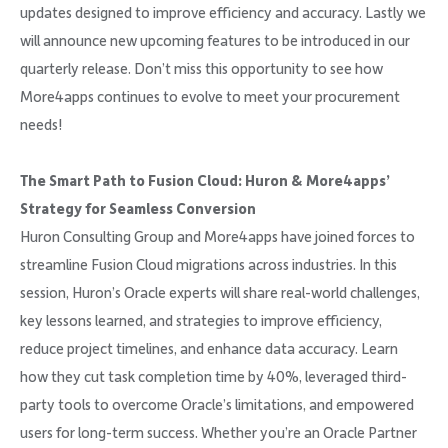
updates designed to improve efficiency and accuracy. Lastly we
will announce new upcoming features to be introduced in our
quarterly release. Don’t miss this opportunity to see how
More4apps continues to evolve to meet your procurement
needs!
The Smart Path to Fusion Cloud: Huron & More4apps’
Strategy for Seamless Conversion
Huron Consulting Group and More4apps have joined forces to
streamline Fusion Cloud migrations across industries. In this
session, Huron’s Oracle experts will share real-world challenges,
key lessons learned, and strategies to improve efficiency,
reduce project timelines, and enhance data accuracy. Learn
how they cut task completion time by 40%, leveraged third-
party tools to overcome Oracle’s limitations, and empowered
users for long-term success. Whether you’re an Oracle Partner