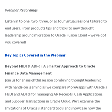
Company
Webinar Recording
s
Listen in to one, two, three, or all four virtual sessions tailored to
end users. From products tips and tricks to new thought
leadership around migration to Oracle Fusion Cloud – we’ve got
Request Demo
you covered!
Community
Key Topics Covered in the Webinar:
Beyond FBDI & ADFdi: A Smarter Approach to Oracle
Finance Data Management
Join us for an insightful session combining thought leadership
with hands-on learning as we compare More4apps with Oracle’s
FBDI and ADFdi for managing AR Receipts, Cash Applications,
and Supplier Transactions in Oracle Cloud. We’ll examine the
limitations of Oracle’s standard tools and showcase how the