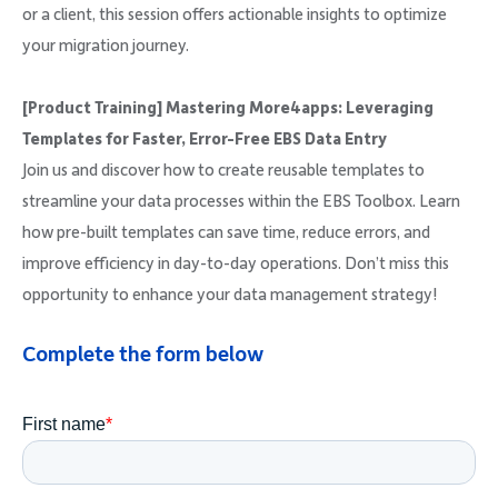
or a client, this session offers actionable insights to optimize
your migration journey.
[Product Training] Mastering More4apps: Leveraging
Templates for Faster, Error-Free EBS Data Entry
Join us and discover how to create reusable templates to
streamline your data processes within the EBS Toolbox. Learn
how pre-built templates can save time, reduce errors, and
improve efficiency in day-to-day operations. Don’t miss this
opportunity to enhance your data management strategy!
Complete the form below