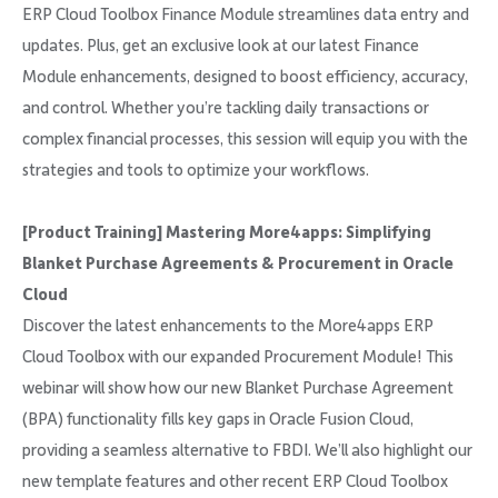
ERP Cloud Toolbox Finance Module streamlines data entry and
updates. Plus, get an exclusive look at our latest Finance
Module enhancements, designed to boost efficiency, accuracy,
and control. Whether you’re tackling daily transactions or
complex financial processes, this session will equip you with the
strategies and tools to optimize your workflows.
[Product Training] Mastering More4apps: Simplifying
Blanket Purchase Agreements & Procurement in Oracle
Cloud
Discover the latest enhancements to the More4apps ERP
Cloud Toolbox with our expanded Procurement Module! This
webinar will show how our new Blanket Purchase Agreement
(BPA) functionality fills key gaps in Oracle Fusion Cloud,
providing a seamless alternative to FBDI. We’ll also highlight our
new template features and other recent ERP Cloud Toolbox