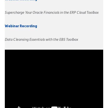
Supercharge Your Oracle Financials in the ERP Cloud Toolbox
Webinar Recording
Data Cleansing Essentials with the EBS Toolbox