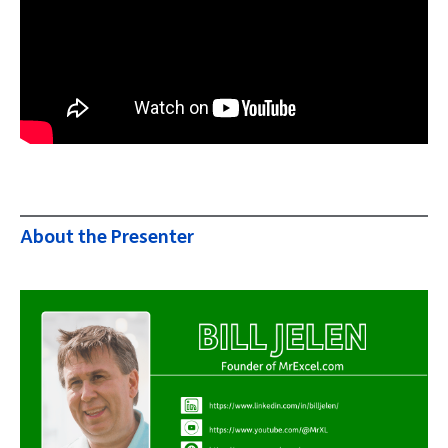
About the Presenter