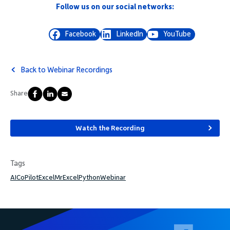
Follow us on our social networks:
Facebook
LinkedIn
YouTube
Back to Webinar Recordings
Share
Watch the Recording
Tags
AI
CoPilot
Excel
MrExcel
Python
Webinar