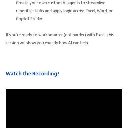
Create your own custom AI agents to streamline
repetitive tasks and apply logic across Excel, Word, or
Copilot Studio
If you’re ready to work smarter (not harder) with Excel, this
session will show you exactly how AI can help.
Watch the Recording!