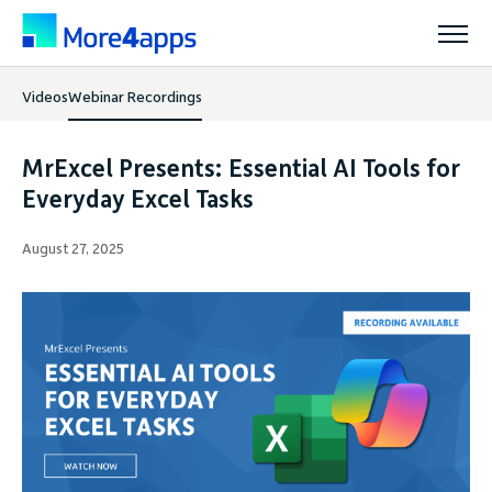
Videos
Webinar Recordings
Solutions
MrExcel Presents: Essential AI Tools for
Products
Everyday Excel Tasks
August 27, 2025
Pricing
Resources
Support