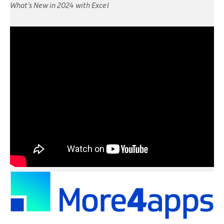
What’s New in 2024 with Excel