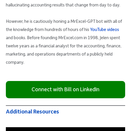
hallucinating accounting results that change from day to day.
However, he is cautiously honing a MrExcel-GPT bot with all of
the knowledge from hundreds of hours of his
YouTube videos
and books. Before founding MrExcel.com in 1998, Jelen spent
twelve years as a financial analyst for the accounting, finance,
marketing, and operations departments of a publicly held
company.
Connect with Bill on LinkedIn
Additional Resources