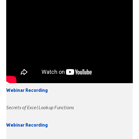
Webinar Recording
Secrets of Excel Lookup Functions
Webinar Recording