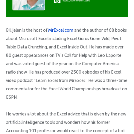
Bill Jelen is the host of
MrExcel.com
and the author of 68 books
about Microsoft Excel including Excel Gurus Gone Wild, Pivot
Table Data Crunching, and Excel Inside Out. He has made over
80 guest appearances on TV’s Call for Help with Leo Laporte
and was voted guest of the year on the Computer America
radio show. He has produced over 2500 episodes of his Excel
video podcast “Learn Excel from MrExcel.” He was a three-time
commentator for the Excel World Championships broadcast on
ESPN.
He worries a lot about the Excel advice that is given by the new
artificial intelligence tools and wonders how his former
Accounting 101 professor would react to the concept of a bot