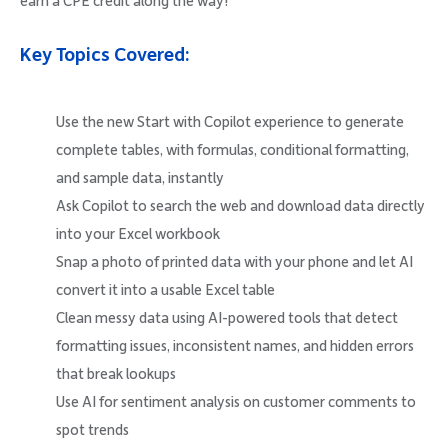
earn a CPE credit along the way!
Key Topics Covered:
Use the new Start with Copilot experience to generate
complete tables, with formulas, conditional formatting,
and sample data, instantly
Ask Copilot to search the web and download data directly
into your Excel workbook
Snap a photo of printed data with your phone and let AI
convert it into a usable Excel table
Clean messy data using AI-powered tools that detect
formatting issues, inconsistent names, and hidden errors
that break lookups
Use AI for sentiment analysis on customer comments to
spot trends