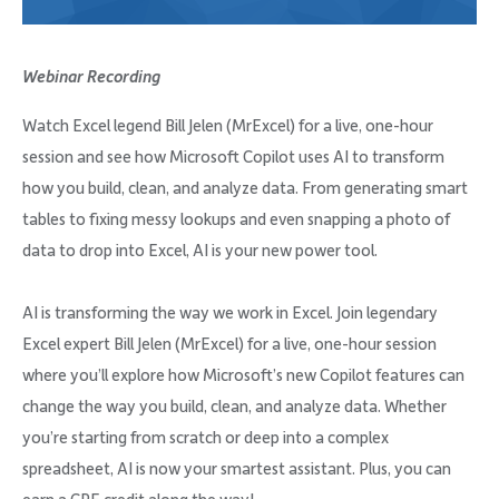
Company
Webinar Recording
Watch Excel legend Bill Jelen (MrExcel) for a live, one-hour
session and see how Microsoft Copilot uses AI to transform
Request Demo
how you build, clean, and analyze data. From generating smart
tables to fixing messy lookups and even snapping a photo of
Community
data to drop into Excel, AI is your new power tool.
AI is transforming the way we work in Excel. Join legendary
Excel expert Bill Jelen (MrExcel) for a live, one-hour session
where you’ll explore how Microsoft’s new Copilot features can
change the way you build, clean, and analyze data. Whether
you’re starting from scratch or deep into a complex
spreadsheet, AI is now your smartest assistant. Plus, you can