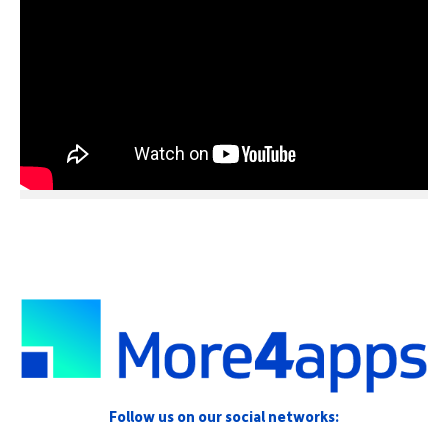
Follow us on our social networks: