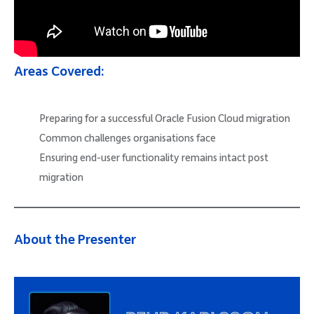
Areas Covered:
Preparing for a successful Oracle Fusion Cloud migration
Common challenges organisations face
Ensuring end-user functionality remains intact post
migration
About the Presenter