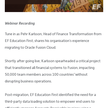
Company
Webinar Recording
Tune in as Pehr Karlsson, Head of Finance Transformation from
Request Demo
EF Education First, shares his organisation’s experience
migrating to Oracle Fusion Cloud.
Community
Shortly after going live, Karlsson spearheaded a critical project
that transitioned all financial systems to Fusion, impacting
50,000 team members across 100 countries”without
disrupting business operations.
Post-migration, EF Education First identified the need for a
third-party data loading solution to empower end users to