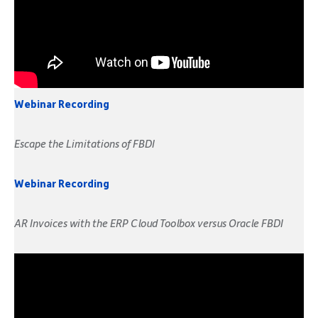
Webinar Recording
Escape the Limitations of FBDI
Webinar Recording
AR Invoices with the ERP Cloud Toolbox versus Oracle FBDI