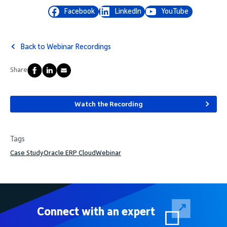
Facebook
LinkedIn
YouTube
Back to Webinar Recordings
Share
Watch the Recording
Tags
Case Study
Oracle ERP Cloud
Webinar
Connect with an expert