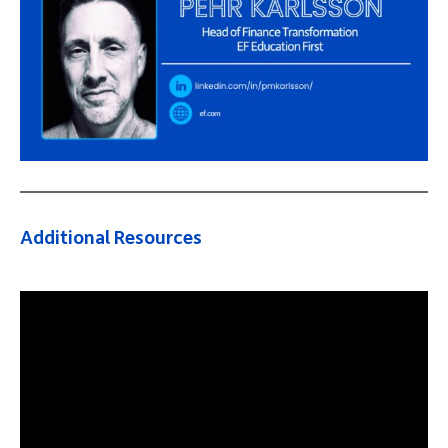
Additional Resources