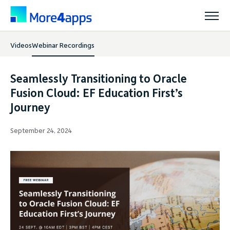
Videos
Webinar Recordings
Solutions
Seamlessly Transitioning to Oracle
Products
Fusion Cloud: EF Education First’s
Journey
Pricing
September 24, 2024
Resources
Support