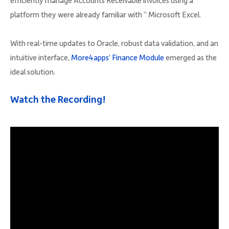
efficiently manage Accounts Receivable invoices using a
platform they were already familiar with ” Microsoft Excel.
With real-time updates to Oracle, robust data validation, and an
intuitive interface,
More4apps’ Finance Module
emerged as the
ideal solution.
Watch the Recording!