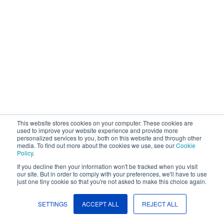
Company
Request Demo
Community
This website stores cookies on your computer. These cookies are
used to improve your website experience and provide more
personalized services to you, both on this website and through other
media. To find out more about the cookies we use, see our
Cookie
Policy
.
If you decline then your information won't be tracked when you visit
our site. But in order to comply with your preferences, we'll have to use
just one tiny cookie so that you're not asked to make this choice again.
SETTINGS
ACCEPT ALL
REJECT ALL