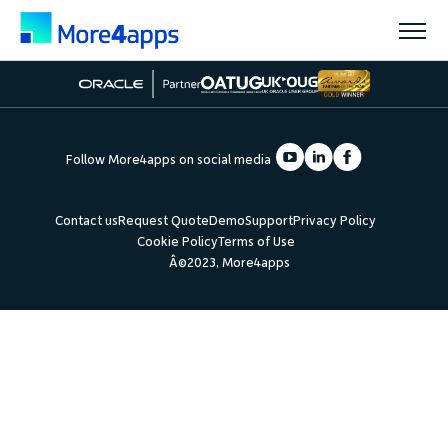
Solutions
Follow More4apps on social media
Products
Contact us
Request Quote
Demo
Support
Privacy Policy
Cookie Policy
Terms of Use
Pricing
Â©2023, More4apps
Resources
Support