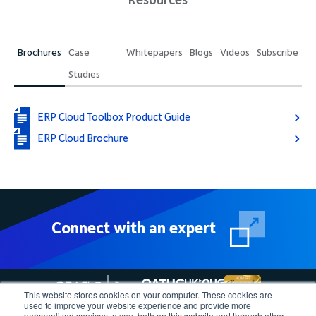
Brochures
Case
Whitepapers
Blogs
Videos
Subscribe
Studies
ERP Cloud Toolbox Product Guide
ERP Cloud Brochure
Connect with an expert
This website stores cookies on your computer. These cookies are
used to improve your website experience and provide more
personalized services to you, both on this website and through other