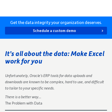
Get the data integrity your organization deserves.
Schedule a custom demo
It’s all about the data: Make Excel
work for you
Unfortunately, Oracle’s ERP tools for data uploads and
downloads are known to be complex, hard to use, and difficult
to tailor to your specific needs.
There is a better way…
The Problem with Data