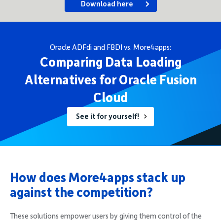
Download here
Oracle ADFdi and FBDI vs. More4apps:
Comparing Data Loading
Alternatives for Oracle Fusion
Cloud
See it for yourself!
How does More4apps stack up
against the competition?
These solutions empower users by giving them control of the