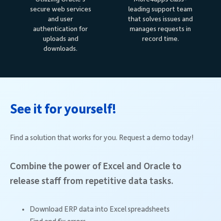
secure web services
leading support team
and user
that solves issues and
authentication for
manages requests in
uploads and
record time.
downloads.
See it for yourself!
Find a solution that works for you. Request a demo today!
Combine the power of Excel and Oracle to
release staff from repetitive data tasks.
Download ERP data into Excel spreadsheets