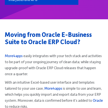
Moving from Oracle E-Business
Suite to Oracle ERP Cloud?
More4apps
easily integrates with your tech stack and activities
to be part of your ongoing journey of clean data; while staying
upgrade-proof with Oracle ERP Cloud releases that happen
once a quarter.
With an intuitive Excel-based user interface and templates
tailored to your use case,
More4apps
is simple to use and learn,
which helps you quickly import and export data from your ERP
system. Moreover, data is confirmed before it’s added to
Oracle
to reduce risks.