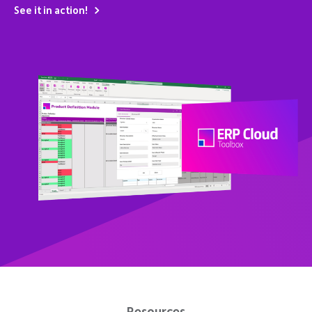
See it in action!
Resources