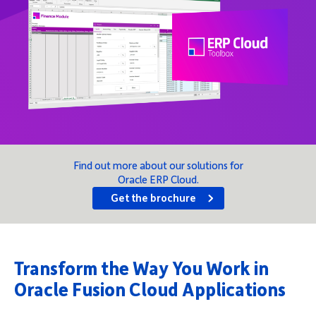
Company
Request Demo
Community
Find out more about our solutions for
Oracle ERP Cloud.
Get the brochure
Transform the Way You Work in
Oracle Fusion Cloud Applications