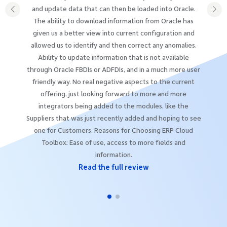
and update data that can then be loaded into Oracle.
The ability to download information from Oracle has
given us a better view into current configuration and
allowed us to identify and then correct any anomalies.
Ability to update information that is not available
through Oracle FBDIs or ADFDIs, and in a much more user
friendly way. No real negative aspects to the current
offering, just looking forward to more and more
integrators being added to the modules, like the
Suppliers that was just recently added and hoping to see
one for Customers. Reasons for Choosing ERP Cloud
Toolbox: Ease of use, access to more fields and
information.
Read the full review