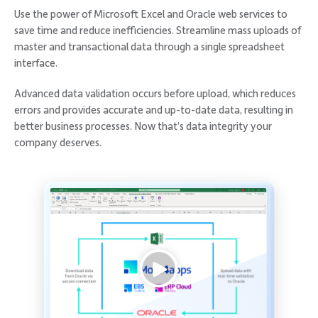
Use the power of Microsoft Excel and Oracle web services to
save time and reduce inefficiencies. Streamline mass uploads of
master and transactional data through a single spreadsheet
interface.
Advanced data validation occurs before upload, which reduces
errors and provides accurate and up-to-date data, resulting in
better business processes. Now that’s data integrity your
company deserves.