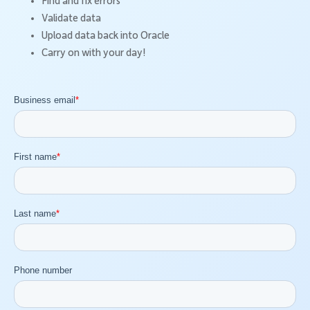
Find and fix errors
Validate data
Upload data back into Oracle
Carry on with your day!