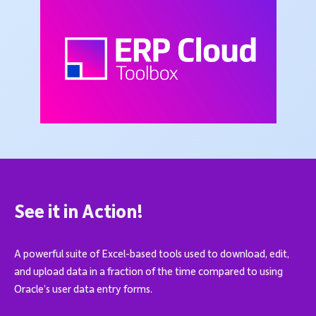
See it in Action!
A powerful suite of Excel-based tools used to download, edit,
and upload data in a fraction of the time compared to using
Oracle’s user data entry forms.