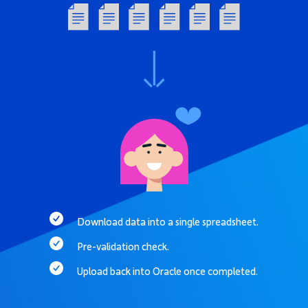
Download data into a single spreadsheet.
Pre-validation check.
Upload back into Oracle once completed.