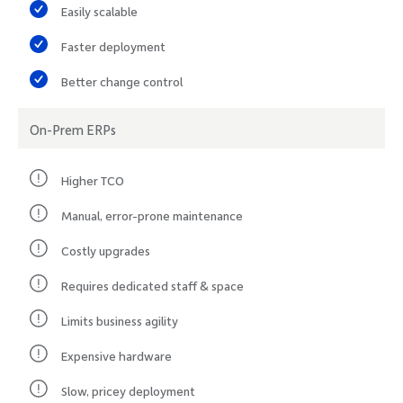
Easily scalable
Faster deployment
Better change control
On-Prem ERPs
Higher TCO
Manual, error-prone maintenance
Costly upgrades
Requires dedicated staff & space
Limits business agility
Expensive hardware
Slow, pricey deployment