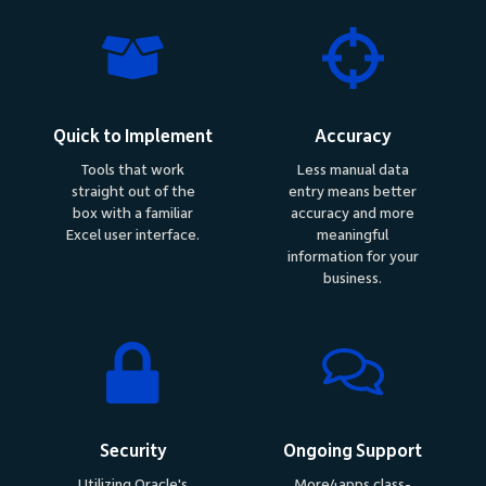
Quick to Implement
Accuracy
Tools that work
Less manual data
straight out of the
entry means better
box with a familiar
accuracy and more
Excel user interface.
meaningful
information for your
business.
Security
Ongoing Support
Utilizing Oracle's
More4apps class-