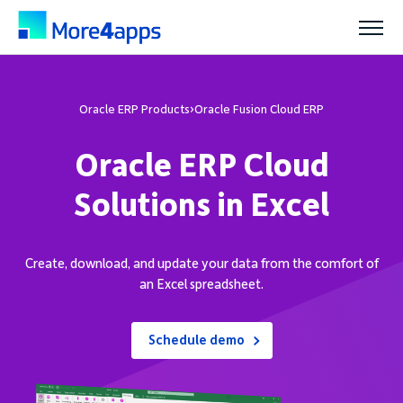
Solutions
Oracle ERP Products
›
Oracle Fusion Cloud ERP
Oracle ERP Cloud
Products
Solutions in Excel
Pricing
Create, download, and update your data from the comfort of
an Excel spreadsheet.
Resources
Schedule demo
Support