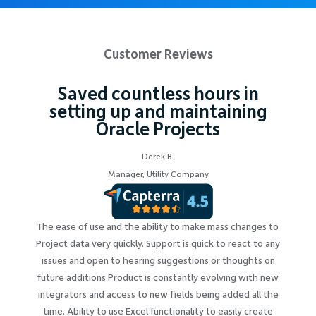
Customer Reviews
Saved countless hours in
setting up and maintaining
Oracle Projects
Derek B.
Manager, Utility Company
The ease of use and the ability to make mass changes to
Project data very quickly. Support is quick to react to any
issues and open to hearing suggestions or thoughts on
future additions Product is constantly evolving with new
integrators and access to new fields being added all the
time. Ability to use Excel functionality to easily create