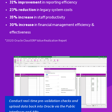
31% improvement
in reporting efficiency
23% reduction
in legacy system costs
35% increase
in staff productivity
30% increase
in financial management efficiency &
effectiveness
*2020 Oracle Cloud ERP Value Realization Report
Conduct real-time pre-validation checks and
upload data back into Oracle via the Public
Interfaces and APIs