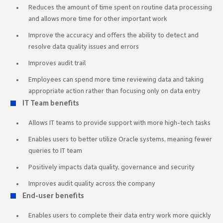
Reduces the amount of time spent on routine data processing
and allows more time for other important work
Improve the accuracy and offers the ability to detect and
resolve data quality issues and errors
Improves audit trail
Employees can spend more time reviewing data and taking
appropriate action rather than focusing only on data entry
IT Team benefits
Allows IT teams to provide support with more high-tech tasks
Enables users to better utilize Oracle systems, meaning fewer
queries to IT team
Positively impacts data quality, governance and security
Improves audit quality across the company
End-user benefits
Enables users to complete their data entry work more quickly