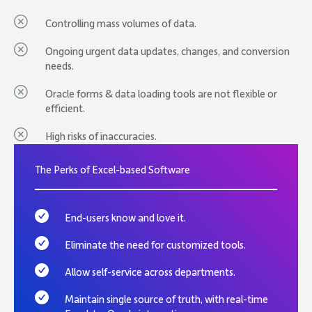
Controlling mass volumes of data.
Ongoing urgent data updates, changes, and conversion
needs.
Oracle forms & data loading tools are not flexible or
efficient.
High risks of inaccuracies.
The Perks of Excel-based Software
End-users know and love it.
Eliminate the need for customized tools.
Allow self-service across departments.
Maintain single source of truth, with real-time