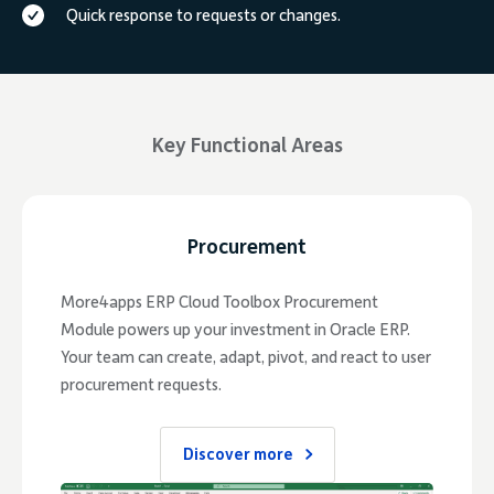
Quick response to requests or changes.
Key Functional Areas
Procurement
More4apps ERP Cloud Toolbox Procurement
Module powers up your investment in Oracle ERP.
Your team can create, adapt, pivot, and react to user
procurement requests.
Discover more