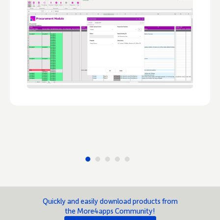
Quickly and easily download products from
the More4apps Community!