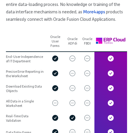
entire data-loading process. No knowledge or training of the
data interface mechanisms is needed, as
More4apps
products
seamlessly connect with Oracle Fusion Cloud Applications.
Oracle
Oracle
Oracle
User
ADFdi
FBDI
Forms
End-User Independence
of IT Department
Precise Error Reporting in
the Worksheet
Download Existing Data
Objects
All Data in a Single
Worksheet
Real-Time Data
Validation
Data Entry Forms