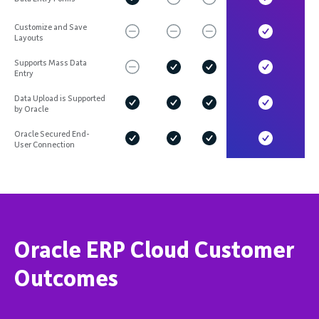
Customize and Save
Layouts
Supports Mass Data
Entry
Data Upload is Supported
by Oracle
Oracle Secured End-
User Connection
Oracle ERP Cloud Customer
Outcomes