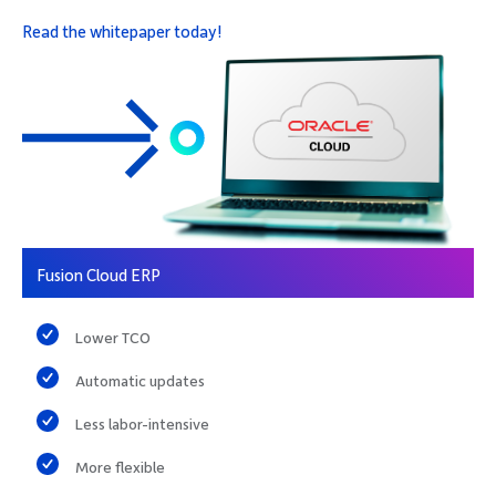
Read the whitepaper today!
Fusion Cloud ERP
Lower TCO
Automatic updates
Less labor-intensive
More flexible