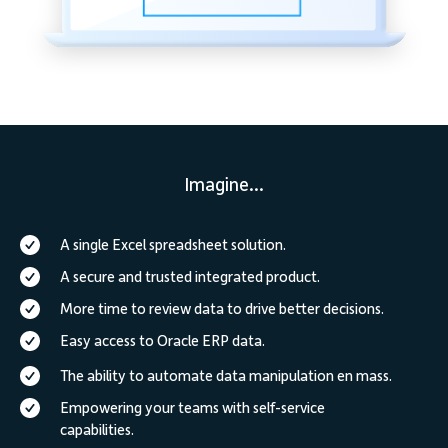
Imagine...
A single Excel spreadsheet solution.
A secure and trusted integrated product.
More time to review data to drive better decisions.
Easy access to Oracle ERP data.
The ability to automate data manipulation en mass.
Empowering your teams with self-service
capabilities.