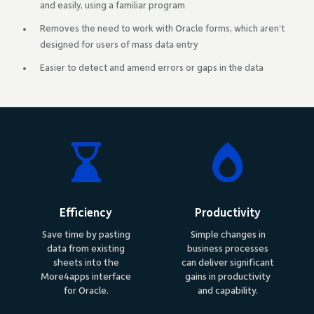
and easily, using a familiar program
Removes the need to work with Oracle forms, which aren’t
designed for users of mass data entry
Easier to detect and amend errors or gaps in the data
Efficiency
Productivity
Save time by pasting
Simple changes in
data from existing
business processes
sheets into the
can deliver significant
More4apps interface
gains in productivity
for Oracle.
and capability.