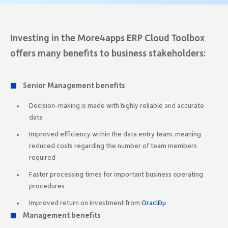
Investing in the More4apps ERP Cloud Toolbox
offers many benefits to business stakeholders:
Senior Management benefits
Decision-making is made with highly reliable
and
accurate
data
Improved efficiency within the data entry team, meaning
reduced costs regarding the number of team members
required
Faster processing times for important business operating
procedures
Improved return on investment from
OraclÐµ
Management benefits