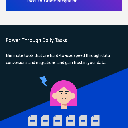
Excel-to-Oracle integration.
Power Through Daily Tasks
Eliminate tools that are hard-to-use, speed through data
conversions and migrations, and gain trust in your data.