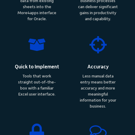
data from existing
business processes
sheets into the
can deliver significant
More4apps interface
gains in productivity
for Oracle.
and capability.
Quick to Implement
Accuracy
Tools that work
Less manual data
straight out-of-the-
entry means better
box with a familiar
accuracy and more
Excel user interface.
meaningful
information for your
business.