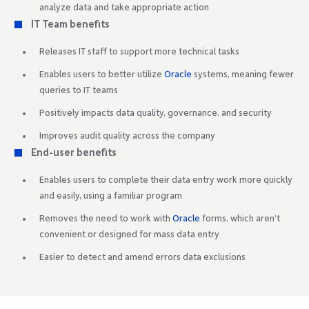
analyze data and take appropriate action
IT Team benefits
Releases IT staff to support more technical tasks
Enables users to better utilize
Oracle
systems, meaning fewer
queries to IT teams
Positively impacts data quality, governance, and security
Improves audit quality across the company
End-user benefits
Enables users to complete their data entry work more quickly
and easily, using a familiar program
Removes the need to work with
Oracle
forms, which aren’t
convenient or designed for mass data entry
Easier to detect and amend errors data exclusions