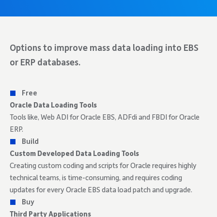
Options to improve mass data loading into EBS
or ERP databases.
Free
Oracle Data Loading Tools
Tools like, Web ADI for Oracle EBS, ADFdi and FBDI for Oracle
ERP.
Build
Custom Developed Data Loading Tools
Creating custom coding and scripts for Oracle requires highly
technical teams, is time-consuming, and requires coding
updates for every Oracle EBS data load patch and upgrade.
Buy
Third Party Applications