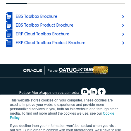
EBS Toolbox Brochure
EBS Toolbox Product Brochure
ERP Cloud Toolbox Brochure
ERP Cloud Toolbox Product Brochure
Follow More4apps on social media
This website stores cookies on your computer. These cookies are
used to improve your website experience and provide more
personalized services to you, both on this website and through other
Contact us
Request Quote
Demo
Support
Privacy Policy
media. To find out more about the cookies we use, see our
Cookie
Cookie Policy
Terms of Use
Policy
.
Â©2023, More4apps
If you decline then your information won't be tracked when you visit
our site. But in order to comply with your preferences, we'll have to use