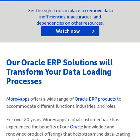
Company
Get the right tools in place to remove data
inefficiencies, inaccuracies, and
dependencies on other resources.
Watch now
Request Demo
Our Oracle ERP Solutions will
Community
Transform Your Data Loading
Processes
More4apps
offers a wide range of
Oracle ERP products
to
accommodate different functions, industries, and roles.
For over 20 years, More4apps’ global customer base has
experienced the benefits of our
Oracle
knowledge and
renowned product offerings that help streamline data-loading