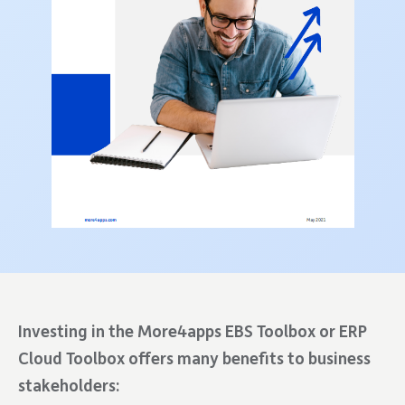
Investing in the More4apps EBS Toolbox or ERP
Cloud Toolbox offers many benefits to business
stakeholders: