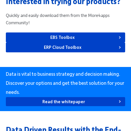
Interested in trying our products?
Quickly and easily download them from the More4apps
Community!
EBS Toolbox
ERP Cloud Toolbox
Data is vital to business strategy and decision making.
Discover your options and get the best solution for your
needs.
Read the whitepaper
Data Driven Results with the End-