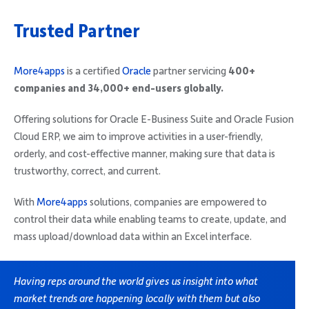
Trusted Partner
More4apps
is a certified
Oracle
partner servicing
400+
companies and 34,000+ end-users globally.
Offering solutions for Oracle E-Business Suite and Oracle Fusion
Cloud ERP, we aim to improve activities in a user-friendly,
orderly, and cost-effective manner, making sure that data is
trustworthy, correct, and current.
With
More4apps
solutions, companies are empowered to
control their data while enabling teams to create, update, and
mass upload/download data within an Excel interface.
Having reps around the world gives us insight into what
market trends are happening locally with them but also