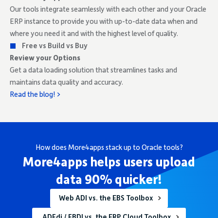
Our tools integrate seamlessly with each other and your Oracle
ERP instance to provide you with up-to-date data when and
where you need it and with the highest level of quality.
Free vs Build vs Buy
Review your Options
Get a data loading solution that streamlines tasks and
maintains data quality and accuracy.
Read the blog! >
How does More4apps stack up to Oracle tools?
More4apps helps users upload
data 90% quicker!
Web ADI vs. the EBS Toolbox
ADFdi / FBDI vs. the ERP Cloud Toolbox