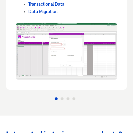
Transactional Data
Data Migration