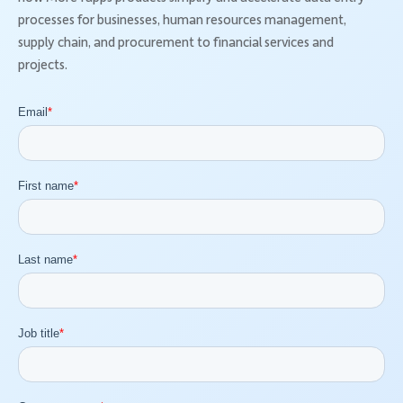
processes for businesses, human resources management,
supply chain, and procurement to financial services and
projects.