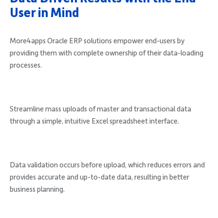
User in Mind
More4apps Oracle ERP solutions empower end-users by
providing them with complete ownership of their data-loading
processes.
Streamline mass uploads of master and transactional data
through a simple, intuitive Excel spreadsheet interface.
Data validation occurs before upload, which reduces errors and
provides accurate and up-to-date data, resulting in better
business planning.