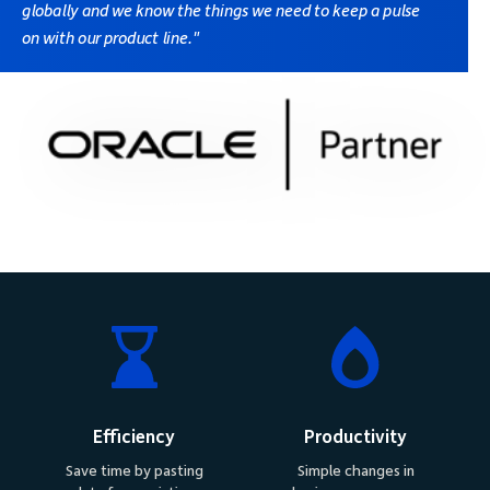
globally and we know the things we need to keep a pulse
on with our product line."
Efficiency
Productivity
Save time by pasting
Simple changes in