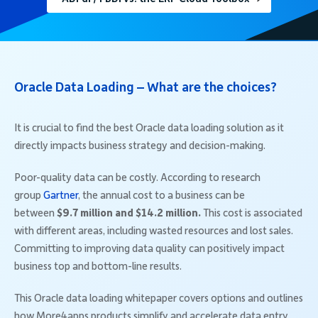
Oracle Data Loading – What are the choices?
It is crucial to find the best Oracle data loading solution as it
directly impacts business strategy and decision-making.
Poor-quality data can be costly. According to research
group
Gartner
, the annual cost to a business can be
between
$9.7 million and $14.2 million.
This cost is associated
with different areas, including wasted resources and lost sales.
Committing to improving data quality can positively impact
business top and bottom-line results.
This Oracle data loading whitepaper covers options and outlines
how More4apps products simplify and accelerate data entry