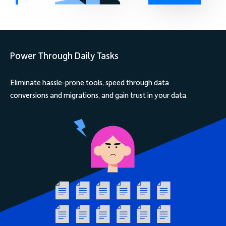
Power Through Daily Tasks
Eliminate hassle-prone tools, speed through data
conversions and migrations, and gain trust in your data.