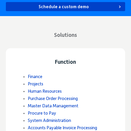
Schedule a custom demo
Solutions
Function
Finance
Projects
Human Resources
Purchase Order Processing
Master Data Management
Procure to Pay
System Administration
Accounts Payable Invoice Processing