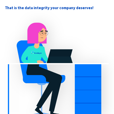
That is the data integrity your company deserves!