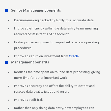
Senior Management benefits
Decision-making backed by highly true, accurate data
Improved efficiency within the data entry team, meaning
reduced costs in terms of headcount
Faster processing times for important business operating
procedures
Improved return on investment from
Oracle
Management benefits
Reduces the time spent on routine data processing, giving
more time for other important work
Improves accuracy and offers the ability to detect and
resolve data quality issues and errors
Improves audit trail
Rather than only doing data entry, now employees can