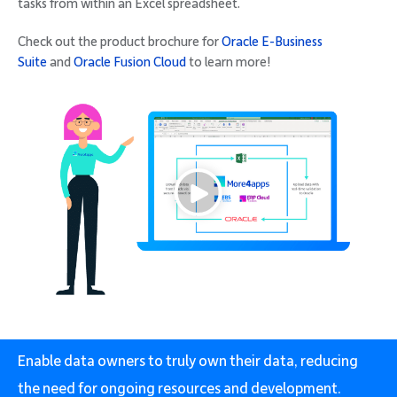
tasks from within an Excel spreadsheet.
Check out the product brochure for
Oracle E-Business
Suite
and
Oracle Fusion Cloud
to learn more!
Enable data owners to truly own their data, reducing
the need for ongoing resources and development.