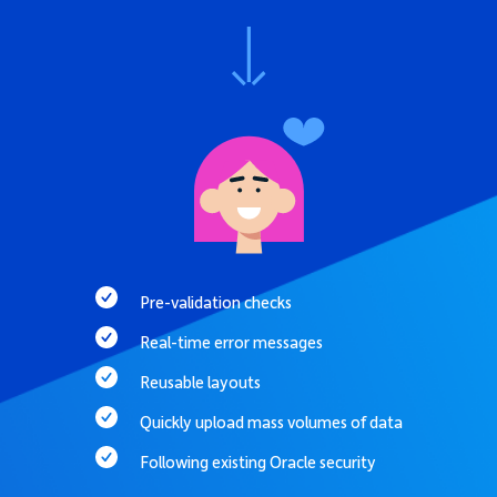
Pre-validation checks
Real-time error messages
Reusable layouts
Quickly upload mass volumes of data
Following existing Oracle security