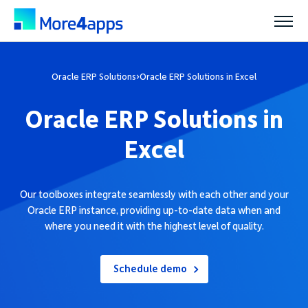
Solutions
Oracle ERP Solutions
›
Oracle ERP Solutions in Excel
Oracle ERP Solutions in
Products
Excel
Pricing
Our toolboxes integrate seamlessly with each other and your
Oracle ERP instance, providing up-to-date data when and
Resources
where you need it with the highest level of quality.
Support
Schedule demo