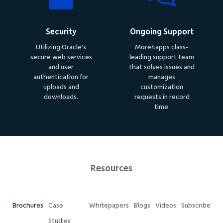
Security
Ongoing Support
Utilizing Oracle's
More4apps class-
secure web services
leading support team
and user
that solves issues and
authentication for
manages
uploads and
customization
downloads.
requests in record
time.
Resources
Brochures
Case
Whitepapers
Blogs
Videos
Subscribe
Studies