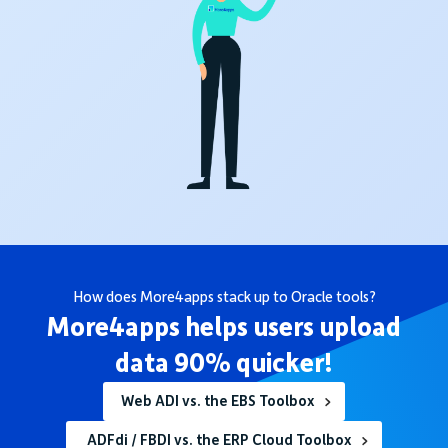
How does More4apps stack up to Oracle tools?
More4apps helps users upload
data 90% quicker!
Web ADI vs. the EBS Toolbox
ADFdi / FBDI vs. the ERP Cloud Toolbox