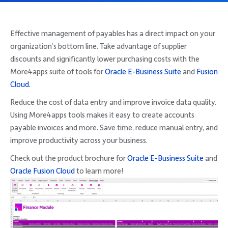
Company
Effective management of payables has a direct impact on your
organization’s bottom line. Take advantage of supplier
discounts and significantly lower purchasing costs with the
More4apps suite of tools for
Oracle E-Business Suite
and
Fusion
Request Demo
Cloud.
Reduce the cost of data entry and improve invoice data quality.
Community
Using More4apps tools makes it easy to create accounts
payable invoices and more. Save time, reduce manual entry, and
improve productivity across your business.
Check out the product brochure for
Oracle E-Business Suite
and
Oracle Fusion Cloud
to learn more!