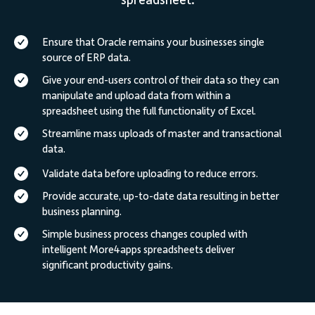
spreadsheet.
Ensure that Oracle remains your businesses single
source of ERP data.
Give your end-users control of their data so they can
manipulate and upload data from within a
spreadsheet using the full functionality of Excel.
Streamline mass uploads of master and transactional
data.
Validate data before uploading to reduce errors.
Provide accurate, up-to-date data resulting in better
business planning.
Simple business process changes coupled with
intelligent More4apps spreadsheets deliver
significant productivity gains.