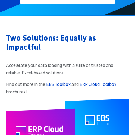
Two Solutions: Equally as
Impactful
Accelerate your data loading with a suite of trusted and
reliable, Excel-based solutions.
Find out more in the
EBS Toolbox
and
ERP Cloud Toolbox
brochures!