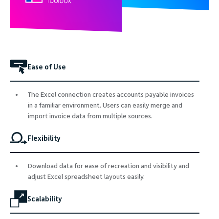
Ease of Use
The Excel connection creates accounts payable invoices
in a familiar environment. Users can easily merge and
import invoice data from multiple sources.
Flexibility
Download data for ease of recreation and visibility and
adjust Excel spreadsheet layouts easily.
Scalability