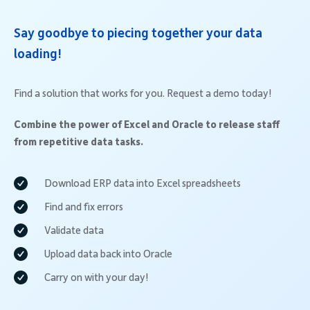
Say goodbye to piecing together your data
loading!
Find a solution that works for you. Request a demo today!
Combine the power of Excel and Oracle to release staff
from repetitive data tasks.
Download ERP data into Excel spreadsheets
Find and fix errors
Validate data
Upload data back into Oracle
Carry on with your day!