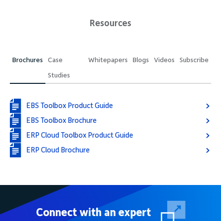
Resources
Brochures
Case
Whitepapers
Blogs
Videos
Subscribe
Studies
EBS Toolbox Product Guide
EBS Toolbox Brochure
ERP Cloud Toolbox Product Guide
ERP Cloud Brochure
Connect with an expert