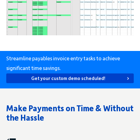
Streamline payables invoice entry tasks to achieve
significant time savings.
Get your custom demo scheduled!
Make Payments on Time & Without
the Hassle