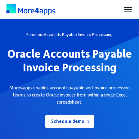
Solutions
Function
›
Accounts Payable Invoice Processing
Oracle Accounts Payable
Products
Invoice Processing
Pricing
More4apps enables accounts payable and invoice processing
teams to create Oracle invoices from within a single Excel
Resources
spreadsheet.
Support
Schedule demo