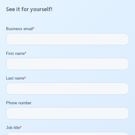
See it for yourself!