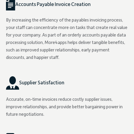
Accounts Payable Invoice Creation
By increasing the efficiency of the payables invoicing process,
your staff can concentrate more on tasks that create real value
for your company. As part of an orderly accounts payable data
processing solution, More4apps helps deliver tangible benefits,
such as improved supplier relationships, early payment
discounts, and happier staff.
Supplier Satisfaction
Accurate, on-time invoices reduce costly supplier issues,
improve relationships, and provide better bargaining power in
future negotiations.