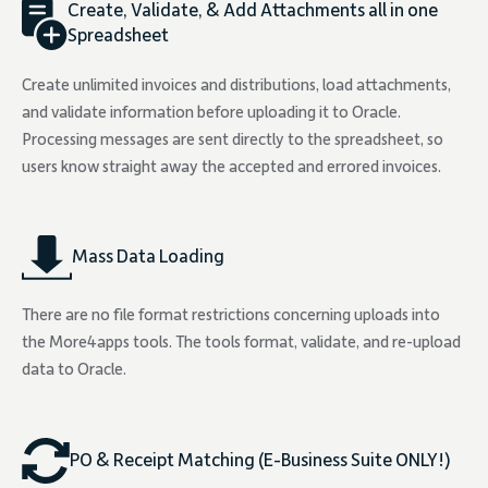
Create, Validate, & Add Attachments all in one
Spreadsheet
Create unlimited invoices and distributions, load attachments,
and validate information before uploading it to Oracle.
Processing messages are sent directly to the spreadsheet, so
users know straight away the accepted and errored invoices.
Mass Data Loading
There are no file format restrictions concerning uploads into
the More4apps tools. The tools format, validate, and re-upload
data to Oracle.
PO & Receipt Matching (E-Business Suite ONLY!)