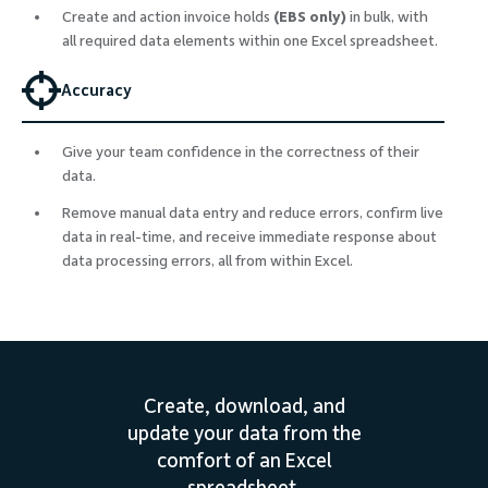
Create and action invoice holds
(EBS only)
in bulk, with
all required data elements within one Excel spreadsheet.
Accuracy
Give your team confidence in the correctness of their
data.
Remove manual data entry and reduce errors, confirm live
data in real-time, and receive immediate response about
data processing errors, all from within Excel.
Create, download, and
update your data from the
comfort of an Excel