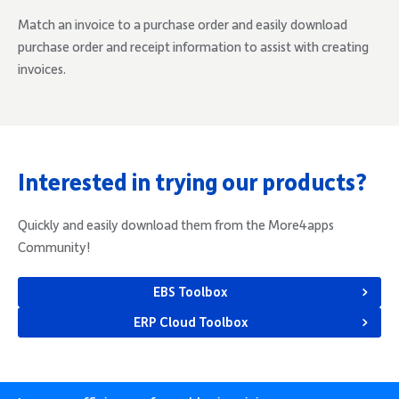
Match an invoice to a purchase order and easily download
purchase order and receipt information to assist with creating
invoices.
Interested in trying our products?
Quickly and easily download them from the More4apps
Community!
EBS Toolbox
ERP Cloud Toolbox