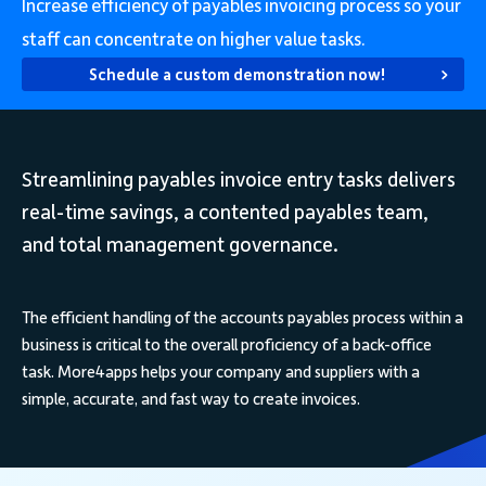
Increase efficiency of payables invoicing process so your
staff can concentrate on higher value tasks.
Schedule a custom demonstration now!
Streamlining payables invoice entry tasks delivers
real-time savings, a contented payables team,
and total management governance.
The efficient handling of the accounts payables process within a
business is critical to the overall proficiency of a back-office
task. More4apps helps your company and suppliers with a
simple, accurate, and fast way to create invoices.