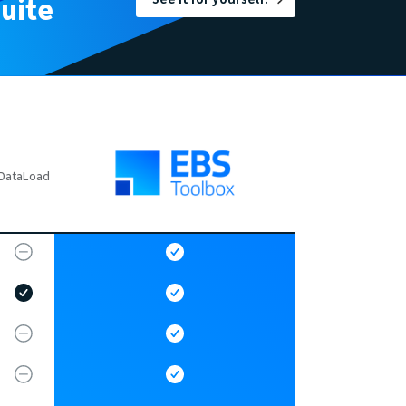
uite
DataLoad