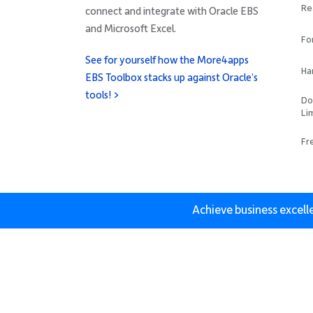
Re
connect and integrate with Oracle EBS
and Microsoft Excel.
Fo
See for yourself how the More4apps
Ha
EBS Toolbox stacks up against Oracle’s
tools! >
Do
Li
Fr
Achieve business excell