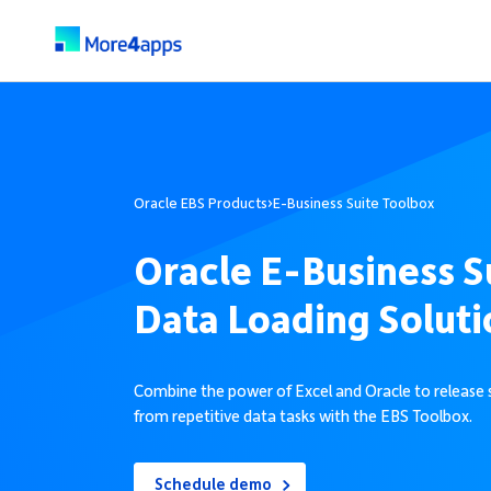
Oracle EBS Products
›
E-Business Suite Toolbox
Oracle E-Business S
Data Loading Soluti
Combine the power of Excel and Oracle to release 
from repetitive data tasks with the EBS Toolbox.
Schedule demo