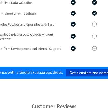
al-Time Data Validation
rm/Sheet Error Feedback
ndles Patches and Upgrades with Ease
wnload Existing Data Objects without
mitations
ee from Development and Internal Support
ence with a single Excel spreadsheet.
Get a customized demo
Customer Reviews