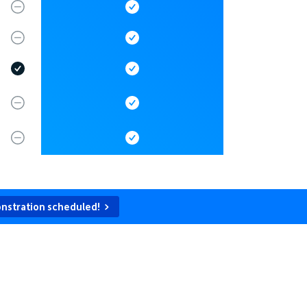
nstration scheduled!