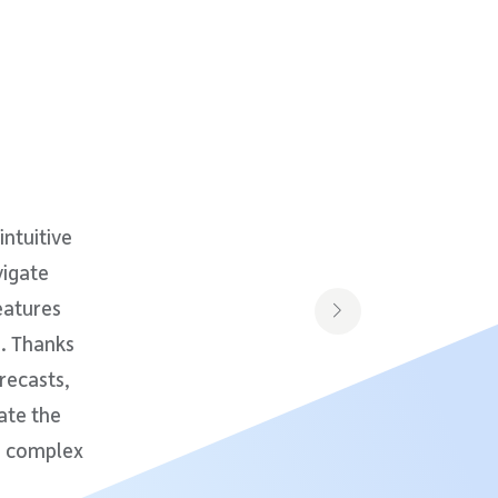
intuitive
vigate
eatures
s. Thanks
recasts,
ate the
on complex