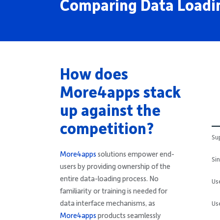
Comparing Data Loadin
How does
More4apps stack
up against the
competition?
Su
More4apps
solutions empower end-
Si
users by providing ownership of the
entire data-loading process. No
Us
familiarity or training is needed for
data interface mechanisms, as
Us
More4apps
products seamlessly