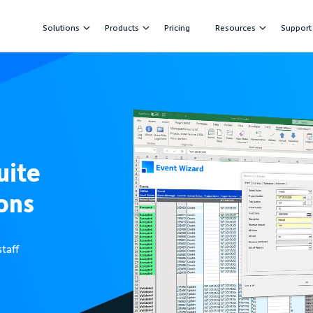
Solutions
Products
Pricing
Resources
Support
uite
ons
staff