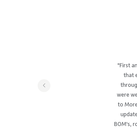
"First a
that 
throug
were wel
to More
update
BOM's, ro