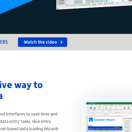
 EBS
Watch the video
ive way to
a
nd Interfaces to save time and
data entry tasks, slice entry
xcel-based data loading Wizards