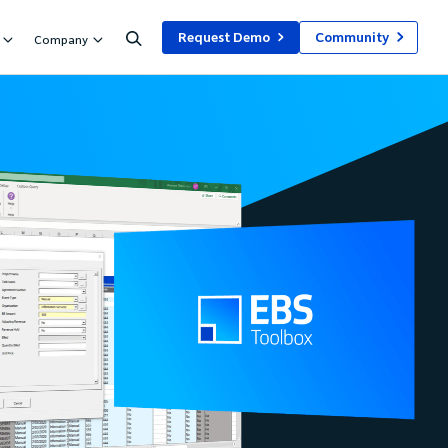
Request Demo
Community
Company