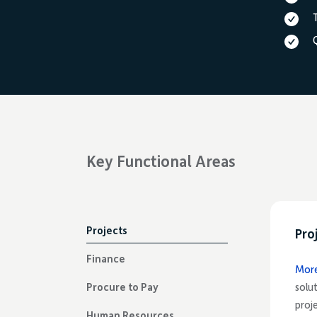
Key Functional Areas
Projects
Pro
Finance
Mor
Procure to Pay
solu
proj
Human Resources