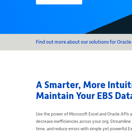
Find out more about our solutions for Oracle
A Smarter, More Intuit
Maintain Your EBS Dat
Use the power of Microsoft Excel and Oracle APIs a
decrease inefficiencies across your org. Streamline 
time, and reduce errors with simple yet powerful E