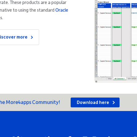
rate. These products are a popular
rnative to using the standard
Oracle
s.
iscover more
 the More4apps Community!
Download here