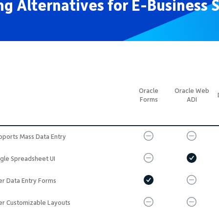
g Alternatives for E-Business S
Oracle
Oracle Web
Forms
ADI
pports Mass Data Entry
ngle Spreadsheet UI
er Data Entry Forms
er Customizable Layouts