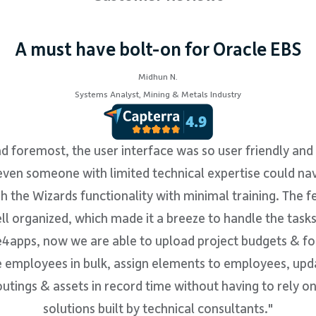
A must have bolt-on for Oracle EBS
Midhun N.
Systems Analyst, Mining & Metals Industry
nd foremost, the user interface was so user friendly and 
even someone with limited technical expertise could na
h the Wizards functionality with minimal training. The f
l organized, which made it a breeze to handle the task
4apps, now we are able to upload project budgets & fo
 employees in bulk, assign elements to employees, upd
utings & assets in record time without having to rely 
solutions built by technical consultants."