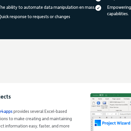
The ability to automate data manipulation en mass.
Empowering y
capabilities.
Quick response to requests or changes
jects
e4apps
provides several Excel-based
tions to make creating and maintaining
ect information easy, faster, and more