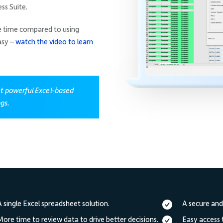
ss Suite.
he time compared to using
asy –
watch the video to learn
et powerful Excel-based
ngs.
A single Excel spreadsheet solution.
A secure and
More time to review data to drive better decisions.
Easy access 