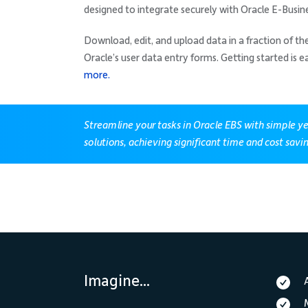
designed to integrate securely with Oracle E-Busine
Download, edit, and upload data in a fraction of t
Oracle’s user data entry forms. Getting started is e
more.
Streamline your tasks in Oracle EBS with simple y
solutions, achieving significant time and cost savi
Imagine...