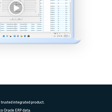
 trusted integrated product.
to Oracle ERP data.