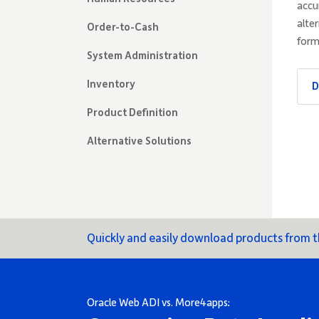
accu
alte
Order-to-Cash
form
System Administration
Inventory
D
Product Definition
Alternative Solutions
Quickly and easily download products from
Oracle Web ADI vs. More4apps: