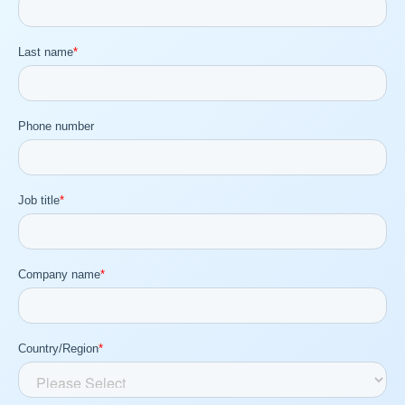
Company
Request Demo
Community