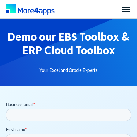
Solutions
Demo our EBS Toolbox &
ERP Cloud Toolbox
Products
Your Excel and Oracle Experts
Pricing
Resources
Support