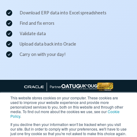
Download ERP data into Excel spreadsheets
Find and fix errors
Validate data
Upload data back into Oracle
Carry on with your day!
This website stores cookies on your computer. These cookies are
used to improve your website experience and provide more
personalized services to you, both on this website and through other
Follow More4apps on social media
media. To find out more about the cookies we use, see our
Cookie
Policy
.
If you decline then your information won't be tracked when you visit
our site. But in order to comply with your preferences, we'll have to use
Contact us
Request Quote
Demo
Support
Privacy Policy
just one tiny cookie so that you're not asked to make this choice again.
Cookie Policy
Terms of Use