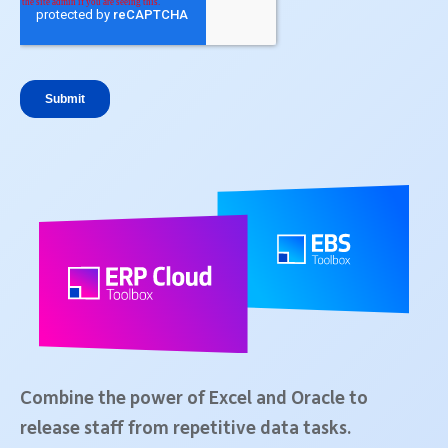
Combine the power of Excel and Oracle to
release staff from repetitive data tasks.