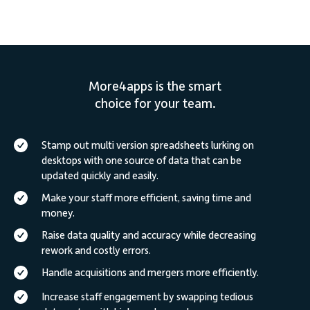
More4apps is the smart
choice for your team.
Stamp out multi version spreadsheets lurking on
desktops with one source of data that can be
updated quickly and easily.
Make your staff more efficient, saving time and
money.
Raise data quality and accuracy while decreasing
rework and costly errors.
Handle acquisitions and mergers more efficiently.
Increase staff engagement by swapping tedious