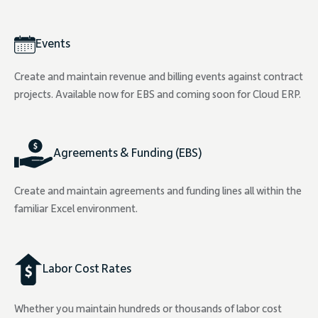
Events
Create and maintain revenue and billing events against contract
projects. Available now for EBS and coming soon for Cloud ERP.
Agreements & Funding (EBS)
Create and maintain agreements and funding lines all within the
familiar Excel environment.
Labor Cost Rates
Whether you maintain hundreds or thousands of labor cost