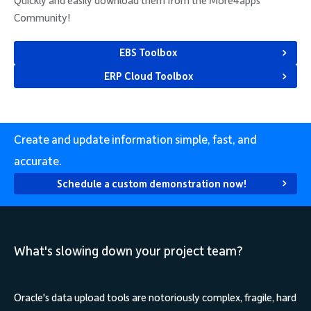
Quickly and easily download them from the More4apps
Community!
EBS Toolbox
ERP Cloud Toolbox
Create and update information simple, fast, and
accurate.
Schedule a custom demonstration now!
What's slowing down your project team?
Oracle's data upload tools are notoriously complex, fragile, hard