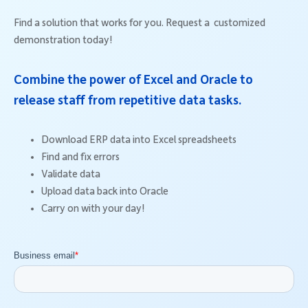
Find a solution that works for you. Request a customized
demonstration today!
Combine the power of Excel and Oracle to
release staff from repetitive data tasks.
Download ERP data into Excel spreadsheets
Find and fix errors
Validate data
Upload data back into Oracle
Carry on with your day!