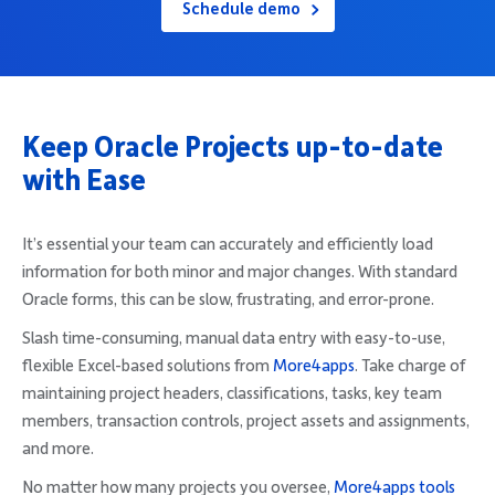
Schedule demo
Company
Keep Oracle Projects up-to-date
Request Demo
with Ease
Community
It’s essential your team can accurately and efficiently load
information for both minor and major changes. With standard
Oracle forms, this can be slow, frustrating, and error-prone.
Slash time-consuming, manual data entry with easy-to-use,
flexible Excel-based solutions from
More4apps
. Take charge of
maintaining project headers, classifications, tasks, key team
members, transaction controls, project assets and assignments,
and more.
No matter how many projects you oversee,
More4apps tools