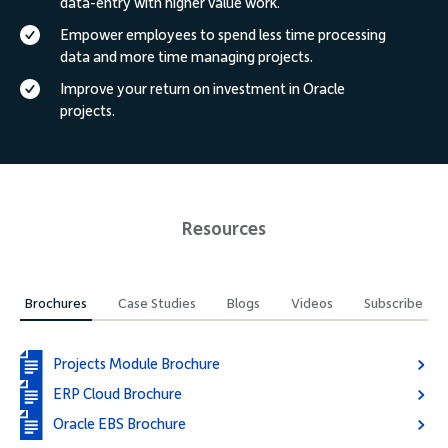
data-entry with higher value work.
Empower employees to spend less time processing
data and more time managing projects.
Improve your return on investment in Oracle
projects.
Resources
Brochures
Case Studies
Blogs
Videos
Subscribe
Projects Module Brochure
ERP Cloud Brochure
Oracle EBS Brochure