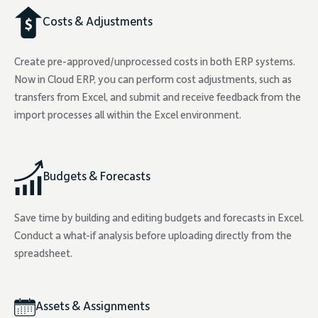
Costs & Adjustments
Create pre-approved/unprocessed costs in both ERP systems.
Now in Cloud ERP, you can perform cost adjustments, such as
transfers from Excel, and submit and receive feedback from the
import processes all within the Excel environment.
Budgets & Forecasts
Save time by building and editing budgets and forecasts in Excel.
Conduct a what-if analysis before uploading directly from the
spreadsheet.
Assets & Assignments