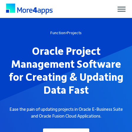
Solutions
Function
›
Projects
Oracle Project
Products
Management Software
Pricing
for Creating & Updating
Data Fast
Resources
Ease the pain of updating projects in Oracle E-Business Suite
Support
and Oracle Fusion Cloud Applications.