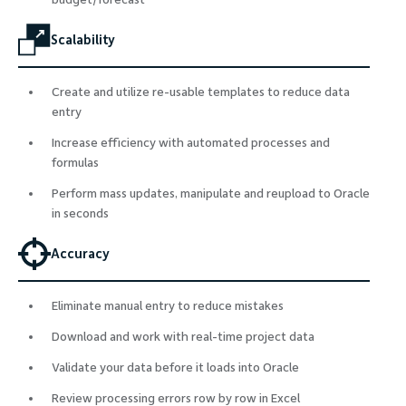
Scalability
Create and utilize re-usable templates to reduce data
entry
Increase efficiency with automated processes and
formulas
Perform mass updates, manipulate and reupload to Oracle
in seconds
Accuracy
Eliminate manual entry to reduce mistakes
Download and work with real-time project data
Validate your data before it loads into Oracle
Review processing errors row by row in Excel