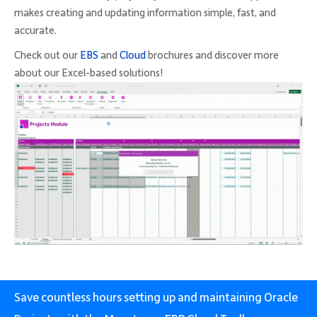
makes creating and updating information simple, fast, and
accurate.
Check out our
EBS
and
Cloud
brochures and discover more
about our Excel-based solutions!
Save countless hours setting up and maintaining Oracle