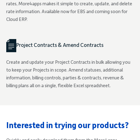
rates, More4apps makes it simple to create, update, and delete
rate information. Available now for EBS and coming soon for
Cloud ERP.
Project Contracts & Amend Contracts
Create and update your Project Contracts in bulk allowing you
to keep your Projects in scope. Amend statuses, additional
information, billing controls, parties & contracts, revenue &
billing plans all on a single, flexible Excel spreadsheet.
Interested in trying our products?