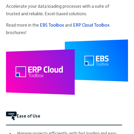
Accelerate your data loading processes with a suite of
trusted and reliable, Excel-based solutions.
Read more in the
EBS Toolbox
and
ERP Cloud Toolbox
brochures!
Ease of Use
Manage projects efficiently, with fast loading and easy