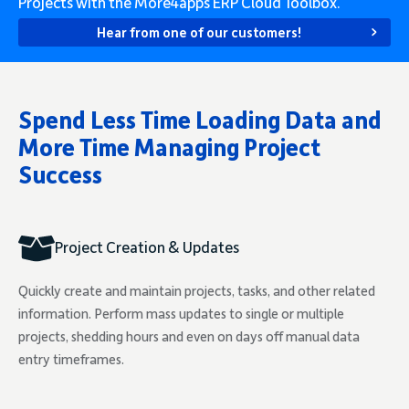
Projects with the More4apps ERP Cloud Toolbox.
Hear from one of our customers!
Spend Less Time Loading Data and
More Time Managing Project
Success
Project Creation & Updates
Quickly create and maintain projects, tasks, and other related
information. Perform mass updates to single or multiple
projects, shedding hours and even on days off manual data
entry timeframes.