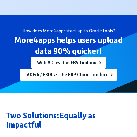
How does More4apps stack up to Oracle tools?
More4apps helps users upload
data 90% quicker!
Web ADI vs. the EBS Toolbox
ADFdi / FBDI vs. the ERP Cloud Toolbox
Two Solutions:Equally as
Impactful