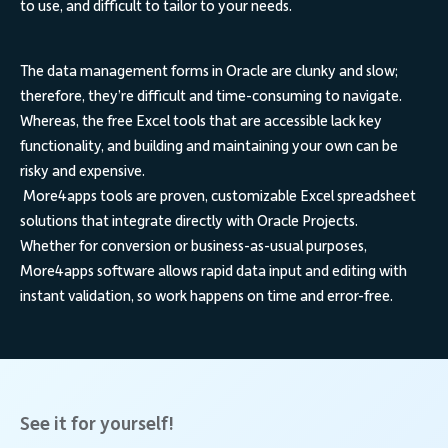
to use, and difficult to tailor to your needs.
The data management forms in
Oracle
are clunky and slow;
therefore, they’re difficult and time-consuming to navigate.
Whereas, the free Excel tools that are accessible lack key
functionality, and building and maintaining your own can be
risky and expensive.
More4apps tools
are proven, customizable Excel spreadsheet
solutions that integrate directly with Oracle Projects.
Whether for conversion or business-as-usual purposes,
More4apps software allows rapid data input and editing with
instant validation, so work happens on time and error-free.
See it for yourself!