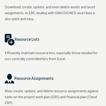
Download, create, update, and even delete assets and asset
assignments. In EBS, dealing with UNASSIGNED asset lines is
also quick and easy.
Resource Lists
Efficiently maintain resource lists, especially those needed for
non-centrally controlled lists from Excel.
Resource Assignments
Mass create, update, and delete resource assignments against
tasks on the project work plan (EBS) and financial plan (Cloud
ERP).