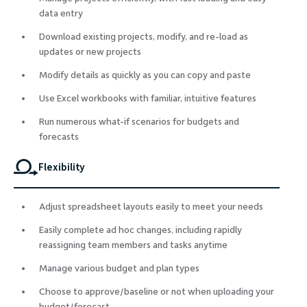
data entry
Download existing projects, modify, and re-load as
updates or new projects
Modify details as quickly as you can copy and paste
Use Excel workbooks with familiar, intuitive features
Run numerous what-if scenarios for budgets and
forecasts
Flexibility
Adjust spreadsheet layouts easily to meet your needs
Easily complete ad hoc changes, including rapidly
reassigning team members and tasks anytime
Manage various budget and plan types
Choose to approve/baseline or not when uploading your
budget/forecast