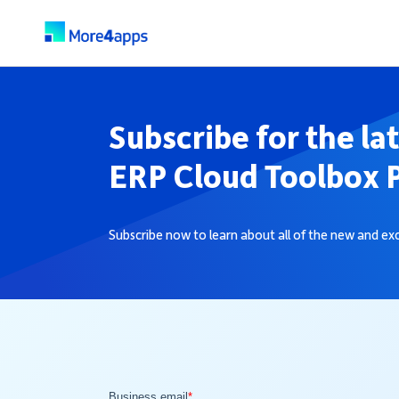
Subscribe for the la
ERP Cloud Toolbox 
Subscribe now to learn about all of the new and e