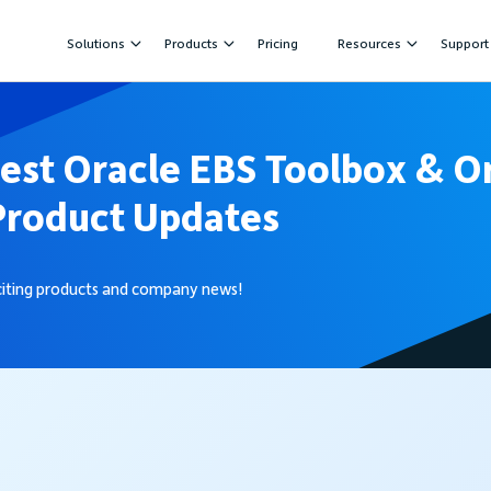
Solutions
Products
Pricing
Resources
Support
test Oracle EBS Toolbox & O
Product Updates
xciting products and company news!