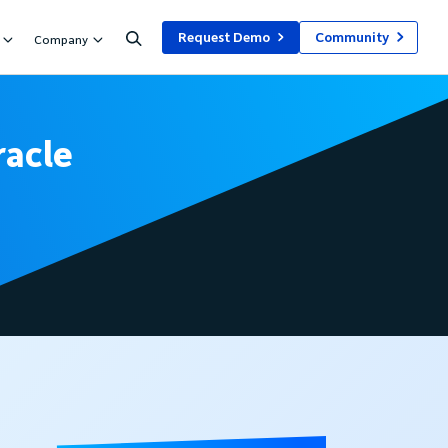
Request Demo
Community
Company
racle