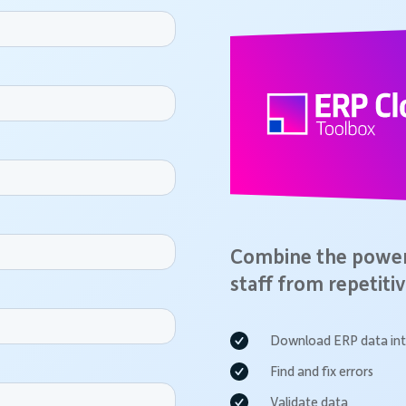
Combine the power 
staff from repetitiv
Download ERP data int
Find and fix errors
Validate data