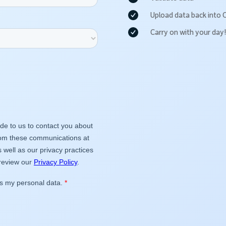
Upload data back into 
Carry on with your day