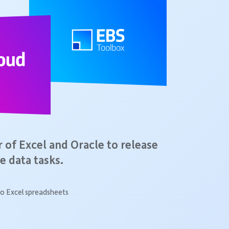
of Excel and Oracle to release
e data tasks.
o Excel spreadsheets