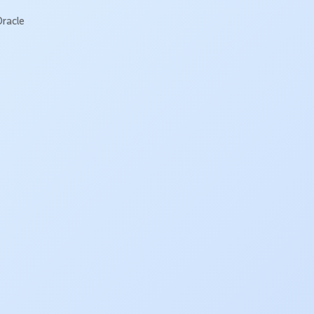
Oracle
!