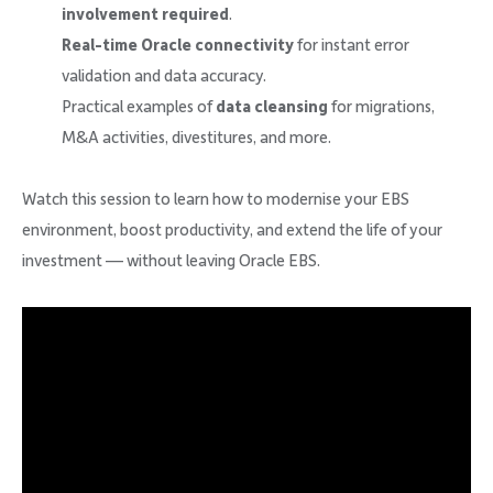
involvement required
.
Real-time Oracle connectivity
for instant error
validation and data accuracy.
Practical examples of
data cleansing
for migrations,
M&A activities, divestitures, and more.
Watch this session to learn how to modernise your EBS
environment, boost productivity, and extend the life of your
investment — without leaving Oracle EBS.