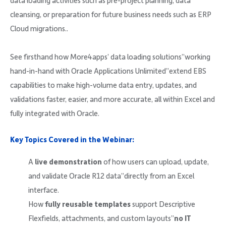
data loading activities such as pre-project planning, data
cleansing, or preparation for future business needs such as ERP
Cloud migrations..
See firsthand how More4apps’ data loading solutions”working
hand-in-hand with Oracle Applications Unlimited”extend EBS
capabilities to make high-volume data entry, updates, and
validations faster, easier, and more accurate, all within Excel and
fully integrated with Oracle.
Key Topics Covered in the Webinar:
A
live demonstration
of how users can upload, update,
and validate Oracle R12 data”directly from an Excel
interface.
How
fully reusable templates
support Descriptive
Flexfields, attachments, and custom layouts”
no IT