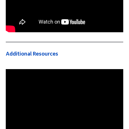
Additional Resources