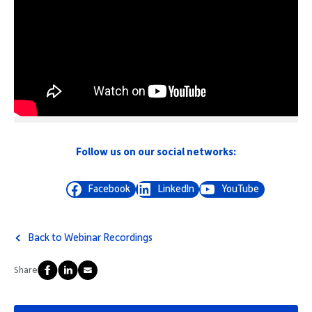
Follow us on our social networks:
Facebook
LinkedIn
YouTube
Back to Webinar Recordings
Share