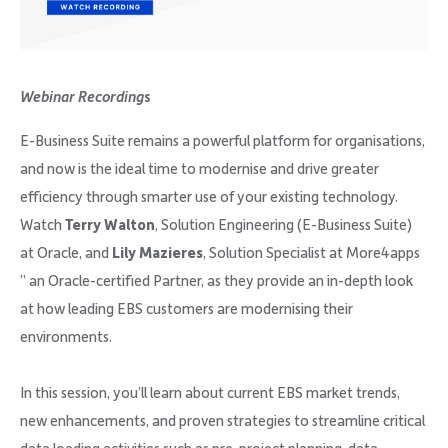
Company
Webinar Recording
s
E-Business Suite remains a powerful platform for organisations,
Request Demo
and now is the ideal time to modernise and drive greater
efficiency through smarter use of your existing technology.
Community
Watch
Terry Walton
, Solution Engineering (E-Business Suite)
at Oracle, and
Lily Mazieres
, Solution Specialist at More4apps
” an Oracle-certified Partner, as they provide an in-depth look
at how leading EBS customers are modernising their
environments.
In this session, you’ll learn about current EBS market trends,
new enhancements, and proven strategies to streamline critical