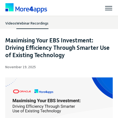
Videos
Webinar Recordings
Solutions
Maximising Your EBS Investment:
Products
Driving Efficiency Through Smarter Use
of Existing Technology
Pricing
November 19, 2025
Resources
Support