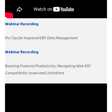
Webinar Recording
Pro Tips for Improved EBS Data Management
Webinar Recording
Boosting Financial Productivity: Navigating Web ADI
Compatibility Issues and Limitations