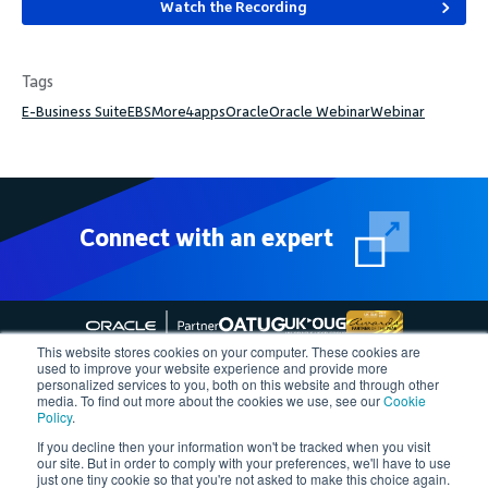
Watch the Recording
Tags
E-Business Suite
EBS
More4apps
Oracle
Oracle Webinar
Webinar
Connect with an expert
This website stores cookies on your computer. These cookies are
used to improve your website experience and provide more
personalized services to you, both on this website and through other
media. To find out more about the cookies we use, see our
Cookie
Follow More4apps on social media
Policy
.
If you decline then your information won't be tracked when you visit
our site. But in order to comply with your preferences, we'll have to use
Contact us
Request Quote
Demo
Support
Privacy Policy
just one tiny cookie so that you're not asked to make this choice again.