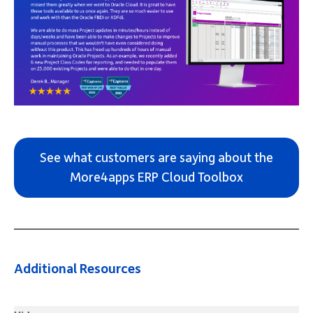
See what customers are saying about the
More4apps ERP Cloud Toolbox
Additional Resources