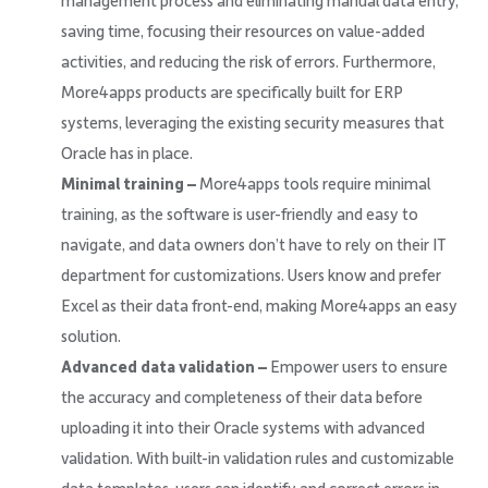
management process and eliminating manual data entry,
saving time, focusing their resources on value-added
activities, and reducing the risk of errors. Furthermore,
More4apps products are specifically built for ERP
systems, leveraging the existing security measures that
Oracle has in place.
Minimal training –
More4apps tools require minimal
training, as the software is user-friendly and easy to
navigate, and data owners don’t have to rely on their IT
department for customizations. Users know and prefer
Excel as their data front-end, making More4apps an easy
solution.
Advanced data validation –
Empower users to ensure
the accuracy and completeness of their data before
uploading it into their Oracle systems with advanced
validation. With built-in validation rules and customizable