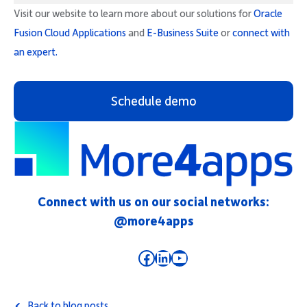
Visit our website to learn more about our solutions for
Oracle
Fusion Cloud Applications
and
E-Business Suite
or
connect with
an expert.
Schedule demo
Connect with us on our social networks:
@more4apps
Facebook
LinkedIn
YouTube
Back to blog posts