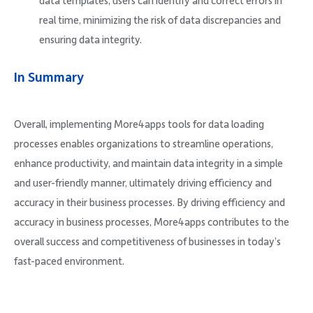
data templates, users can identify and correct errors in
real time, minimizing the risk of data discrepancies and
ensuring data integrity.
In Summary
Overall, implementing More4apps tools for data loading
processes enables organizations to streamline operations,
enhance productivity, and maintain data integrity in a simple
and user-friendly manner, ultimately driving efficiency and
accuracy in their business processes. By driving efficiency and
accuracy in business processes, More4apps contributes to the
overall success and competitiveness of businesses in today’s
fast-paced environment.