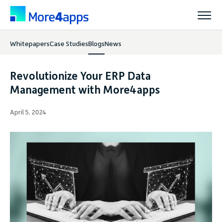
Whitepapers
Case Studies
Blogs
News
Solutions
Revolutionize Your ERP Data
Products
Management with More4apps
April 5, 2024
Pricing
Resources
Support