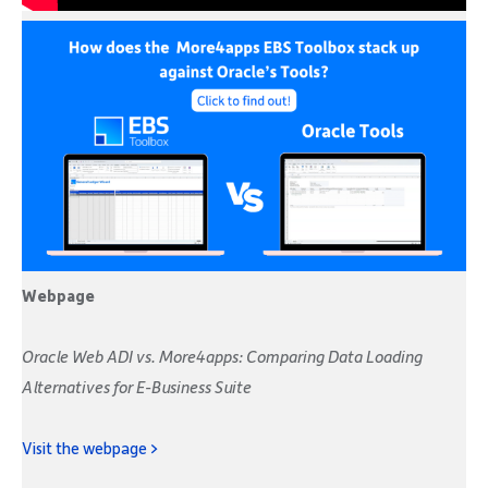
Webpage
Oracle Web ADI vs. More4apps: Comparing Data Loading
Alternatives for E-Business Suite
Visit the webpage >