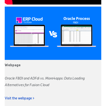
Webpage
Oracle FBDI and ADFdi vs. More4apps: Data Loading
Alternatives for Fusion Cloud
Visit the webpage >