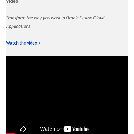
Video
Transform the way you work in Oracle Fusion Cloud
Applications
Watch the video >