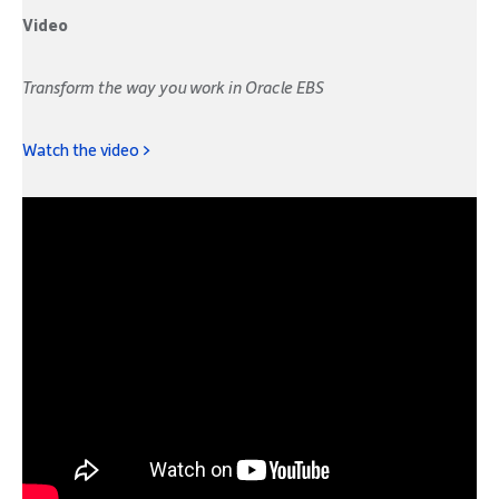
Video
Transform the way you work in Oracle EBS
Watch the video >