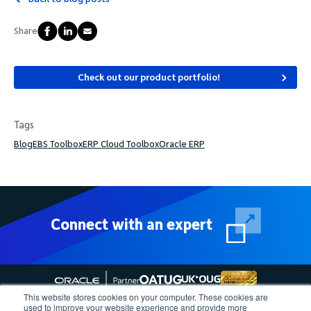
Share
Check out our product portfolio!
Tags
Blog
EBS Toolbox
ERP Cloud Toolbox
Oracle ERP
Connect with an expert
This website stores cookies on your computer. These cookies are
used to improve your website experience and provide more