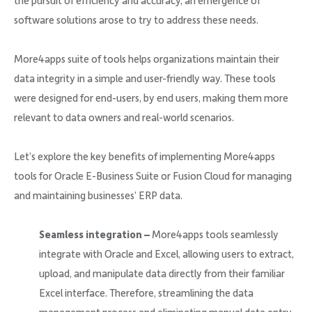
the pursuit of efficiency and accuracy, an emergence of
software solutions arose to try to address these needs.
More4apps suite of tools helps organizations maintain their
data integrity in a simple and user-friendly way. These tools
were designed for end-users, by end users, making them more
relevant to data owners and real-world scenarios.
Let’s explore the key benefits of implementing More4apps
tools for Oracle E-Business Suite or Fusion Cloud for managing
and maintaining businesses’ ERP data.
Seamless integration –
More4apps tools seamlessly
integrate with Oracle and Excel, allowing users to extract,
upload, and manipulate data directly from their familiar
Excel interface. Therefore, streamlining the data