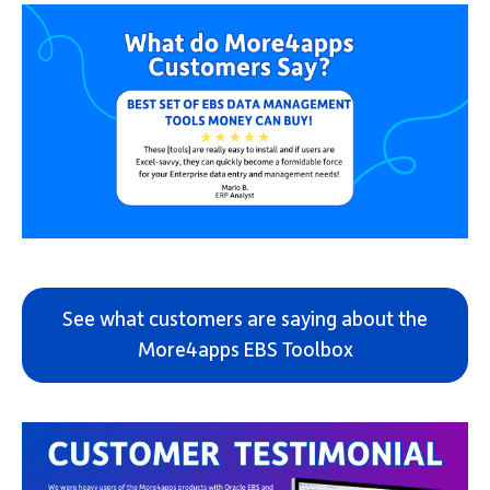
See what customers are saying about the
More4apps EBS Toolbox