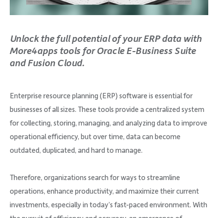
Company
Unlock the full potential of your ERP data with
More4apps tools for Oracle E-Business Suite
and Fusion Cloud.
Request Demo
Enterprise resource planning (ERP) software is essential for
Community
businesses of all sizes. These tools provide a centralized system
for collecting, storing, managing, and analyzing data to improve
operational efficiency, but over time, data can become
outdated, duplicated, and hard to manage.
Therefore, organizations search for ways to streamline
operations, enhance productivity, and maximize their current
investments, especially in today’s fast-paced environment. With