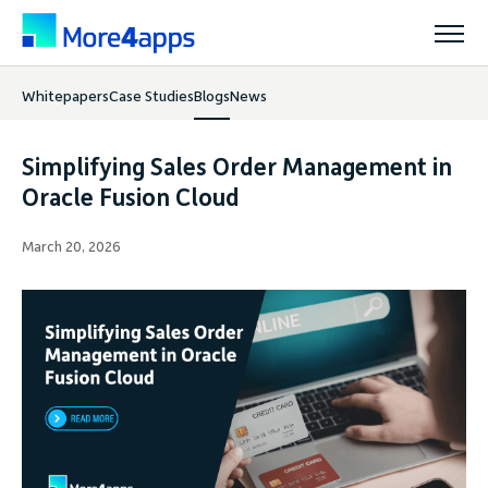
Whitepapers
Case Studies
Blogs
News
Solutions
Simplifying Sales Order Management in
Products
Oracle Fusion Cloud
March 20, 2026
Pricing
Resources
Support