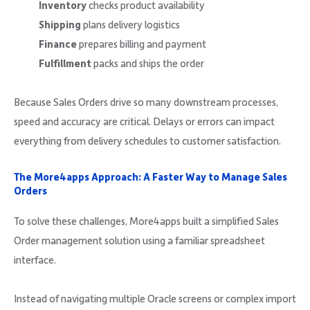
Inventory
checks product availability
Shipping
plans delivery logistics
Finance
prepares billing and payment
Fulfillment
packs and ships the order
Because Sales Orders drive so many downstream processes,
speed and accuracy are critical. Delays or errors can impact
everything from delivery schedules to customer satisfaction.
The More4apps Approach: A Faster Way to Manage Sales
Orders
To solve these challenges, More4apps built a simplified Sales
Order management solution using a familiar spreadsheet
interface.
Instead of navigating multiple Oracle screens or complex import