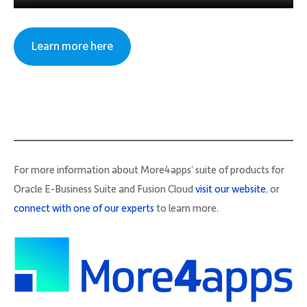
Learn more here
For more information about More4apps’ suite of products for
Oracle E-Business Suite and Fusion Cloud
visit our website
, or
connect with one of our experts
to learn more.