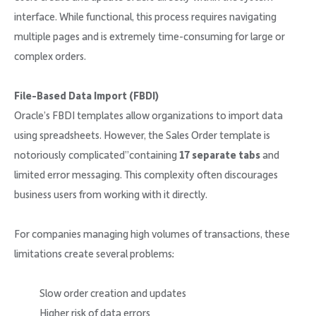
interface. While functional, this process requires navigating
multiple pages and is extremely time-consuming for large or
complex orders.
File-Based Data Import (FBDI)
Oracle’s FBDI templates allow organizations to import data
using spreadsheets. However, the Sales Order template is
notoriously complicated”containing
17 separate tabs
and
limited error messaging. This complexity often discourages
business users from working with it directly.
For companies managing high volumes of transactions, these
limitations create several problems:
Slow order creation and updates
Higher risk of data errors