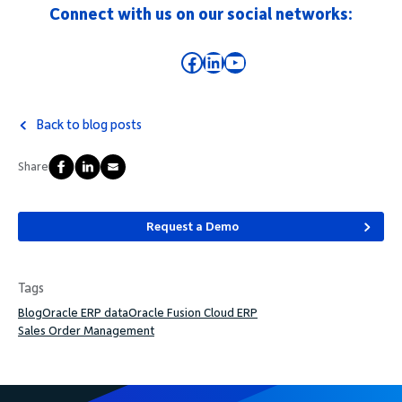
Connect with us on our social networks:
Facebook
LinkedIn
YouTube
Back to blog posts
Share
Request a Demo
Tags
Blog
Oracle ERP data
Oracle Fusion Cloud ERP
Sales Order Management