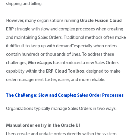
shipping and billing.
However, many organizations running
Oracle Fusion Cloud
ERP
struggle with slow and complex processes when creating
and maintaining Sales Orders. Traditional methods often make
it difficult to keep up with demand”especially when orders
contain hundreds or thousands of lines. To address these
challenges,
More4apps
has introduced a new Sales Orders
capability within the
ERP Cloud Toolbox
, designed to make
order management faster, easier, and more reliable.
The Challenge: Slow and Complex Sales Order Processes
Organizations typically manage Sales Orders in two ways:
Manual order entry in the Oracle UI
Users create and update orders directly within the system