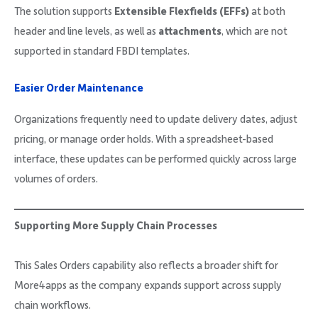
The solution supports
Extensible Flexfields (EFFs)
at both
header and line levels, as well as
attachments
, which are not
supported in standard FBDI templates.
Easier Order Maintenance
Organizations frequently need to update delivery dates, adjust
pricing, or manage order holds. With a spreadsheet-based
interface, these updates can be performed quickly across large
volumes of orders.
Supporting More Supply Chain Processes
This Sales Orders capability also reflects a broader shift for
More4apps as the company expands support across supply
chain workflows.