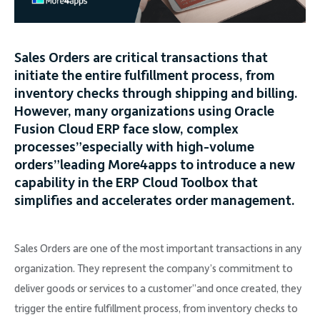
Company
Sales Orders are critical transactions that
initiate the entire fulfillment process, from
inventory checks through shipping and billing.
Request Demo
However, many organizations using Oracle
Fusion Cloud ERP face slow, complex
processes”especially with high-volume
Community
orders”leading More4apps to introduce a new
capability in the ERP Cloud Toolbox that
simplifies and accelerates order management.
Sales Orders are one of the most important transactions in any
organization. They represent the company’s commitment to
deliver goods or services to a customer”and once created, they
trigger the entire fulfillment process, from inventory checks to