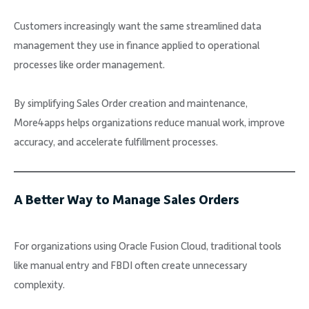
Customers increasingly want the same streamlined data
management they use in finance applied to operational
processes like order management.
By simplifying Sales Order creation and maintenance,
More4apps helps organizations reduce manual work, improve
accuracy, and accelerate fulfillment processes.
A Better Way to Manage Sales Orders
For organizations using Oracle Fusion Cloud, traditional tools
like manual entry and FBDI often create unnecessary
complexity.