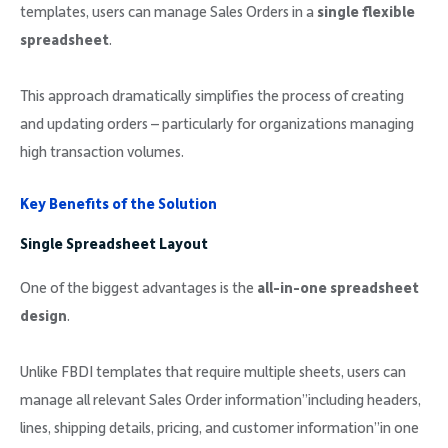
templates, users can manage Sales Orders in a
single flexible
spreadsheet
.
This approach dramatically simplifies the process of creating
and updating orders – particularly for organizations managing
high transaction volumes.
Key Benefits of the Solution
Single Spreadsheet Layout
One of the biggest advantages is the
all-in-one spreadsheet
design
.
Unlike FBDI templates that require multiple sheets, users can
manage all relevant Sales Order information”including headers,
lines, shipping details, pricing, and customer information”in one