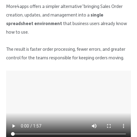
More4apps offers a simpler alternative”bringing Sales Order
creation, updates, and management into a
single
spreadsheet environment
that business users already know
how to use.
The result is faster order processing, fewer errors, and greater
control for the teams responsible for keeping orders moving.