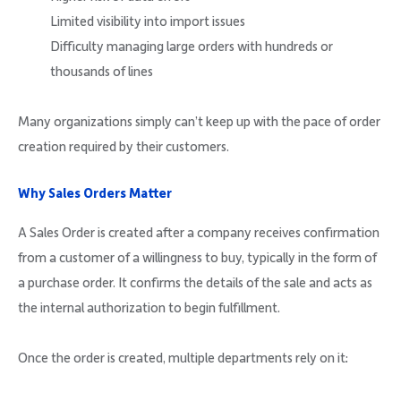
Limited visibility into import issues
Difficulty managing large orders with hundreds or
thousands of lines
Many organizations simply can’t keep up with the pace of order
creation required by their customers.
Why Sales Orders Matter
A Sales Order is created after a company receives confirmation
from a customer of a willingness to buy, typically in the form of
a purchase order. It confirms the details of the sale and acts as
the internal authorization to begin fulfillment.
Once the order is created, multiple departments rely on it: