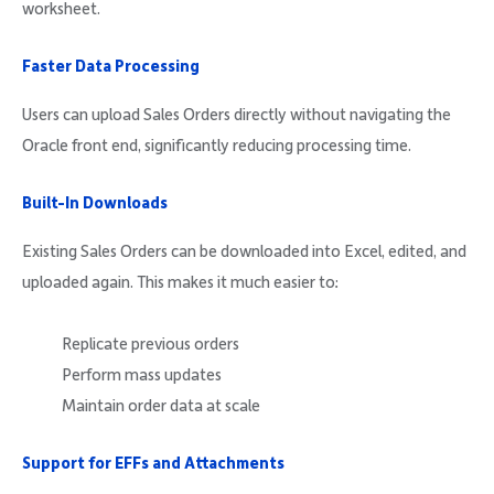
worksheet.
Faster Data Processing
Users can upload Sales Orders directly without navigating the
Oracle front end, significantly reducing processing time.
Built-In Downloads
Existing Sales Orders can be downloaded into Excel, edited, and
uploaded again. This makes it much easier to:
Replicate previous orders
Perform mass updates
Maintain order data at scale
Support for EFFs and Attachments