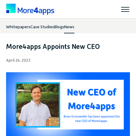
Whitepapers
Case Studies
Blogs
News
Solutions
More4apps Appoints New CEO
Products
April 24, 2023
Pricing
Resources
Support