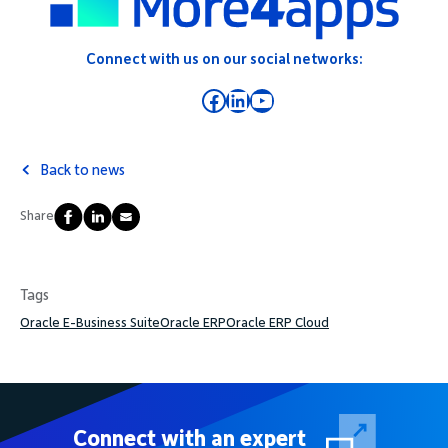
Connect with us on our social networks:
Facebook
LinkedIn
YouTube
Back to news
Share
Tags
Oracle E-Business Suite
Oracle ERP
Oracle ERP Cloud
Connect with an expert