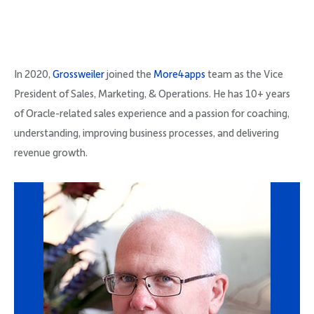
In 2020,
Grossweiler
joined the
More4apps
team as the Vice
President of Sales, Marketing, & Operations. He has 10+ years
of Oracle-related sales experience and a passion for coaching,
understanding, improving business processes, and delivering
revenue growth.