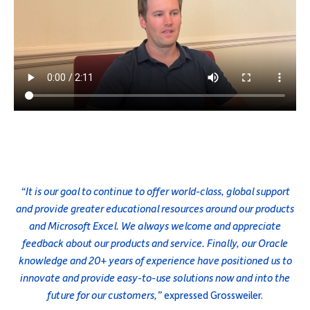
“It is our goal to continue to offer world-class, global support
and provide greater educational resources around our products
and Microsoft Excel. We always welcome and appreciate
feedback about our products and service. Finally, our Oracle
knowledge and 20+ years of experience have positioned us to
innovate and provide easy-to-use solutions now and into the
future for our customers,”
expressed Grossweiler.