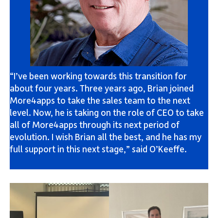
“I’ve been working towards this transition for
about four years. Three years ago, Brian joined
More4apps to take the sales team to the next
level. Now, he is taking on the role of CEO to take
all of More4apps through its next period of
evolution. I wish Brian all the best, and he has my
full support in this next stage,” said O’Keeffe.