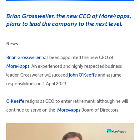
Company
Brian Grossweiler, the new CEO of More4apps,
plans to lead the company to the next level.
News
Request Demo
Brian Grossweiler
has been appointed the new CEO of
More4apps
. An experienced and highly respected business
Community
leader, Grossweiler will succeed
John O’Keeffe
and assume
responsibilities on 1 April 2023.
O’Keeffe
resigns as CEO to enter retirement, although he will
continue to serve on the
More4apps
Board of Directors.