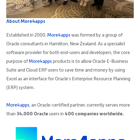
About More4apps
Established in 2000,
More4apps
was formed by a group of
Oracle consultants in Hamilton, New Zealand. As a specialist
software provider for both end-users and developers, the core
purpose of
More4apps
products is to allow Oracle E-Business
Suite and Cloud ERP users to save time and money by using
Excel as an interface for Oracle’s Enterprise Resource Planning
(ERP) system.
More4apps
, an Oracle-certified partner, currently serves more
than
34,000 Oracle
users in
400 companies worldwide.