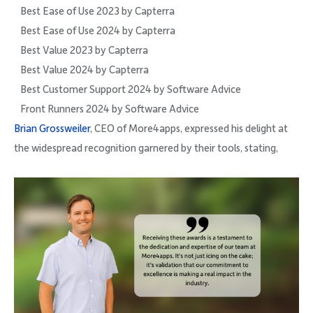
Best Ease of Use 2023 by Capterra
Best Ease of Use 2024 by Capterra
Best Value 2023 by Capterra
Best Value 2024 by Capterra
Best Customer Support 2024 by Software Advice
Front Runners 2024 by Software Advice
Brian Grossweiler
, CEO of More4apps, expressed his delight at
the widespread recognition garnered by their tools, stating,