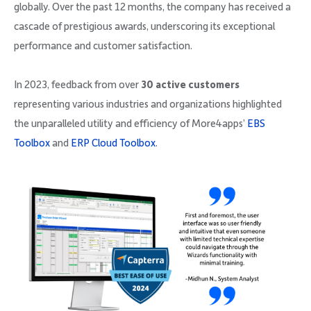
globally. Over the past 12 months, the company has received a
cascade of prestigious awards, underscoring its exceptional
performance and customer satisfaction.
In 2023, feedback from over
30 active customers
representing various industries and organizations highlighted
the unparalleled utility and efficiency of More4apps’
EBS
Toolbox
and
ERP Cloud Toolbox
.