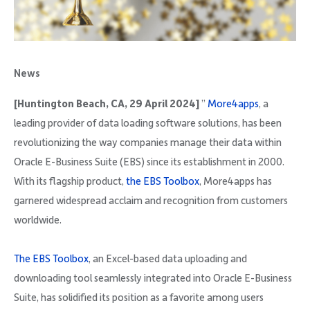
Company
News
[Huntington Beach, CA, 29 April 2024]
”
More4apps
, a
Request Demo
leading provider of data loading software solutions, has been
revolutionizing the way companies manage their data within
Community
Oracle E-Business Suite (EBS) since its establishment in 2000.
With its flagship product,
the EBS Toolbox
, More4apps has
garnered widespread acclaim and recognition from customers
worldwide.
The EBS Toolbox
, an Excel-based data uploading and
downloading tool seamlessly integrated into Oracle E-Business
Suite, has solidified its position as a favorite among users