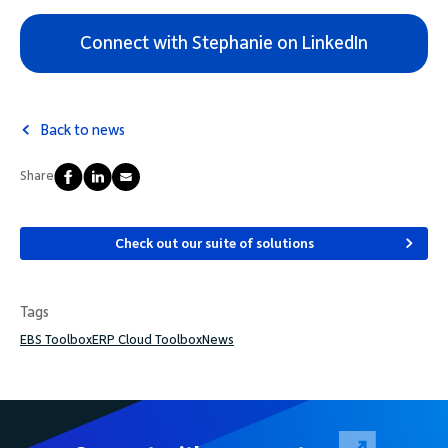
Connect with Stephanie on LinkedIn
Back to news
Share
Check out our suite of solutions
Tags
EBS Toolbox
ERP Cloud Toolbox
News