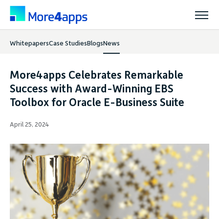
Whitepapers
Case Studies
Blogs
News
Solutions
More4apps Celebrates Remarkable
Products
Success with Award-Winning EBS
Toolbox for Oracle E-Business Suite
Pricing
April 25, 2024
Resources
Support