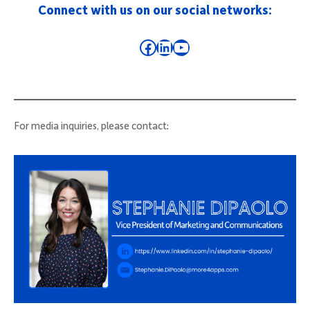
Connect with us on our social networks:
Facebook
LinkedIn
YouTube
For media inquiries, please contact: