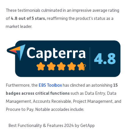
These testimonials culminated in an impressive average rating
of
4.8 out of 5 stars,
reaffirming the product’s status as a
market leader.
Furthermore, the
EBS Toolbox
has clinched an astonishing
15
badges across critical functions
such as Data Entry, Data
Management, Accounts Receivable, Project Management, and
Procure to Pay. Notable accolades include:
Best Functionality & Features 2024 by GetApp