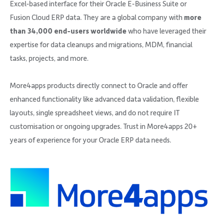
Excel-based interface for their Oracle E-Business Suite or
Fusion Cloud ERP data. They are a global company with
more
than 34,000 end-users worldwide
who have leveraged their
expertise for data cleanups and migrations, MDM, financial
tasks, projects, and more.
More4apps products directly connect to Oracle and offer
enhanced functionality like advanced data validation, flexible
layouts, single spreadsheet views, and do not require IT
customisation or ongoing upgrades. Trust in More4apps 20+
years of experience for your Oracle ERP data needs.