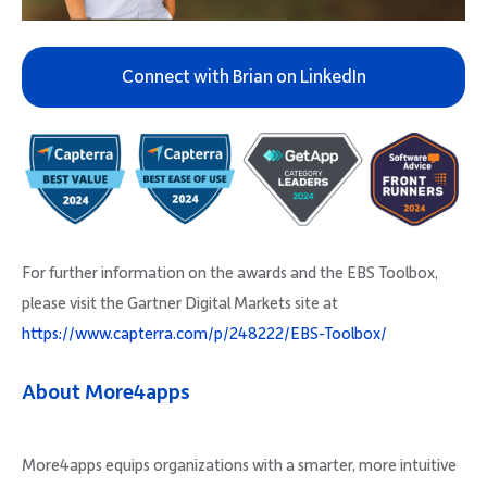
Connect with Brian on LinkedIn
For further information on the awards and the EBS Toolbox,
please visit the Gartner Digital Markets site at
https://www.capterra.com/p/248222/EBS-Toolbox/
About More4apps
More4apps equips organizations with a smarter, more intuitive