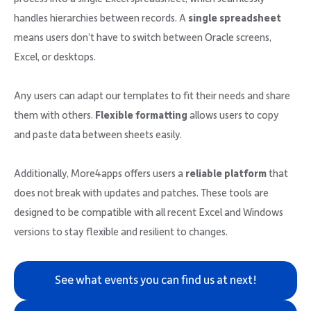
handles hierarchies between records. A
single spreadsheet
means users don’t have to switch between Oracle screens,
Excel, or desktops.
Any users can adapt our templates to fit their needs and share
them with others.
Flexible formatting
allows users to copy
and paste data between sheets easily.
Additionally, More4apps offers users a
reliable platform
that
does not break with updates and patches. These tools are
designed to be compatible with all recent Excel and Windows
versions to stay flexible and resilient to changes.
See what events you can find us at next!