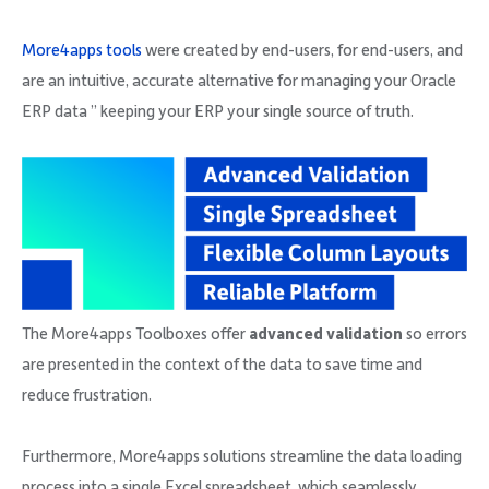
More4apps tools
were created by end-users, for end-users, and
are an intuitive, accurate alternative for managing your Oracle
ERP data ” keeping your ERP your single source of truth.
The More4apps Toolboxes offer
advanced validation
so errors
are presented in the context of the data to save time and
reduce frustration.
Furthermore, More4apps solutions streamline the data loading
process into a single Excel spreadsheet, which seamlessly