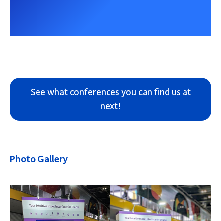
See what conferences you can find us at
next!
Photo Gallery