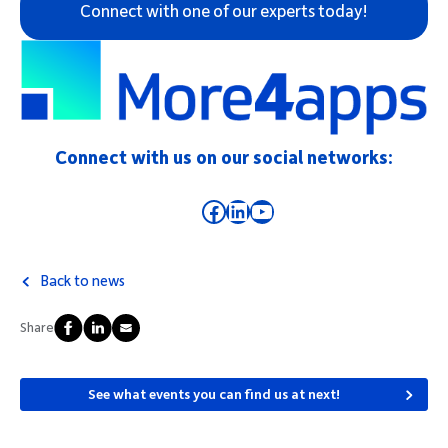
Connect with one of our experts today!
Connect with us on our social networks:
Facebook
LinkedIn
YouTube
Back to news
Share
See what events you can find us at next!