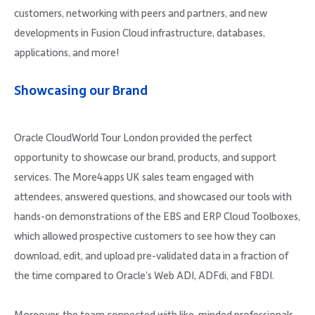
customers, networking with peers and partners, and new
developments in Fusion Cloud infrastructure, databases,
applications, and more!
Showcasing our Brand
Oracle CloudWorld Tour London provided the perfect
opportunity to showcase our brand, products, and support
services. The More4apps UK sales team engaged with
attendees, answered questions, and showcased our tools with
hands-on demonstrations of the EBS and ERP Cloud Toolboxes,
which allowed prospective customers to see how they can
download, edit, and upload pre-validated data in a fraction of
the time compared to Oracle’s Web ADI, ADFdi, and FBDI.