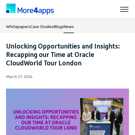
Whitepapers
Case Studies
Blogs
News
Solutions
Unlocking Opportunities and Insights:
Products
Recapping our Time at Oracle
CloudWorld Tour London
Pricing
March 27, 2024
Resources
Support