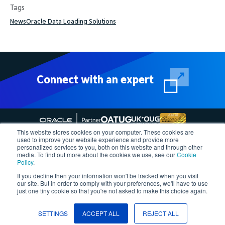
Tags
News
Oracle Data Loading Solutions
Connect with an expert
This website stores cookies on your computer. These cookies are
used to improve your website experience and provide more
personalized services to you, both on this website and through other
media. To find out more about the cookies we use, see our
Cookie
Follow More4apps on social media
Policy
.
If you decline then your information won't be tracked when you visit
our site. But in order to comply with your preferences, we'll have to use
Contact us
Request Quote
Demo
Support
Privacy Policy
just one tiny cookie so that you're not asked to make this choice again.
Cookie Policy
Terms of Use
Â©2023, More4apps
SETTINGS
ACCEPT ALL
REJECT ALL