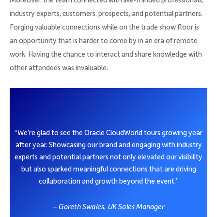
Moreover, the team connected with like-minded professionals,
industry experts, customers, prospects, and potential partners.
Forging valuable connections while on the trade show floor is
an opportunity that is harder to come by in an era of remote
work. Having the chance to interact and share knowledge with
other attendees was invaluable.
“We’re glad to see the Oracle CloudWorld tours growing year
after year. Showcasing our brand and engaging with industry
experts and potential partners not only elevated our visibility
but also sparked meaningful connections that are driving
collaboration and growth beyond the event.”
– Gareth Swales, UK Sales Manager