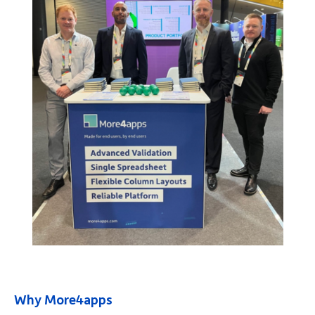
Why More4apps