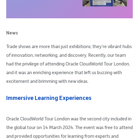
Company
News
Trade shows are more than just exhibitions; they’re vibrant hubs
Request Demo
of innovation, networking, and discovery. Recently, our team
had the privilege of attending Oracle CloudWorld Tour London,
Community
and it was an enriching experience that left us buzzing with
excitement and brimming with new ideas.
Immersive Learning Experiences
Oracle CloudWorld Tour London was the second city included in
the global tour on 14 March 2024. The event was free to attend
and provided opportunities for learning from experts and