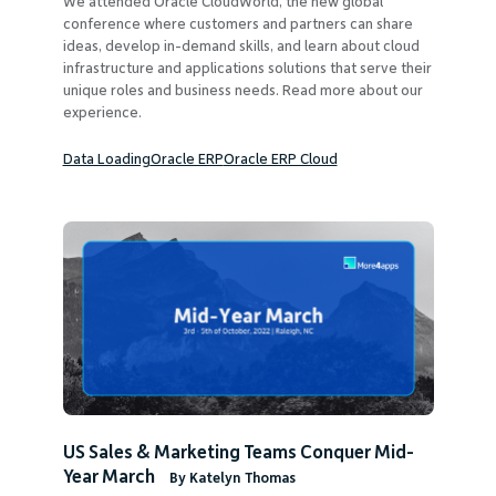
We attended Oracle CloudWorld, the new global
Company
conference where customers and partners can share
ideas, develop in-demand skills, and learn about cloud
infrastructure and applications solutions that serve their
unique roles and business needs. Read more about our
experience.
Data Loading
Oracle ERP
Oracle ERP Cloud
Request Demo
Community
US Sales & Marketing Teams Conquer Mid-
Year March
By Katelyn Thomas