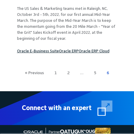
The US Sales & Marketing teams met in Raleigh, NC,
October 3rd - 5th, 2022, for our first annual Mid-Year
March. The purpose of the Mid-Year March is to keep
the momentum going from the 20 Mile March - "Year of
the Grit" Sales Kickoff event in April 2022, at the
beginning of our fiscal year.
Oracle E-Business Suite
Oracle ERP
Oracle ERP Cloud
Posts
« Previous
1
2
…
5
6
pagination
Connect with an expert