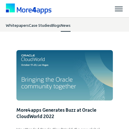
Whitepapers
Case Studies
Blogs
News
Solutions
News
Products
Pricing
Resources
More4apps Generates Buzz at Oracle
Support
CloudWorld 2022