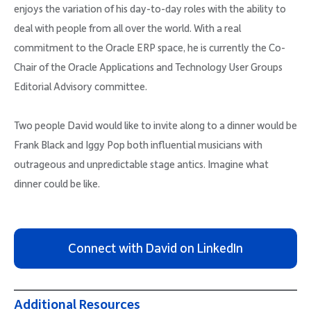
enjoys the variation of his day-to-day roles with the ability to
deal with people from all over the world. With a real
commitment to the Oracle ERP space, he is currently the Co-
Chair of the Oracle Applications and Technology User Groups
Editorial Advisory committee.
Two people David would like to invite along to a dinner would be
Frank Black and Iggy Pop both influential musicians with
outrageous and unpredictable stage antics. Imagine what
dinner could be like.
Connect with David on LinkedIn
Additional Resources