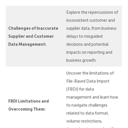
Explore the repercussions of
inconsistent customer and
Challenges of Inaccurate
supplier data, from business
Supplier and Customer
delays to misguided
Data Management:
decisions and potential
impacts on reporting and
business growth.
Uncover the limitations of
File-Based Data Import
(FBDI) for data
management and learn how
FBDI Limitations and
to navigate challenges
Overcoming Them:
related to data format,
volume restrictions,