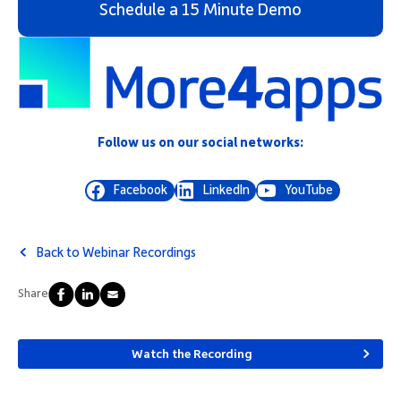
Schedule a 15 Minute Demo
Follow us on our social networks:
Facebook
LinkedIn
YouTube
Back to Webinar Recordings
Share
Watch the Recording