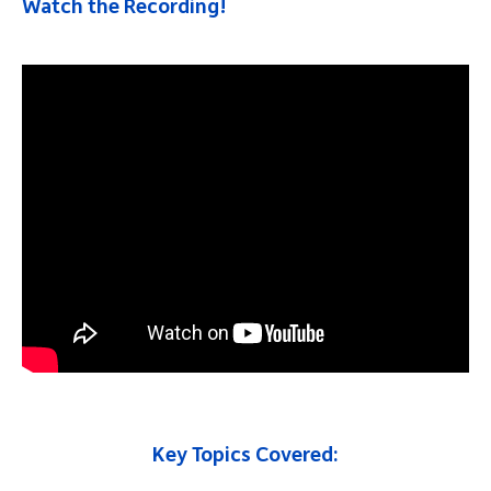
Watch the Recording!
Key Topics Covered: