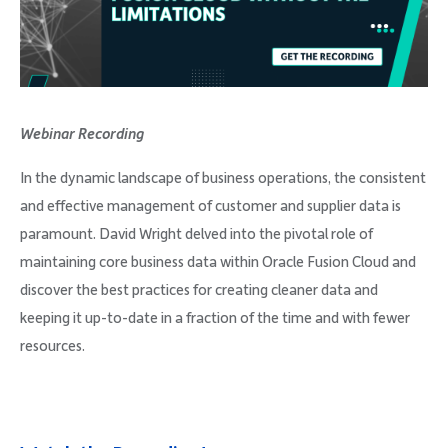
Company
Webinar Recording
Request Demo
In the dynamic landscape of business operations, the consistent
and effective management of customer and supplier data is
Community
paramount. David Wright delved into the pivotal role of
maintaining core business data within Oracle Fusion Cloud and
discover the best practices for creating cleaner data and
keeping it up-to-date in a fraction of the time and with fewer
resources.