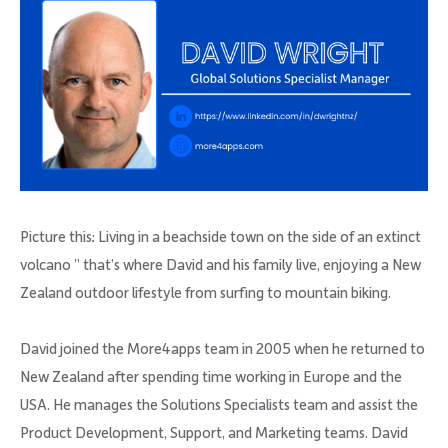
Picture this: Living in a beachside town on the side of an extinct
volcano ” that’s where David and his family live, enjoying a New
Zealand outdoor lifestyle from surfing to mountain biking.
David joined the More4apps team in 2005 when he returned to
New Zealand after spending time working in Europe and the
USA. He manages the Solutions Specialists team and assist the
Product Development, Support, and Marketing teams. David