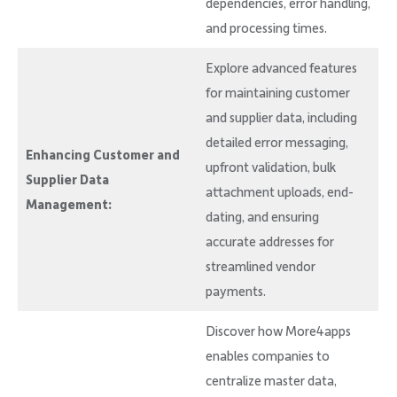
dependencies, error handling,
and processing times.
Explore advanced features
for maintaining customer
and supplier data, including
detailed error messaging,
Enhancing Customer and
upfront validation, bulk
Supplier Data
attachment uploads, end-
Management:
dating, and ensuring
accurate addresses for
streamlined vendor
payments.
Discover how More4apps
enables companies to
centralize master data,