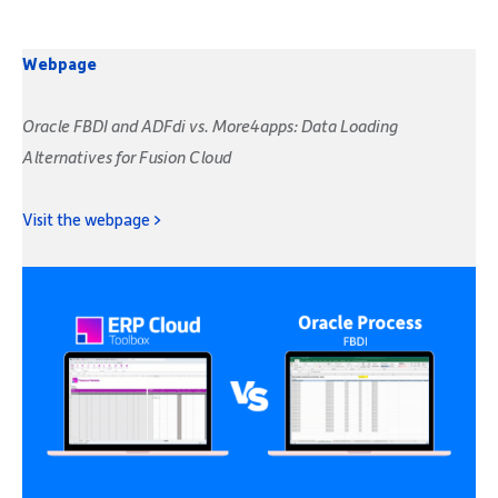
Webpage
Oracle FBDI and ADFdi vs. More4apps: Data Loading
Alternatives for Fusion Cloud
Visit the webpage >