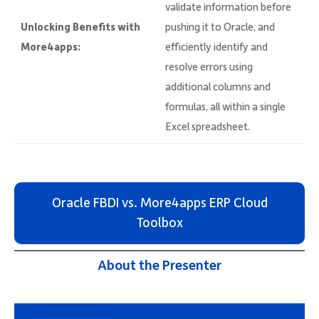
validate information before
Unlocking Benefits with
pushing it to Oracle, and
More4apps:
efficiently identify and
resolve errors using
additional columns and
formulas, all within a single
Excel spreadsheet.
Oracle FBDI vs. More4apps ERP Cloud
Toolbox
About the Presenter