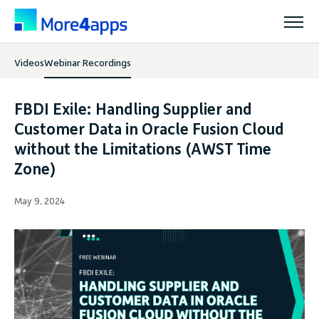
Videos
Webinar Recordings
Solutions
FBDI Exile: Handling Supplier and
Products
Customer Data in Oracle Fusion Cloud
without the Limitations (AWST Time
Zone)
Pricing
May 9, 2024
Resources
Support