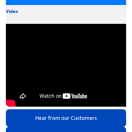
Video
Hear from our Customers