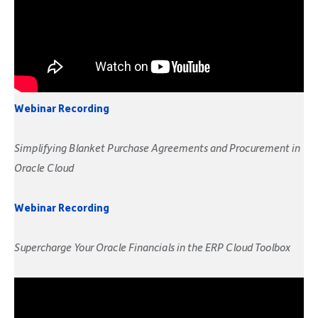
Webinar Recording
Simplifying Blanket Purchase Agreements and Procurement in
Oracle Cloud
Webinar Recording
Supercharge Your Oracle Financials in the ERP Cloud Toolbox