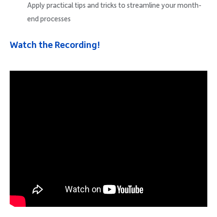
Apply practical tips and tricks to streamline your month-
end processes
Watch the Recording!