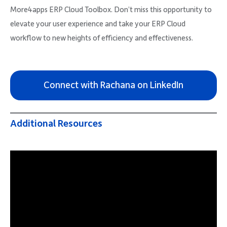
More4apps ERP Cloud Toolbox. Don’t miss this opportunity to
elevate your user experience and take your ERP Cloud
workflow to new heights of efficiency and effectiveness.
Connect with Rachana on LinkedIn
Additional Resources