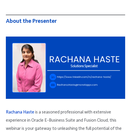
About the Presenter
Rachana Haste
is a seasoned professional with extensive
experience in Oracle E-Business Suite and Fusion Cloud, this
webinar is your gateway to unleashing the full potential of the