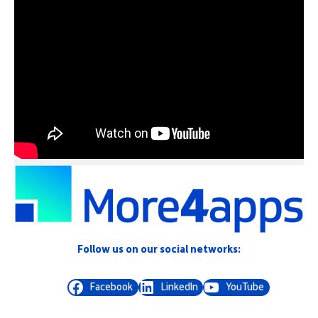
Follow us on our social networks:
Facebook
LinkedIn
YouTube