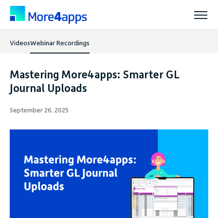
Videos
Webinar Recordings
Solutions
Mastering More4apps: Smarter GL
Products
Journal Uploads
September 26, 2025
Pricing
Resources
Support