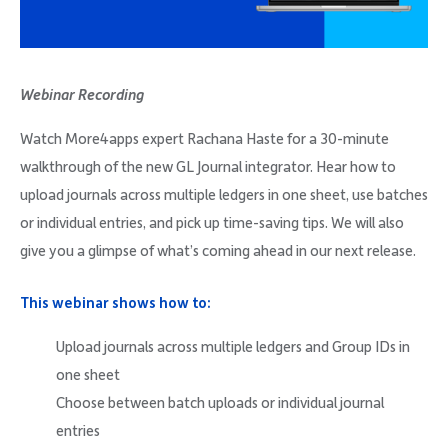
Company
Webinar Recording
Watch More4apps expert Rachana Haste for a 30-minute
Request Demo
walkthrough of the new GL Journal integrator. Hear how to
upload journals across multiple ledgers in one sheet, use batches
Community
or individual entries, and pick up time-saving tips. We will also
give you a glimpse of what’s coming ahead in our next release.
This webinar shows how to:
Upload journals across multiple ledgers and Group IDs in
one sheet
Choose between batch uploads or individual journal
entries