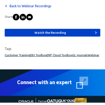
Back to Webinar Recordings
Share
Watch the Recording
Tags
Customer Training
EBS Toolbox
ERP Cloud Toolbox
GL Journals
Webinar
Connect with an expert