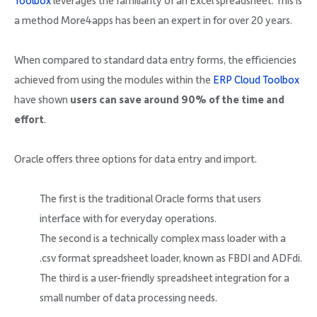
Toolbox
leverages the familiarity of an Excel spreadsheet. This is
Company
a method More4apps has been an expert in for over 20 years.
When compared to standard data entry forms, the efficiencies
achieved from using the modules within the
ERP Cloud Toolbox
have shown
users can save around 90% of the time and
Request Demo
effort
.
Community
Oracle offers three options for data entry and import.
The first is the traditional Oracle forms that users
interface with for everyday operations.
The second is a technically complex mass loader with a
.csv format spreadsheet loader, known as FBDI and ADFdi.
The third is a user-friendly spreadsheet integration for a
small number of data processing needs.