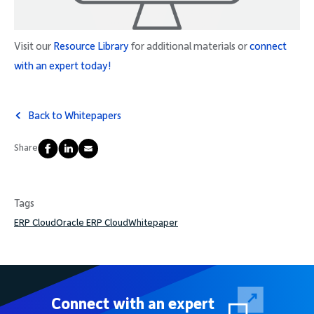
Visit our
Resource Library
for additional materials or
connect
with an expert today!
Back to Whitepapers
Share
Tags
ERP Cloud
Oracle ERP Cloud
Whitepaper
Connect with an expert