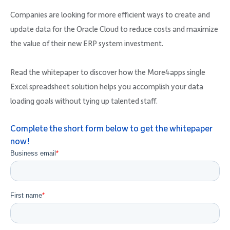
Companies are looking for more efficient ways to create and
update data for the Oracle Cloud to reduce costs and maximize
the value of their new ERP system investment.
Read the whitepaper to discover how the More4apps single
Excel spreadsheet solution helps you accomplish your data
loading goals without tying up talented staff.
Complete the short form below to get the whitepaper
now!