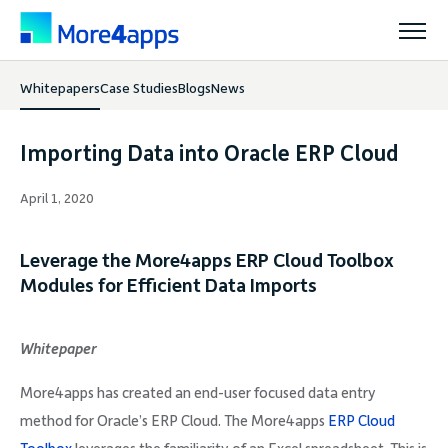
Whitepapers
Case Studies
Blogs
News
Solutions
Importing Data into Oracle ERP Cloud
Products
April 1, 2020
Pricing
Leverage the More4apps ERP Cloud Toolbox
Modules for Efficient Data Imports
Resources
Whitepaper
Support
More4apps has created an end-user focused data entry
method for Oracle’s ERP Cloud. The More4apps
ERP Cloud