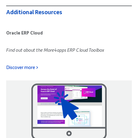
Additional Resources
Oracle ERP Cloud
Find out about the More4apps ERP Cloud Toolbox
Discover more >