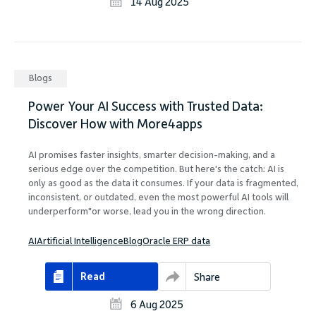
14 Aug 2025
Blogs
Power Your AI Success with Trusted Data:
Discover How with More4apps
AI promises faster insights, smarter decision-making, and a
serious edge over the competition. But here's the catch: AI is
only as good as the data it consumes. If your data is fragmented,
inconsistent, or outdated, even the most powerful AI tools will
underperform"or worse, lead you in the wrong direction.
AI
Artificial Intelligence
Blog
Oracle ERP data
Read
Share
6 Aug 2025