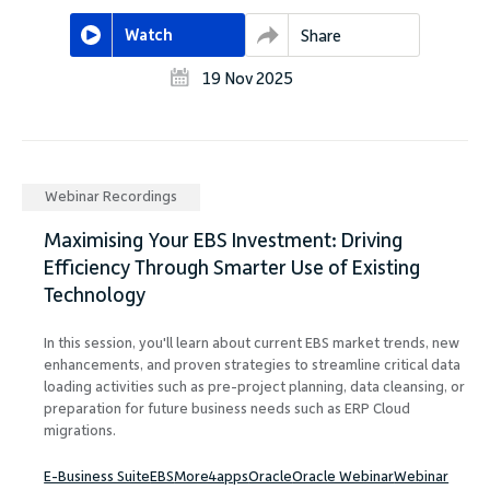
Watch
Share
19 Nov 2025
Webinar Recordings
Maximising Your EBS Investment: Driving
Efficiency Through Smarter Use of Existing
Technology
In this session, you'll learn about current EBS market trends, new
enhancements, and proven strategies to streamline critical data
loading activities such as pre-project planning, data cleansing, or
preparation for future business needs such as ERP Cloud
migrations.
E-Business Suite
EBS
More4apps
Oracle
Oracle Webinar
Webinar