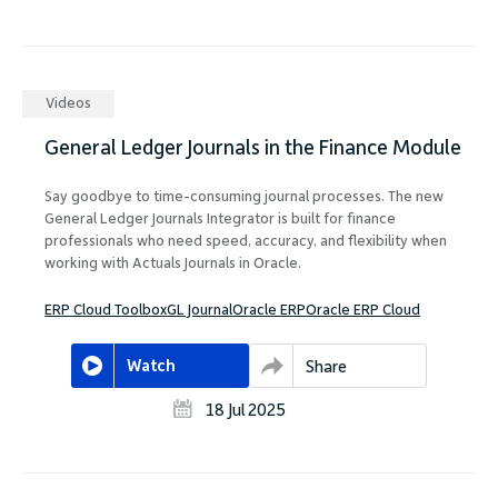
Videos
General Ledger Journals in the Finance Module
Say goodbye to time-consuming journal processes. The new
General Ledger Journals Integrator is built for finance
professionals who need speed, accuracy, and flexibility when
working with Actuals Journals in Oracle.
ERP Cloud Toolbox
GL Journal
Oracle ERP
Oracle ERP Cloud
Watch
Share
18 Jul 2025