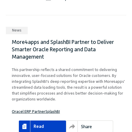
News
More4apps and SplashBI Partner to Deliver
Smarter Oracle Reporting and Data
Management
This partnership reflects a shared commitment to delivering
innovative, user-focused solutions for Oracle customers. By
integrating SplashBI's deep reporting expertise with More4apps'
streamlined data loading tools, the result is a powerful solution
that simplifies processes and drives better decision-making for
organizations worldwide.
Oracel ERP Partner
SplashBI
Read
Share