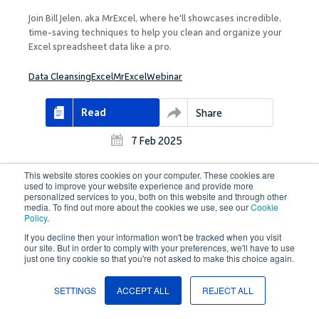
Join Bill Jelen, aka MrExcel, where he'll showcases incredible,
time-saving techniques to help you clean and organize your
Excel spreadsheet data like a pro.
Data Cleansing
Excel
MrExcel
Webinar
Read
Share
7 Feb 2025
This website stores cookies on your computer. These cookies are
used to improve your website experience and provide more
personalized services to you, both on this website and through other
media. To find out more about the cookies we use, see our
Cookie
Policy
.
Case Studies
If you decline then your information won't be tracked when you visit
Transitioning to Oracle Fusion Cloud: EF
our site. But in order to comply with your preferences, we'll have to use
just one tiny cookie so that you're not asked to make this choice again.
Education First’s Journey & Overcoming
Difficulties with Oracle Data Loading Tools
SETTINGS
ACCEPT ALL
REJECT ALL
EF decided to move all of its financial systems to Oracle Fusion