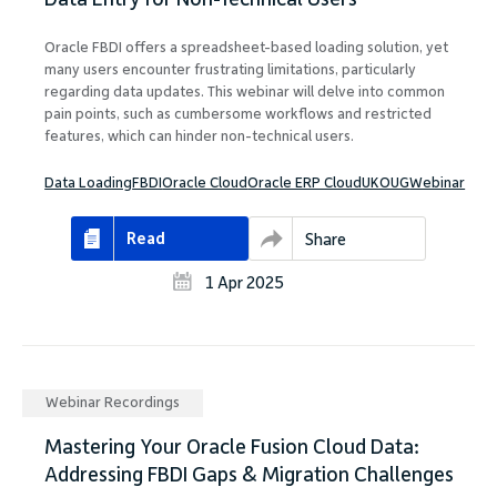
Oracle FBDI offers a spreadsheet-based loading solution, yet
many users encounter frustrating limitations, particularly
regarding data updates. This webinar will delve into common
pain points, such as cumbersome workflows and restricted
features, which can hinder non-technical users.
Data Loading
FBDI
Oracle Cloud
Oracle ERP Cloud
UKOUG
Webinar
Read
Share
1 Apr 2025
Webinar Recordings
Mastering Your Oracle Fusion Cloud Data:
Addressing FBDI Gaps & Migration Challenges