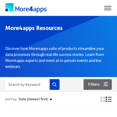
More4apps Resources
Solutions
Products
Discover how More4apps suite of products streamline your
data processes through real-life success stories. Learn from
More4apps experts and meet at in-person events and live
Pricing
webinars.
Resources
Filters
Sort by:
Date (newest first)
Support