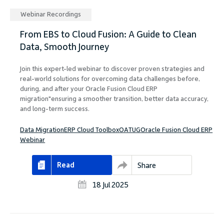
Webinar Recordings
From EBS to Cloud Fusion: A Guide to Clean
Data, Smooth Journey
Join this expert-led webinar to discover proven strategies and
real-world solutions for overcoming data challenges before,
during, and after your Oracle Fusion Cloud ERP
migration"ensuring a smoother transition, better data accuracy,
and long-term success.
Data Migration
ERP Cloud Toolbox
OATUG
Oracle Fusion Cloud ERP
Webinar
Read
Share
18 Jul 2025