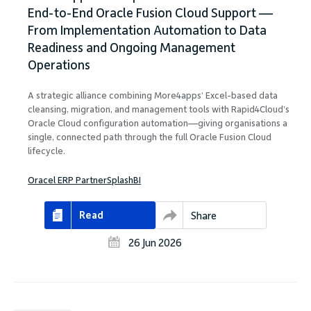
End-to-End Oracle Fusion Cloud Support —
From Implementation Automation to Data
Readiness and Ongoing Management
Operations
A strategic alliance combining More4apps’ Excel-based data
cleansing, migration, and management tools with Rapid4Cloud’s
Oracle Cloud configuration automation—giving organisations a
single, connected path through the full Oracle Fusion Cloud
lifecycle.
Oracel ERP Partner
SplashBI
Read
Share
26 Jun 2026