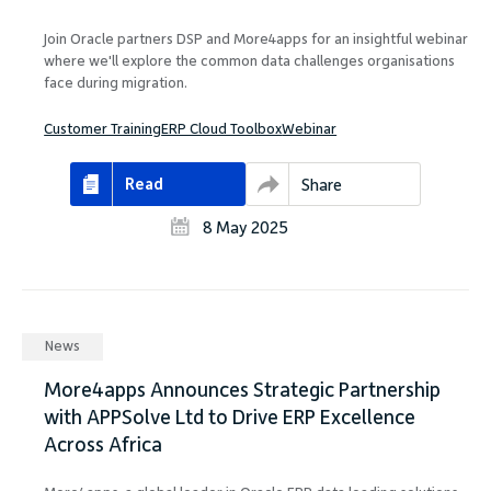
Join Oracle partners DSP and More4apps for an insightful webinar
where we'll explore the common data challenges organisations
face during migration.
Customer Training
ERP Cloud Toolbox
Webinar
Read
Share
8 May 2025
News
More4apps Announces Strategic Partnership
with APPSolve Ltd to Drive ERP Excellence
Across Africa