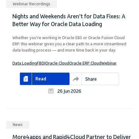
Company
Webinar Recordings
Nights and Weekends Aren’t for Data Fixes: A
Better Way for Oracle Data Loading
Whether you're working in Oracle EBS or Oracle Fusion Cloud
ERP, this webinar gives you a clear path to a more streamlined
Request Demo
data loading process — and more time back in your day.
Data Loading
FBDI
Oracle Cloud
Oracle ERP Cloud
Webinar
Community
Read
Share
26 Jun 2026
News
More4apps and Rapid4Cloud Partner to Deliver