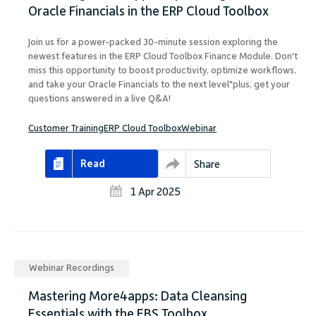
Oracle Financials in the ERP Cloud Toolbox
Join us for a power-packed 30-minute session exploring the
newest features in the ERP Cloud Toolbox Finance Module. Don't
miss this opportunity to boost productivity, optimize workflows,
and take your Oracle Financials to the next level"plus, get your
questions answered in a live Q&A!
Customer Training
ERP Cloud Toolbox
Webinar
Read
Share
1 Apr 2025
Webinar Recordings
Mastering More4apps: Data Cleansing
Essentials with the EBS Toolbox