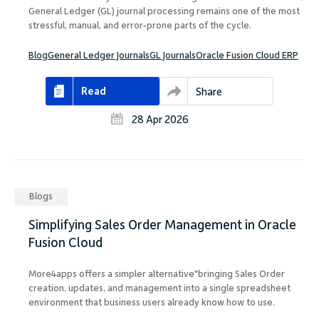
General Ledger (GL) journal processing remains one of the most
stressful, manual, and error-prone parts of the cycle.
Blog
General Ledger Journals
GL Journals
Oracle Fusion Cloud ERP
Read
Share
28 Apr 2026
Blogs
Simplifying Sales Order Management in Oracle
Fusion Cloud
More4apps offers a simpler alternative"bringing Sales Order
creation, updates, and management into a single spreadsheet
environment that business users already know how to use.