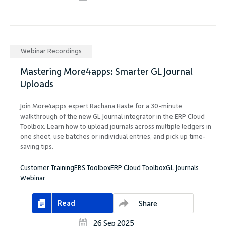
Webinar Recordings
Mastering More4apps: Smarter GL Journal
Uploads
Join More4apps expert Rachana Haste for a 30-minute
walkthrough of the new GL Journal integrator in the ERP Cloud
Toolbox. Learn how to upload journals across multiple ledgers in
one sheet, use batches or individual entries, and pick up time-
saving tips.
Customer Training
EBS Toolbox
ERP Cloud Toolbox
GL Journals
Webinar
Read
Share
26 Sep 2025