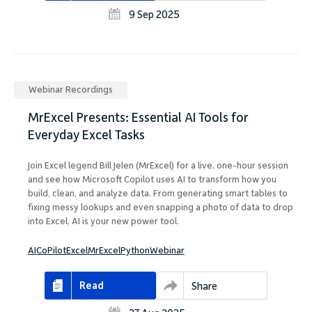
9 Sep 2025
Webinar Recordings
MrExcel Presents: Essential AI Tools for
Everyday Excel Tasks
Join Excel legend Bill Jelen (MrExcel) for a live, one-hour session
and see how Microsoft Copilot uses AI to transform how you
build, clean, and analyze data. From generating smart tables to
fixing messy lookups and even snapping a photo of data to drop
into Excel, AI is your new power tool.
AI
CoPilot
Excel
MrExcel
Python
Webinar
Read
Share