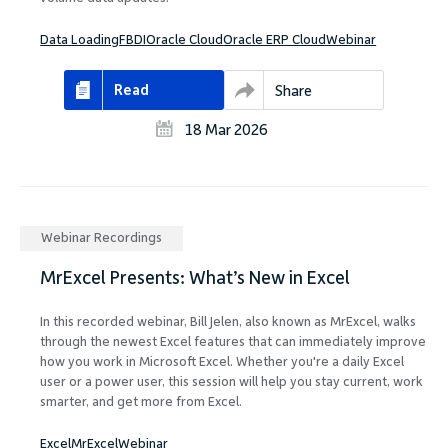
Data Loading
FBDI
Oracle Cloud
Oracle ERP Cloud
Webinar
Read
Share
18 Mar 2026
Webinar Recordings
MrExcel Presents: What’s New in Excel
In this recorded webinar, Bill Jelen, also known as MrExcel, walks
through the newest Excel features that can immediately improve
how you work in Microsoft Excel. Whether you're a daily Excel
user or a power user, this session will help you stay current, work
smarter, and get more from Excel.
Excel
MrExcel
Webinar