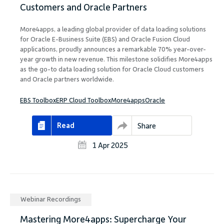
Customers and Oracle Partners
More4apps, a leading global provider of data loading solutions
for Oracle E-Business Suite (EBS) and Oracle Fusion Cloud
applications, proudly announces a remarkable 70% year-over-
year growth in new revenue. This milestone solidifies More4apps
as the go-to data loading solution for Oracle Cloud customers
and Oracle partners worldwide.
EBS Toolbox
ERP Cloud Toolbox
More4apps
Oracle
Read
Share
1 Apr 2025
Webinar Recordings
Mastering More4apps: Supercharge Your