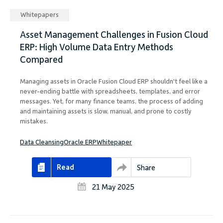
Whitepapers
Asset Management Challenges in Fusion Cloud
ERP: High Volume Data Entry Methods
Compared
Managing assets in Oracle Fusion Cloud ERP shouldn't feel like a
never-ending battle with spreadsheets, templates, and error
messages. Yet, for many finance teams, the process of adding
and maintaining assets is slow, manual, and prone to costly
mistakes.
Data Cleansing
Oracle ERP
Whitepaper
Read
Share
21 May 2025