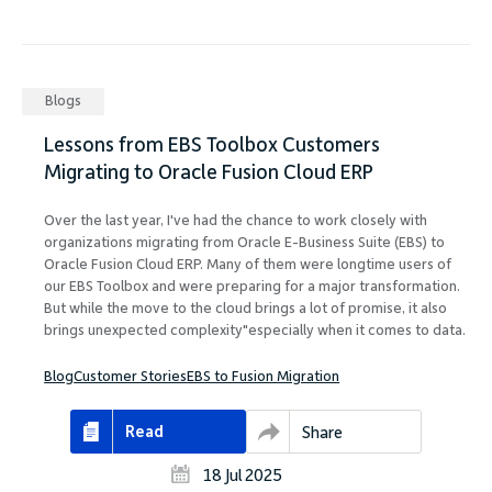
Blogs
Lessons from EBS Toolbox Customers
Migrating to Oracle Fusion Cloud ERP
Over the last year, I've had the chance to work closely with
organizations migrating from Oracle E-Business Suite (EBS) to
Oracle Fusion Cloud ERP. Many of them were longtime users of
our EBS Toolbox and were preparing for a major transformation.
But while the move to the cloud brings a lot of promise, it also
brings unexpected complexity"especially when it comes to data.
Blog
Customer Stories
EBS to Fusion Migration
Read
Share
18 Jul 2025