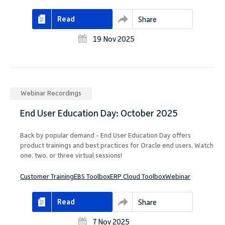
Read
Share
19 Nov 2025
Webinar Recordings
End User Education Day: October 2025
Back by popular demand - End User Education Day offers
product trainings and best practices for Oracle end users. Watch
one, two, or three virtual sessions!
Customer Training
EBS Toolbox
ERP Cloud Toolbox
Webinar
Read
Share
7 Nov 2025