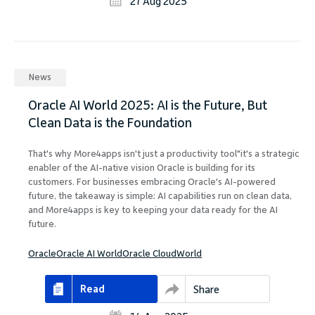
27 Aug 2025
News
Oracle AI World 2025: AI is the Future, But
Clean Data is the Foundation
That's why More4apps isn't just a productivity tool"it's a strategic
enabler of the AI-native vision Oracle is building for its
customers. For businesses embracing Oracle's AI-powered
future, the takeaway is simple: AI capabilities run on clean data,
and More4apps is key to keeping your data ready for the AI
future.
Oracle
Oracle AI World
Oracle CloudWorld
Read
Share