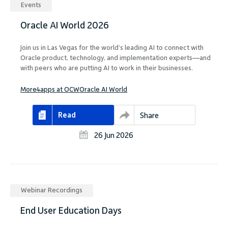
Events
Oracle AI World 2026
Join us in Las Vegas for the world’s leading AI to connect with
Oracle product, technology, and implementation experts—and
with peers who are putting AI to work in their businesses.
More4apps at OCW
Oracle AI World
Read
Share
26 Jun 2026
Webinar Recordings
End User Education Days