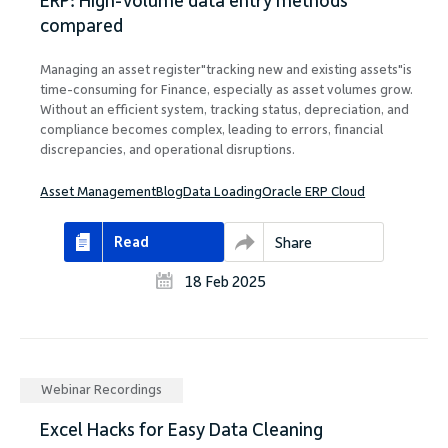
ERP: High-volume data entry methods
compared
Managing an asset register"tracking new and existing assets"is
time-consuming for Finance, especially as asset volumes grow.
Without an efficient system, tracking status, depreciation, and
compliance becomes complex, leading to errors, financial
discrepancies, and operational disruptions.
Asset Management
Blog
Data Loading
Oracle ERP Cloud
Read
Share
18 Feb 2025
Webinar Recordings
Excel Hacks for Easy Data Cleaning