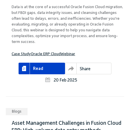
Data is at the core of a successful Oracle Fusion Cloud migration,
but FBDI gaps, data integrity issues, and cleansing challenges
often lead to delays, errors, and inefficiencies. Whether you're
evaluating, migrating, or already operating in Oracle Fusion
Cloud, this webinar is designed to help you navigate data
complexities, optimize your import process, and ensure long-
term success.
Case Study
Oracle ERP Cloud
Webinar
Read
Share
20 Feb 2025
Blogs
Asset Management Challenges in Fusion Cloud