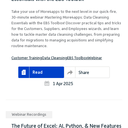
Take your use of More4apps to the next level in our quick-fire,
30-minute webinar Mastering More4apps: Data Cleansing
Essentials with the EBS Toolbox! Discover practical tips and tricks
for the Customers, Suppliers, and Employees wizards, and learn
how to tackle master data cleansing challenges, from preparing
data for migrations to managing acquisitions and simplifying
routine maintenance.
Customer Training
Data Cleansing
EBS Toolbox
Webinar
Read
Share
1 Apr 2025
Webinar Recordings
The Future of Excel: AI, Python, & New Features