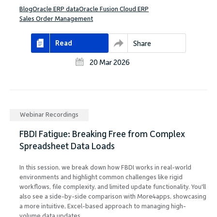
Blog
Oracle ERP data
Oracle Fusion Cloud ERP
Sales Order Management
Read
Share
20 Mar 2026
Webinar Recordings
FBDI Fatigue: Breaking Free from Complex
Spreadsheet Data Loads
In this session, we break down how FBDI works in real-world
environments and highlight common challenges like rigid
workflows, file complexity, and limited update functionality. You'll
also see a side-by-side comparison with More4apps, showcasing
a more intuitive, Excel-based approach to managing high-
volume data updates.