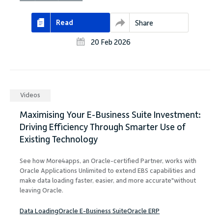
Read
Share
20 Feb 2026
Videos
Maximising Your E-Business Suite Investment:
Driving Efficiency Through Smarter Use of
Existing Technology
See how More4apps, an Oracle-certified Partner, works with
Oracle Applications Unlimited to extend EBS capabilities and
make data loading faster, easier, and more accurate"without
leaving Oracle.
Data Loading
Oracle E-Business Suite
Oracle ERP