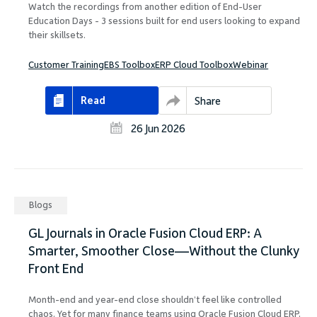
Watch the recordings from another edition of End-User
Education Days - 3 sessions built for end users looking to expand
their skillsets.
Customer Training
EBS Toolbox
ERP Cloud Toolbox
Webinar
Read
Share
26 Jun 2026
Blogs
GL Journals in Oracle Fusion Cloud ERP: A
Smarter, Smoother Close—Without the Clunky
Front End
Month-end and year-end close shouldn’t feel like controlled
chaos. Yet for many finance teams using Oracle Fusion Cloud ERP,