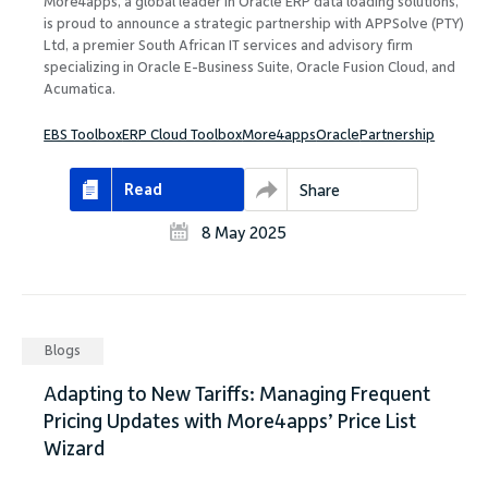
More4apps, a global leader in Oracle ERP data loading solutions,
is proud to announce a strategic partnership with APPSolve (PTY)
Ltd, a premier South African IT services and advisory firm
specializing in Oracle E-Business Suite, Oracle Fusion Cloud, and
Acumatica.
EBS Toolbox
ERP Cloud Toolbox
More4apps
Oracle
Partnership
Read
Share
8 May 2025
Blogs
Adapting to New Tariffs: Managing Frequent
Pricing Updates with More4apps’ Price List
Wizard