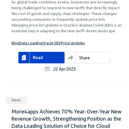
As global trade conditions evolve, businesses are increasingly
being challenged to respond to new tariffs that directly impact
the cost of goods and supply chain strategies. These changes
are pushing companies to frequently update price lists.
Managing price list updates in Oracle E-Business Suite (EBS) is an
essential step in adapting to the new tariff-driven landscape.
Blog
Data Loading
Oracle EBS
Price Updates
Read
Share
22 Apr 2025
News
More4apps Achieves 70% Year-Over-Year New
Revenue Growth, Strengthening Position as the
Data Loading Solution of Choice for Cloud