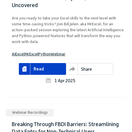
Uncovered
Are you ready to take your Excel skills to the next level with
some time-saving tricks? Join Bill Jelen, aka MrExcel, for an
action-packed session exploring the latest Artificial Intelligence
and Python-powered features that will transform the way you
work with data.
AI
Excel
MrExcel
Python
Webinar
Read
Share
1 Apr 2025
Webinar Recordings
Breaking Through FBDI Barriers: Streamlining
Data Entry for Non-Technical Users