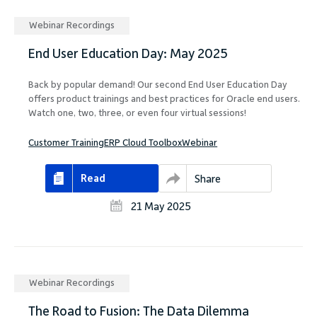
Webinar Recordings
End User Education Day: May 2025
Back by popular demand! Our second End User Education Day
offers product trainings and best practices for Oracle end users.
Watch one, two, three, or even four virtual sessions!
Customer Training
ERP Cloud Toolbox
Webinar
Read
Share
21 May 2025
Webinar Recordings
The Road to Fusion: The Data Dilemma