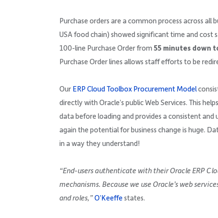
Purchase orders are a common process across all bus
USA food chain) showed significant time and cost s
100-line Purchase Order from
55 minutes down to
Purchase Order lines allows staff efforts to be red
Our
ERP Cloud Toolbox Procurement Model
consist
directly with Oracle’s public Web Services. This help
data before loading and provides a consistent and u
again the potential for business change is huge. Da
in a way they understand!
“End-users authenticate with their Oracle ERP Clo
mechanisms. Because we use Oracle’s web services, 
and roles,”
O’Keeffe
states.