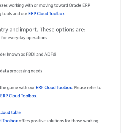
nesses working with or moving toward Oracle ERP
g tools and our
ERP Cloud Toolbox
.
ntry and import. These options are:
ce for everyday operations
oader known as FBDI and ADFdi
 data processing needs
d the game with our
ERP Cloud Toolbox.
Please refer to
ERP Cloud Toolbox.
d Toolbox
offers positive solutions for those working