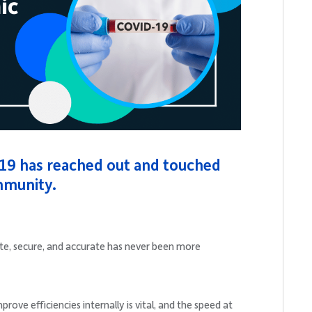
19 has reached out and touched
mmunity.
date, secure, and accurate has never been more
ove efficiencies internally is vital, and the speed at