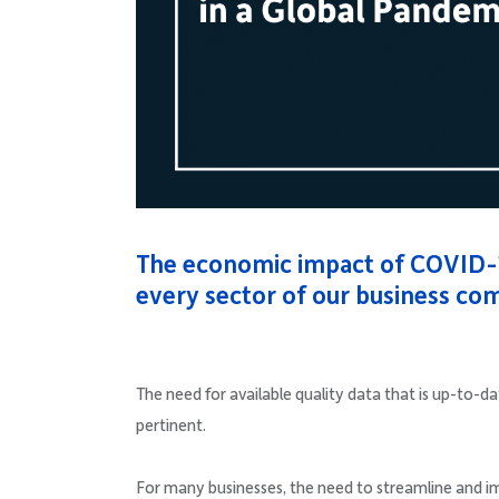
The economic impact of COVID-
every sector of our business co
The need for available quality data that is up-to-
pertinent.
For many businesses, the need to streamline and impr