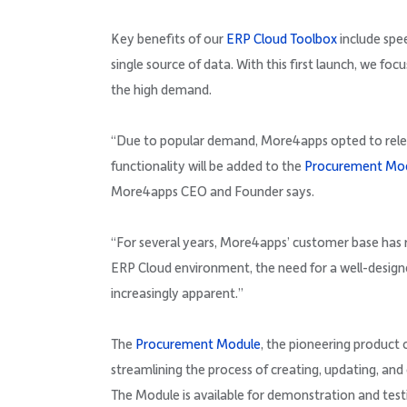
Key benefits of our
ERP Cloud Toolbox
include spee
single source of data. With this first launch, we foc
the high demand.
“Due to popular demand, More4apps opted to releas
functionality will be added to the
Procurement Mo
More4apps CEO and Founder says.
“For several years, More4apps’ customer base has r
ERP Cloud environment, the need for a well-desig
increasingly apparent.”
The
Procurement Module
, the pioneering product
streamlining the process of creating, updating, and
The Module is available for demonstration and tes