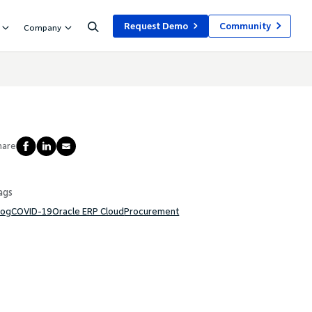
Request Demo
Community
Company
hare
ags
log
COVID-19
Oracle ERP Cloud
Procurement