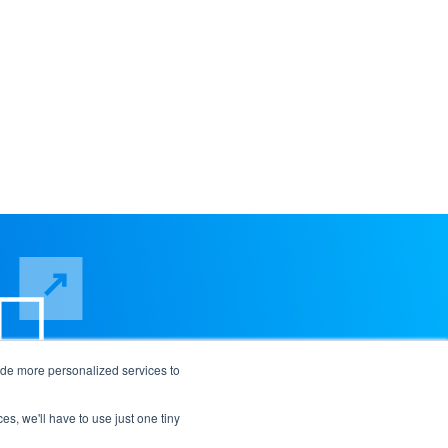
ide more personalized services to
es, we'll have to use just one tiny