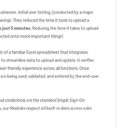
inesses. Initial user testing, (conducted by a major
avings. They reduced the time it took to upload a
 just 5 minutes.
Reducing the time it takes to upload
irected onto more important things!
s of a familiar Excel spreadsheet that integrates
s to streamline data to upload and update. It verifies
ser-friendly experience across all functions. Once
ta is being used, validated, and entered by the end-user
ud credentials via the standard Single Sign-On
our Modules respect all built-in data access rules