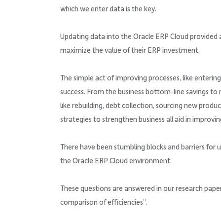
which we enter data is the key.
Updating data into the Oracle ERP Cloud provided 
maximize the value of their ERP investment.
The simple act of improving processes, like enterin
success. From the business bottom-line savings to re
like rebuilding, debt collection, sourcing new produ
strategies to strengthen business all aid in improvi
There have been stumbling blocks and barriers for u
the Oracle ERP Cloud environment.
These questions are answered in our research paper
comparison of efficiencies”.