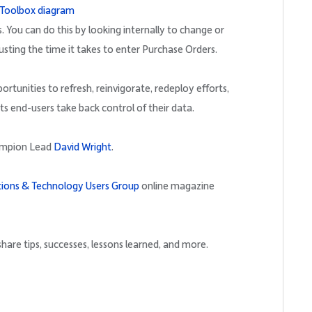
. You can do this by looking internally to change or
usting the time it takes to enter Purchase Orders.
rtunities to refresh, reinvigorate, redeploy efforts,
ts end-users take back control of their data.
ampion Lead
David Wright
.
tions & Technology Users Group
online magazine
hare tips, successes, lessons learned, and more.