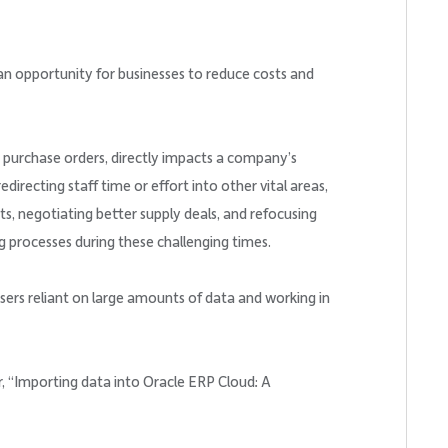
an opportunity for businesses to reduce costs and
g purchase orders, directly impacts a company’s
directing staff time or effort into other vital areas,
cts, negotiating better supply deals, and refocusing
ng processes during these challenging times.
sers reliant on large amounts of data and working in
, “Importing data into Oracle ERP Cloud: A