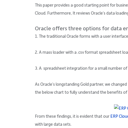
This paper provides a good starting point for busi
Cloud. Furthermore, It reviews Oracle’s data loadin
Oracle offers three options for data e
1. The traditional Oracle forms with a user interfa
2. A mass loader with a .csv format spreadsheet l
3. A spreadsheet integration for a small number of
As Oracle’s longstanding Gold partner, we change
the below chart to fully understand the benefits of
From these findings, it is evident that our
ERP Clou
with large data sets.