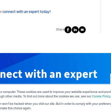
or
connect with an expert today!
Share
nect with an expert
our computer. These cookies are used to improve your website experience and prov
ough other media. To find out more about the cookies we use, see our
Cookie Policy
.
n won't be tracked when you visit our site. But in order to comply with your preferenc
 make this choice again.