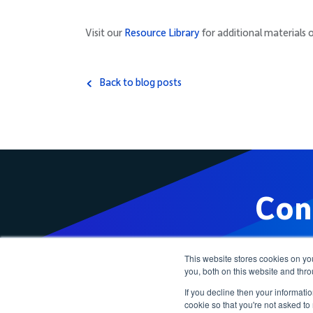
Visit our
Resource Library
for additional materials 
Back to blog posts
Con
This website stores cookies on y
you, both on this website and thr
If you decline then your informatio
cookie so that you're not asked to