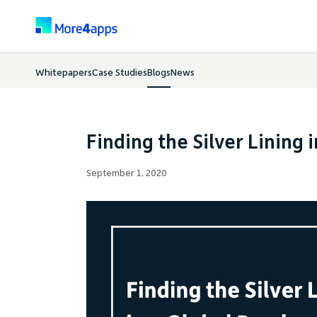
Whitepapers
Case Studies
Blogs
News
Finding the Silver Lining 
September 1, 2020