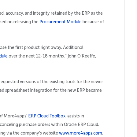
d, accuracy, and integrity retained by the ERP as the
used on releasing the
Procurement Module
because of
e the first product right away. Additional
dule
over the next 12-18 months.” John O’Keeffe,
equested versions of the existing tools for the newer
ned spreadsheet integration for the new ERP became
 of More4apps’
ERP Cloud Toolbox
, assists in
 canceling purchase orders within Oracle ERP Cloud.
ting via the company’s website
www.more4apps.com
.