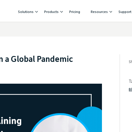
Solutions
Products
Pricing
Resources
Support
in a Global Pandemic
S
T
B