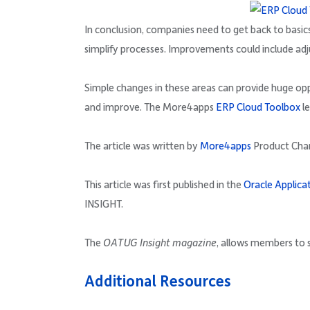
In conclusion, companies need to get back to basics
simplify processes. Improvements could include adj
Simple changes in these areas can provide huge oppo
and improve. The More4apps
ERP Cloud Toolbox
le
The article was written by
More4apps
Product Ch
This article was first published in the
Oracle Applica
INSIGHT.
The
OATUG Insight magazine
, allows members to s
Additional Resources