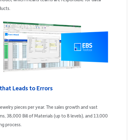
ducts.
 that Leads to Errors
ewelry pieces per year. The sales growth and vast
 38,000 Bill of Materials (up to 8 levels), and 13,000
ng process.