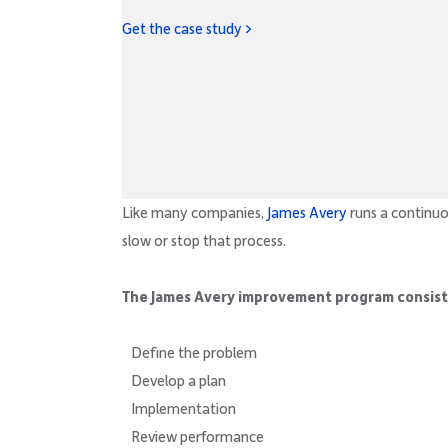
Get the case study >
Like many companies,
James Avery
runs a continu
slow or stop that process.
The James Avery improvement program consists
Define the problem
Develop a plan
Implementation
Review performance