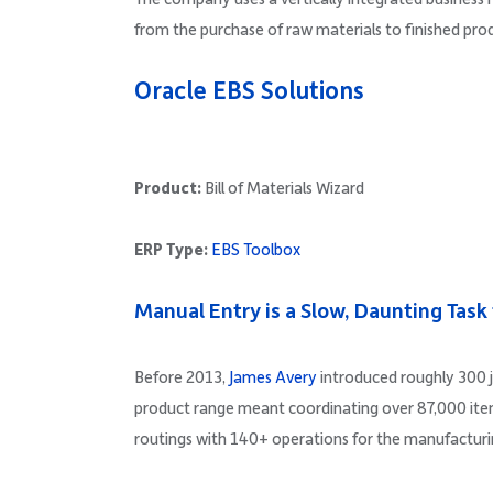
from the purchase of raw materials to finished pro
Oracle EBS Solutions
Product:
Bill of Materials Wizard
ERP Type:
EBS Toolbox
Manual Entry is a Slow, Daunting Task
Before 2013,
James Avery
introduced roughly 300 j
product range meant coordinating over 87,000 items,
routings with 140+ operations for the manufacturi