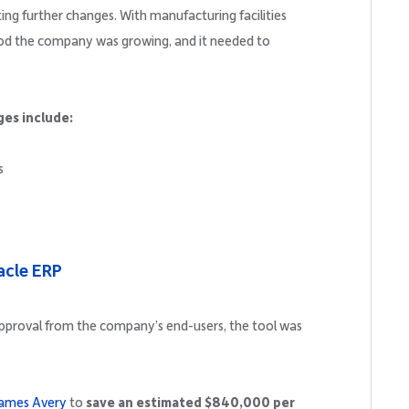
ng further changes. With manufacturing facilities
d the company was growing, and it needed to
ges include:
s
racle ERP
approval from the company’s end-users, the tool was
James Avery
to
save an estimated $840,000 per