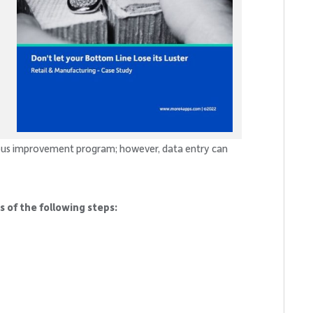
ous improvement program; however, data entry can
 of the following steps: