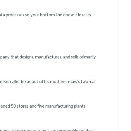
a processes so your bottom line doesn’t lose its
any that designs, manufactures, and sells primarily
n Kerrville, Texas out of his mother-in-law’s two-car
ened 50 stores and five manufacturing plants
 model, which means teams are responsible for data