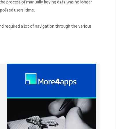
the process of manually keying data was no longer
polized users’ time.
 required a lot of navigation through the various