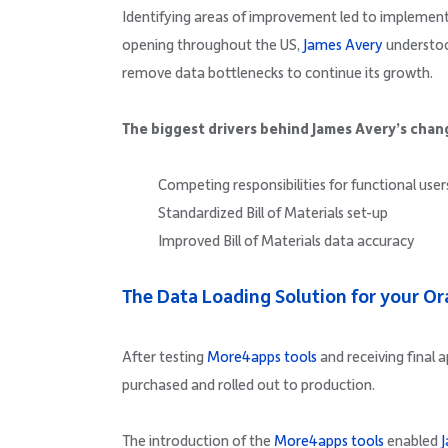
Identifying areas of improvement led to implementi
opening throughout the US,
James Avery
understoo
remove data bottlenecks to continue its growth.
The biggest drivers behind James Avery’s chan
Competing responsibilities for functional user
Standardized Bill of Materials set-up
Improved Bill of Materials data accuracy
The Data Loading Solution for your O
After testing
More4apps tools
and receiving final 
purchased and rolled out to production.
The introduction of the
More4apps tools
enabled