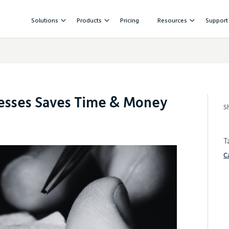
Solutions
Products
Pricing
Resources
Support
cesses Saves Time & Money
S
T
C