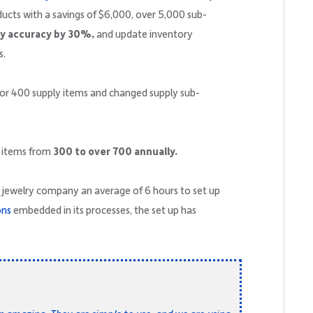
ducts with a savings of $6,000, over 5,000 sub-
ry accuracy by 30%,
and update inventory
s.
for 400 supply items and changed supply sub-
w items from
300 to over 700 annually.
he jewelry company an average of 6 hours to set up
ons
embedded in its processes, the set up has