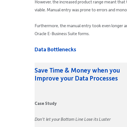
However, the increased product range meant that 
viable. Manual entry was prone to errors and mono
Furthermore, the manual entry took even longer and
Oracle E-Business Suite forms.
Data Bottlenecks
Save Time & Money when you
Improve your Data Processes
Case Study
Don’t let your Bottom Line Lose its Luster