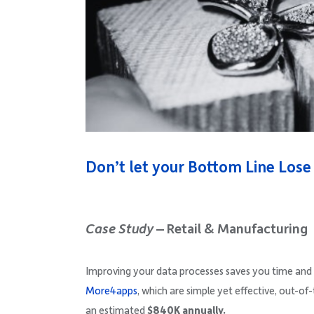
Don’t let your Bottom Line Lose 
Case Study
– Retail & Manufacturing
Improving your data processes saves you time and
More4apps
, which are simple yet effective, out-of
an estimated
$840K annually.