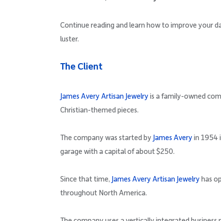
Continue reading and learn how to improve your dat
luster.
The Client
James Avery Artisan Jewelry
is a family-owned comp
Christian-themed pieces.
The company was started by
James Avery
in 1954 i
garage with a capital of about $250.
Since that time,
James Avery Artisan Jewelry
has op
throughout North America.
The company uses a vertically integrated business