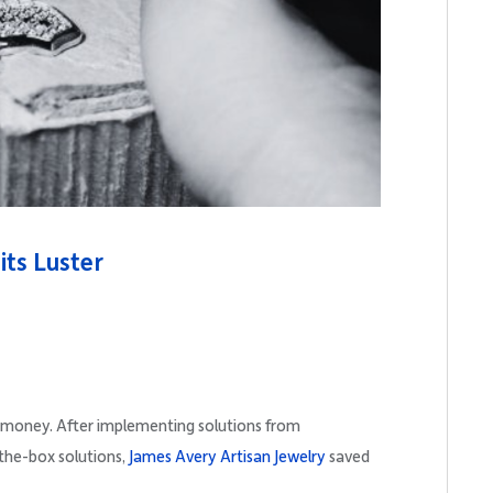
its Luster
 money. After implementing solutions from
-the-box solutions,
James Avery Artisan Jewelry
saved