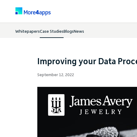
Whitepapers
Case Studies
Blogs
News
Improving your Data Pro
September 12, 2022