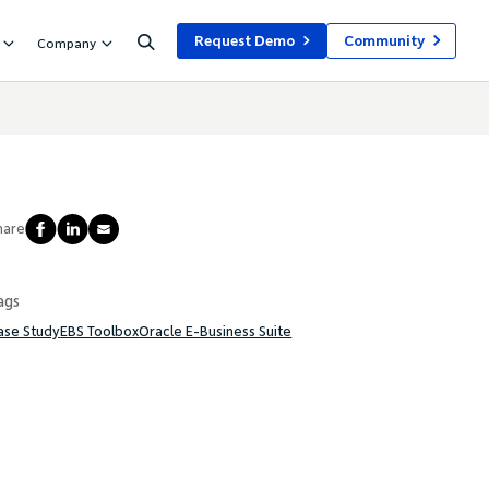
Request Demo
Community
Company
hare
ags
ase Study
EBS Toolbox
Oracle E-Business Suite