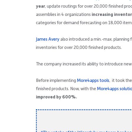
year
, update routings for over 20,000 finished pro
assemblies in 4 organizations
increasing invento
categories for demand forecasting on 18,000 item
James Avery
also introduced a min.-max. planning 
inventories for over 20,000 finished products.
The company increased its ability to introduce ne
Before implementing
More4apps tools
, it took t
finished products. Now, with the
More4apps soluti
improved by 600%.