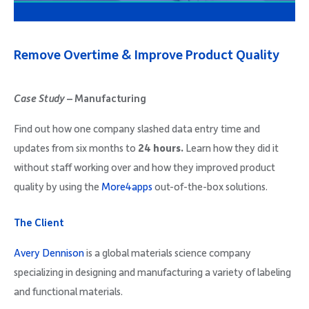
Company
Remove Overtime & Improve Product Quality
Case Study –
Manufacturing
Request Demo
Find out how one company slashed data entry time and
updates from six months to
24 hours.
Learn how they did it
Community
without staff working over and how they improved product
quality by using the
More4apps
out-of-the-box solutions.
The Client
Avery Dennison
is a global materials science company
specializing in designing and manufacturing a variety of labeling
and functional materials.