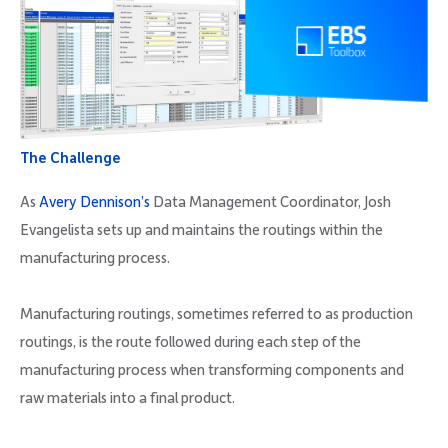
The Challenge
As
Avery Dennison’s
Data Management Coordinator, Josh
Evangelista sets up and maintains the routings within the
manufacturing process.
Manufacturing routings, sometimes referred to as production
routings, is the route followed during each step of the
manufacturing process when transforming components and
raw materials into a final product.