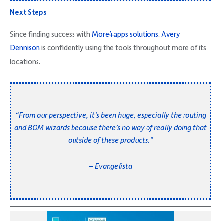
Next Steps
Since finding success with
More4apps solutions
,
Avery
Dennison
is confidently using the tools throughout more of its
locations.
“From our perspective, it’s been huge, especially the routing
and BOM wizards because there’s no way of really doing that
outside of these products.”
– Evangelista