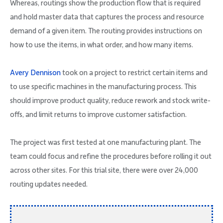
Whereas, routings show the production flow that is required
and hold master data that captures the process and resource
demand of a given item. The routing provides instructions on
how to use the items, in what order, and how many items.
Avery Dennison
took on a project to restrict certain items and
to use specific machines in the manufacturing process. This
should improve product quality, reduce rework and stock write-
offs, and limit returns to improve customer satisfaction.
The project was first tested at one manufacturing plant. The
team could focus and refine the procedures before rolling it out
across other sites. For this trial site, there were over 24,000
routing updates needed.