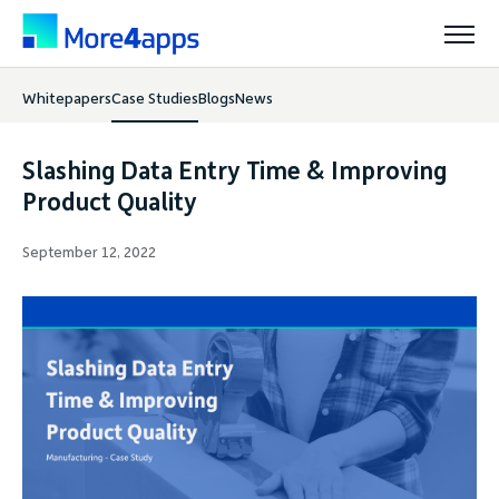
Whitepapers
Case Studies
Blogs
News
Solutions
Slashing Data Entry Time & Improving
Products
Product Quality
September 12, 2022
Pricing
Resources
Support