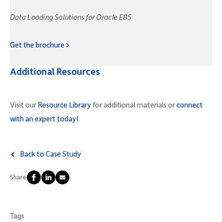
Data Loading Solutions for Oracle EBS
Get the brochure >
Additional Resources
Visit our
Resource Library
for additional materials or
connect
with an expert today!
Back to Case Study
Share
Tags