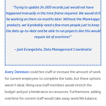
“Trying to update 24,000 records just would not have
happened manually in the time frame required. We would still
be working on them six months later.
Without the
More4apps
products
, we’d probably need a few more people just to keep
the data up-to-date and be able to run projects like this would
require lot of overtime!”
– Josh Evangelista, Data Management Coordinator
Avery Dennison
could hire staff or increase the amount of work
for current employees to complete the tasks, but these options
weren’t ideal. Hiring new staff members would stretch the
budget and put a hinderance on resources. Furthermore, adding
overtime for current staff would take away work/life balance.