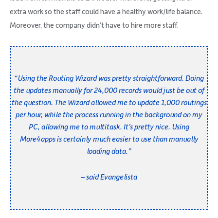
extra work so the staff could have a healthy work/life balance.
Moreover, the company didn’t have to hire more staff.
“Using the Routing Wizard was pretty straightforward. Doing
the updates manually for 24,000 records would just be out of
the question. The Wizard allowed me to update 1,000 routings
per hour, while the process running in the background on my
PC, allowing me to multitask. It’s pretty nice. Using
More4apps
is certainly much easier to use than manually
loading data.”
– said Evangelista