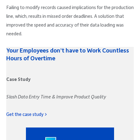
Failing to modify records caused implications for the production
line, which, results in missed order deadlines. A solution that
improved the speed and accuracy of their data loading was
needed.
Your Employees don’t have to Work Countless
Hours of Overtime
Case Study
Slash Data Entry Time & Improve Product Quality
Get the case study >