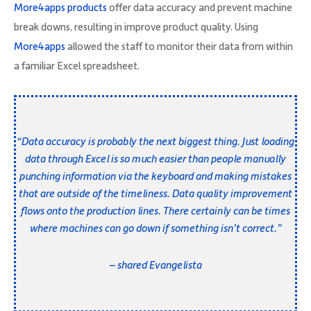
More4apps products
offer data accuracy and prevent machine
break downs, resulting in improve product quality. Using
More4apps
allowed the staff to monitor their data from within
a familiar Excel spreadsheet.
“Data accuracy is probably the next biggest thing. Just loading
data through Excel is so much easier than people manually
punching information via the keyboard and making mistakes
that are outside of the timeliness. Data quality improvement
flows onto the production lines. There certainly can be times
where machines can go down if something isn’t correct.”
– shared Evangelista