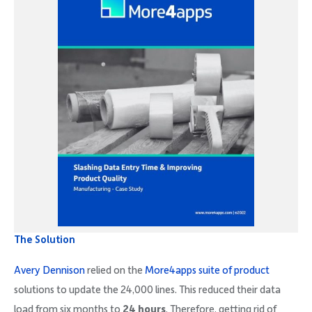
The Solution
Avery Dennison
relied on the
More4apps suite of product
solutions to update the 24,000 lines. This reduced their data
load from six months to
24 hours
. Therefore, getting rid of