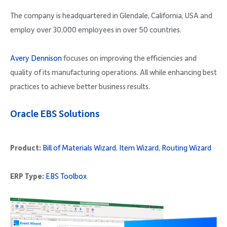
The company is headquartered in Glendale, California, USA and
employ over 30,000 employees in over 50 countries.
Avery Dennison
focuses on improving the efficiencies and
quality of its manufacturing operations. All while enhancing best
practices to achieve better business results.
Oracle EBS Solutions
Product:
Bill of Materials Wizard
,
Item Wizard,
Routing Wizard
ERP Type:
EBS Toolbox