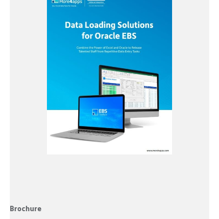
Brochure