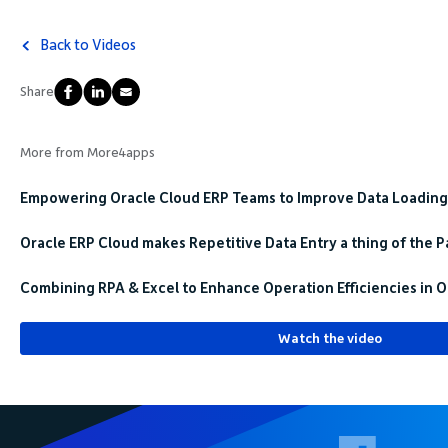
Back to Videos
Share
More from More4apps
Empowering Oracle Cloud ERP Teams to Improve Data Loading
Oracle ERP Cloud makes Repetitive Data Entry a thing of the P
Combining RPA & Excel to Enhance Operation Efficiencies in O
Watch the video