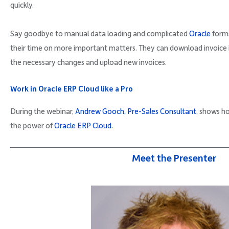
quickly.
Say goodbye to manual data loading and complicated
Oracle
forms
their time on more important matters. They can download invoice 
the necessary changes and upload new invoices.
Work in Oracle ERP Cloud like a Pro
During the webinar,
Andrew Gooch, Pre-Sales Consultant
, shows ho
the power of
Oracle ERP Cloud.
Meet the Presenter