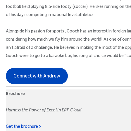
football field playing 8 a-side footy (soccer). He likes running on the
of his days competing in national level athletics.
Alongside his passion for sports , Gooch has an interest in foreign la
considering how much we fly him around the world! As one of our 
isn’t afraid of a challenge. He believes in making the most of the op
Gooch were to go to a karaoke bar, his song of choice would be “L
Connect with Andrew
Brochure
Harness the Power of Excel in ERP Cloud
Get the brochure >