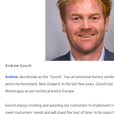
Andrew Gooch
Andrew
, also known as the “Gooch”, has an extensive history work
and in his homeland, New Zealand. In the last few years, Gooch has 
More4apps as our technical lead in Europe.
Gooch enjoys creating and assisting our customers to implement r
meet customers’ needs and will stand the test of time. In his spare t