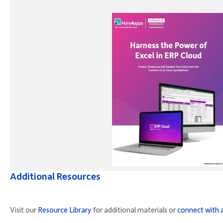
Additional Resources
Visit our
Resource Library
for additional materials or
connect with 