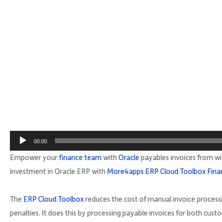
00:00
Empower your
finance team
with
Oracle
payables invoices from wi
investment in Oracle ERP with
More4apps ERP Cloud Toolbox Fina
The
ERP Cloud Toolbox
reduces the cost of manual invoice proces
penalties. It does this by processing payable invoices for both cust