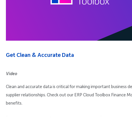
Company
Request Demo
Get Clean & Accurate Data
Community
Video
Clean and accurate data is critical for making important business de
supplier relationships. Check out our ERP Cloud Toolbox Finance M
benefits.
Video
Player