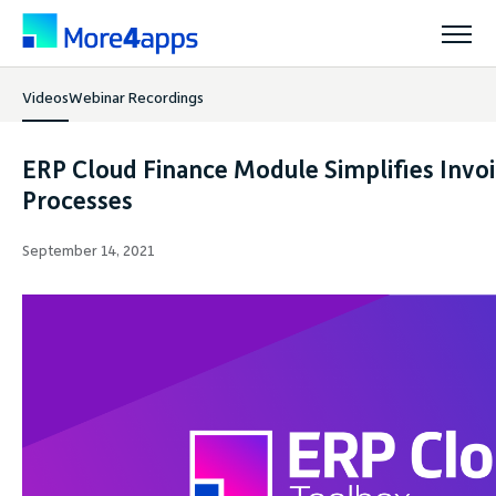
Videos
Webinar Recordings
Solutions
ERP Cloud Finance Module Simplifies Invo
Products
Processes
September 14, 2021
Pricing
Resources
Support