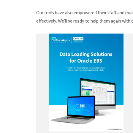
Our tools have also empowered their staff and mai
effectively. We’ll be ready to help them again with 