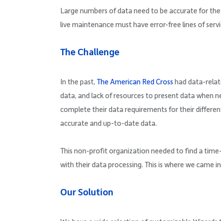
Large numbers of data need to be accurate for the
live maintenance must have error-free lines of servi
The Challenge
In the past,
The American Red Cross
had data-relate
data, and lack of resources to present data when
complete their data requirements for their different
accurate and up-to-date data.
This non-profit organization needed to find a time
with their data processing. This is where we came i
Our Solution