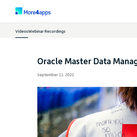
Videos
Webinar Recordings
Oracle Master Data Mana
September 11, 2022