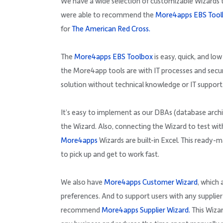
We have a wide selection of customizable Wizards 
were able to recommend the
More4apps EBS Tool
for
The American Red Cross.
The
More4apps EBS Toolbox
is easy, quick, and lo
the More4app tools are with IT processes and sec
solution without technical knowledge or IT support
It’s easy to implement as our DBAs (database archi
the Wizard. Also, connecting the Wizard to test wit
More4apps
Wizards are built-in Excel. This ready
to pick up and get to work fast.
We also have
More4apps Customer Wizard
, which
preferences. And to support users with any supplier
recommend
More4apps Supplier Wizard.
This Wizar