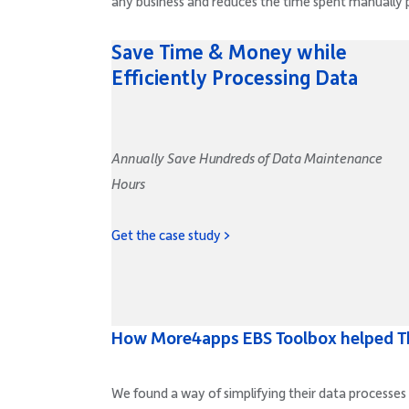
any business and reduces the time spent manually 
Save Time & Money while
Efficiently Processing Data
Annually Save Hundreds of Data Maintenance
Hours
Get the case study >
How More4apps EBS Toolbox helped T
We found a way of simplifying their data processes 