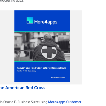
processing data.
he American Red Cross
in Oracle E-Business Suite using
More4apps Customer