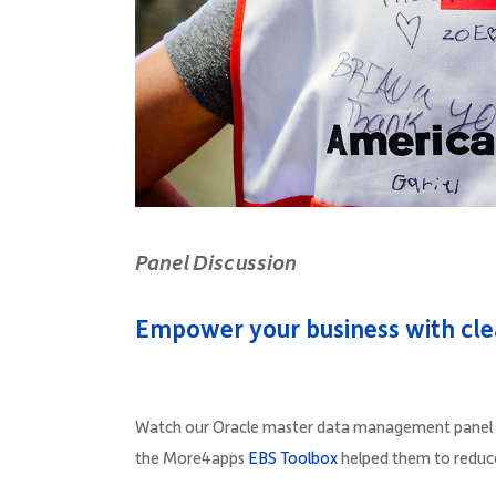
Panel Discussion
Empower your business with cle
Watch our Oracle master data management panel d
the More4apps
EBS Toolbox
helped them to reduc