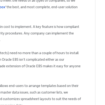
to meet the needs of all types of companies, so we
box
“the best, and most complete, end-user solution
w in cost to implement. A key feature is how compliant
urity procedures. Any company can implement the
.
tects) need no more than a couple of hours to install
h Oracle EBS isn’t complicated either as our
-made extension of Oracle EBS makes it easy for anyone
 allows end-users to arrange templates based on their
 master data issues, such as customer lists, we
d customizes spreadsheet layouts to suit the needs of