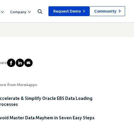
Request Demo
Community
Company
hare
ore from More4apps
ccelerate & Simplify Oracle EBS Data Loading
rocesses
void Master Data Mayhem in Seven Easy Steps