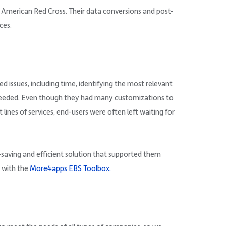
 American Red Cross. Their data conversions and post-
ces.
d issues, including time, identifying the most relevant
 needed. Even though they had many customizations to
 lines of services, end-users were often left waiting for
-saving and efficient solution that supported them
n with the
More4apps EBS Toolbox.