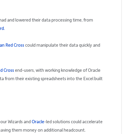
 had and lowered their data processing time, from
rd.
an Red Cross
could manipulate their data quickly and
d Cross
end-users, with working knowledge of Oracle
ta from their existing spreadsheets into the Excel built
our Wizards and
Oracle
-led solutions could accelerate
 saving them money on additional headcount.