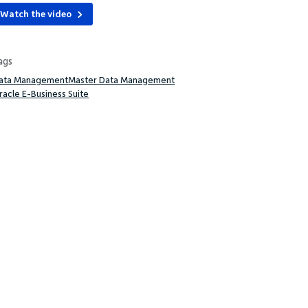
Watch the video
ags
ata Management
Master Data Management
racle E-Business Suite