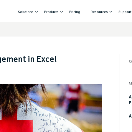
Solutions
Products
Pricing
Resources
Support
gement in Excel
S
M
A
P
A