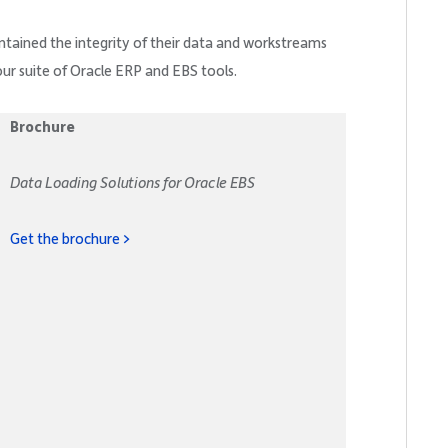
ntained the integrity of their data and workstreams
our suite of Oracle ERP and EBS tools.
Brochure
Data Loading Solutions for Oracle EBS
Get the brochure >