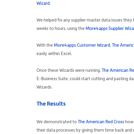
Wizard.
We helped fix any supplier master data issues they
weeks to hours, using the
More4apps Supplier Wiza
With the
More4apps Customer Wizard
,
The Americ
easily within Excel.
Once these Wizards were running,
The American Re
E-Business Suite, could start cutting and pasting da
Wizards.
The Results
We demonstrated to
The American Red Cross
how 
their data processes by giving them time back and