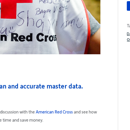
T
D
O
an and accurate master data.
iscussion with the
American Red Cross
and see how
e time and save money.