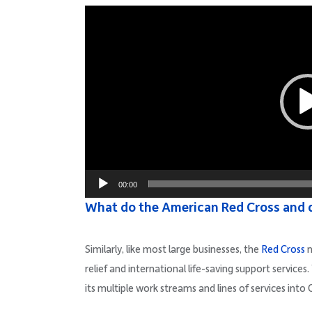
Video
Player
00:00
What do the American Red Cross and 
Similarly, like most large businesses, the
Red Cross
n
relief and international life-saving support service
its multiple work streams and lines of services into 