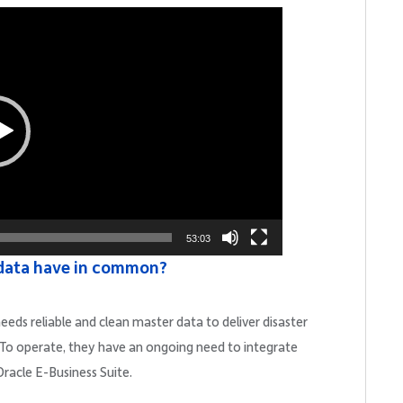
53:03
data have in common?
eeds reliable and clean master data to deliver disaster
s. To operate, they have an ongoing need to integrate
Oracle E-Business Suite.