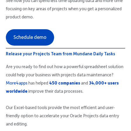
See how you can spend less time updating data and more time
focusing on key areas of projects when you get a personalized
product demo.
Schedule demo
Release your Projects Team from Mundane Daily Tasks
Are you ready to find out how a powerful spreadsheet solution
could help your business with projects data maintenance?
More4apps
has helped
450 companies
and
34,000+ users
worldwide
improve their data processes.
Our Excel-based tools provide the most efficient and user-
friendly option to accelerate your Oracle Projects data entry
and editing.