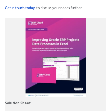
Get in touch today
. to discuss your needs further.
Solution Sheet