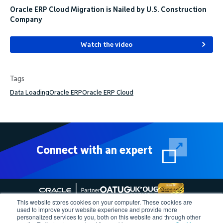
Oracle ERP Cloud Migration is Nailed by U.S. Construction
Company
Watch the video
Tags
Data Loading
Oracle ERP
Oracle ERP Cloud
Connect with an expert
This website stores cookies on your computer. These cookies are
used to improve your website experience and provide more
personalized services to you, both on this website and through other