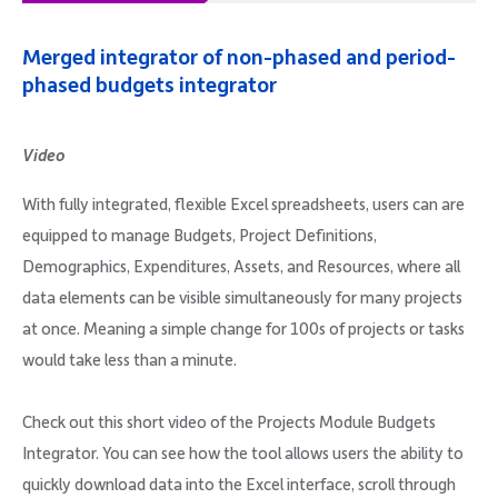
Company
Merged integrator of non-phased and period-
phased budgets integrator
Video
Request Demo
With fully integrated, flexible Excel spreadsheets, users can are
equipped to manage Budgets, Project Definitions,
Community
Demographics, Expenditures, Assets, and Resources, where all
data elements can be visible simultaneously for many projects
at once. Meaning a simple change for 100s of projects or tasks
would take less than a minute.
Check out this short video of the Projects Module Budgets
Integrator. You can see how the tool allows users the ability to
quickly download data into the Excel interface, scroll through