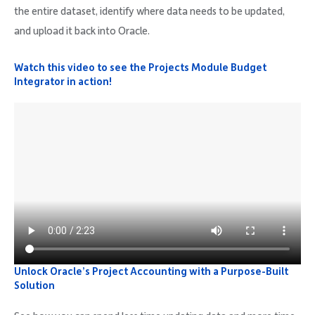
the entire dataset, identify where data needs to be updated,
and upload it back into Oracle.
Watch this video to see the Projects Module Budget
Integrator in action!
Unlock Oracle’s Project Accounting with a Purpose-Built
Solution