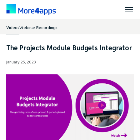
Videos
Webinar Recordings
Solutions
The Projects Module Budgets Integrator
Products
January 25, 2023
Pricing
Resources
Support