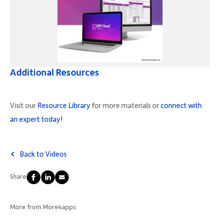
Additional Resources
Visit our
Resource Library
for more materials or
connect with
an expert today!
Back to Videos
Share
More from More4apps