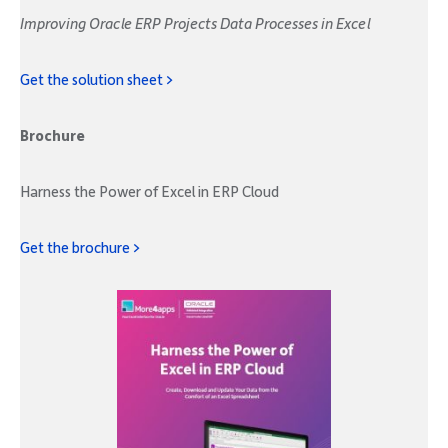
Improving Oracle ERP Projects Data Processes in Excel
Get the solution sheet >
Brochure
Harness the Power of Excel in ERP Cloud
Get the brochure >