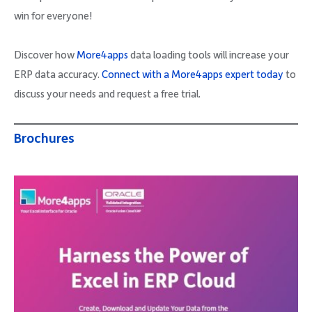
win for everyone!
Discover how
More4apps
data loading tools will increase your
ERP data accuracy.
Connect with a More4apps expert today
to
discuss your needs and request a free trial.
Brochures