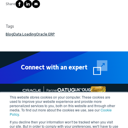
Share
Tags
Blog
Data Loading
Oracle ERP
Connect with an expert
This website stores cookies on your computer. These cookies are
used to improve your website experience and provide more
personalized services to you, both on this website and through other
media. To find out more about the cookies we use, see our
Cookie
Follow More4apps on social media
Policy
.
If you decline then your information won't be tracked when you visit
our site. But in order to comply with your preferences, we'll have to use