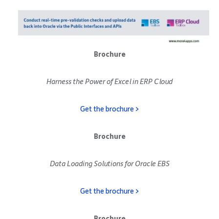
Brochure
Harness the Power of Excel in ERP Cloud
Get the brochure >
Brochure
Data Loading Solutions for Oracle EBS
Get the brochure >
Brochure