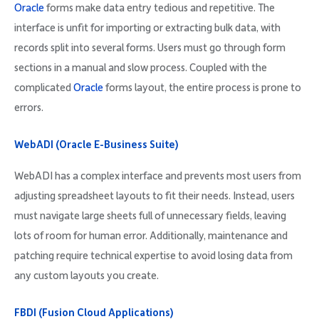
Oracle
forms make data entry tedious and repetitive. The
interface is unfit for importing or extracting bulk data, with
records split into several forms. Users must go through form
sections in a manual and slow process. Coupled with the
complicated
Oracle
forms layout, the entire process is prone to
errors.
WebADI (Oracle E-Business Suite)
WebADI has a complex interface and prevents most users from
adjusting spreadsheet layouts to fit their needs. Instead, users
must navigate large sheets full of unnecessary fields, leaving
lots of room for human error. Additionally, maintenance and
patching require technical expertise to avoid losing data from
any custom layouts you create.
FBDI (Fusion Cloud Applications)