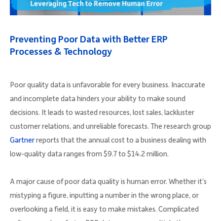
Company
Preventing Poor Data with Better ERP
Processes & Technology
Request Demo
Poor quality data is unfavorable for every business. Inaccurate
and incomplete data hinders your ability to make sound
Community
decisions. It leads to wasted resources, lost sales, lackluster
customer relations, and unreliable forecasts. The research group
Gartner
reports that the annual cost to a business dealing with
low-quality data ranges from $9.7 to $14.2 million.
A major cause of poor data quality is human error. Whether it’s
mistyping a figure, inputting a number in the wrong place, or
overlooking a field, it is easy to make mistakes. Complicated