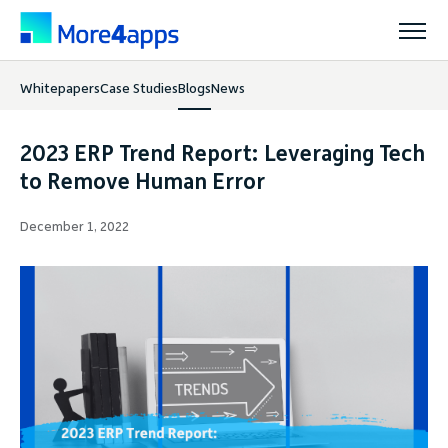
Whitepapers
Case Studies
Blogs
News
Solutions
2023 ERP Trend Report: Leveraging Tech
Products
to Remove Human Error
December 1, 2022
Pricing
Resources
Support