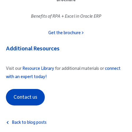
Benefits of RPA + Excel in Oracle ERP
Get the brochure >
Additional Resources
Visit our
Resource Library
for additional materials or
connect
with an expert today!
Contact us
Back to blog posts