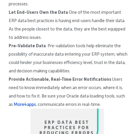
processes.
Let End-Users Own the Data
One of the most important
ERP data best practices is having end-users handle their data.
As the people closest to the data, they are the best equipped
to address issues.
Pre-Validate Data
Pre-validation tools help eliminate the
possibility of inaccurate data entering your ERP system, which
could hinder your businesses efficiency level, trust in the data,
and decision making capabilities.
Provide Actionable, Real-Time Error Notifications
Users
need to know immediately when an error occurs, where it is,
and how to fix it. Be sure your Oracle data loading tools, such
as
More4apps
, communicate errors in real-time.