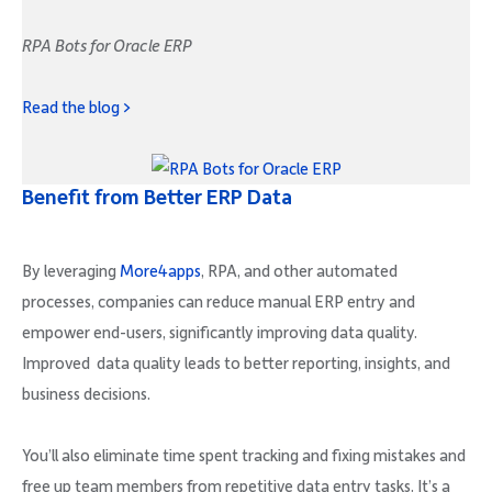
RPA Bots for Oracle ERP
Read the blog >
Benefit from Better ERP Data
By leveraging
More4apps
, RPA, and other automated
processes, companies can reduce manual ERP entry and
empower end-users, significantly improving data quality.
Improved data quality leads to better reporting, insights, and
business decisions.
You’ll also eliminate time spent tracking and fixing mistakes and
free up team members from repetitive data entry tasks. It’s a