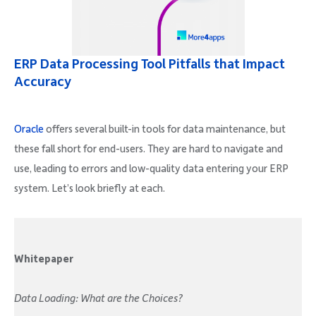
ERP Data Processing Tool Pitfalls that Impact
Accuracy
Oracle
offers several built-in tools for data maintenance, but
these fall short for end-users. They are hard to navigate and
use, leading to errors and low-quality data entering your ERP
system. Let’s look briefly at each.
Whitepaper
Data Loading: What are the Choices?