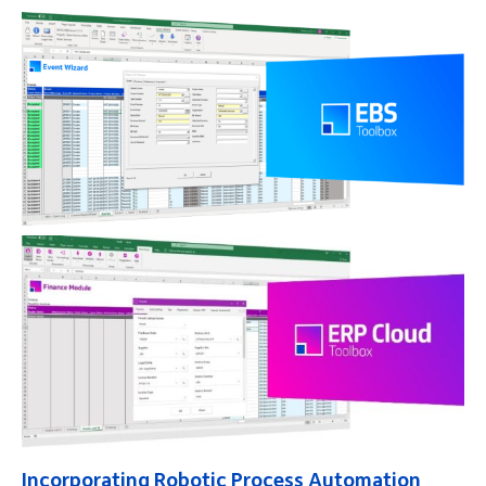
Incorporating Robotic Process Automation