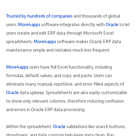
Trusted by hundreds of companies
and thousands of global
users,
More4apps
software integrates directly with
Oracle
to let
users create and edit ERP data through Microsoft Excel
spreadsheets.
More4apps
software makes Oracle ERP data
maintenance simple and mistakes much less frequent.
More4apps
users have full Excel functionality, including
formulas, default values, and copy and paste. Users can
eliminate many manual, repetitive, and error-filled aspects of
Oracle
data upkeep. Spreadsheets are also easily customizable
to show only relevant columns, therefore reducing confusion
and errors in Oracle ERP data processing.
Within the spreadsheet,
Oracle
validations like search buttons,
dropdowns, and date controls help keep data clean. Pre-