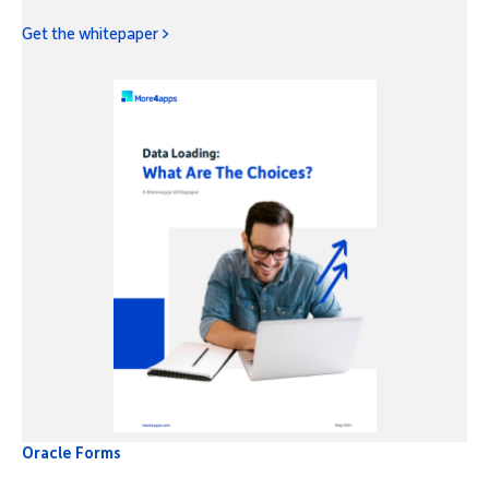
Get the whitepaper >
Oracle Forms