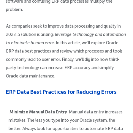
software and confusing ERP data processes multiply the
problem.
As companies seek to improve data processing and quality in
2023, a solution is arising:
leverage technology and automation
to eliminate human error
. In this article, we’ll explore Oracle
ERP data best practices and review which processes and tools
commonly lead to user error. Finally, we’ll dig into how third-
party technology can increase ERP accuracy and simplify
Oracle data maintenance.
ERP Data Best Practices for Reducing Errors
Minimize Manual Data Entry
Manual data entry increases
mistakes. The less you type into your Oracle system, the
better. Always look for opportunities to automate ERP data