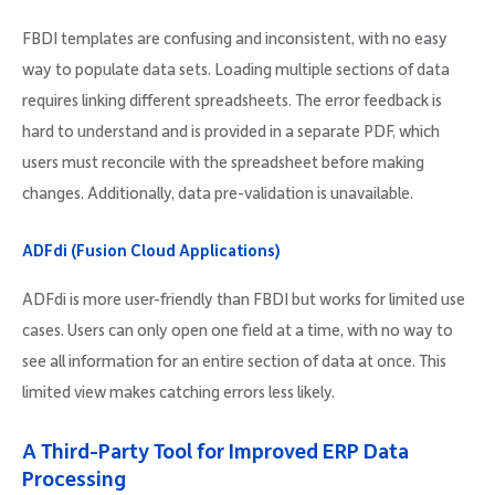
FBDI templates are confusing and inconsistent, with no easy
way to populate data sets. Loading multiple sections of data
requires linking different spreadsheets. The error feedback is
hard to understand and is provided in a separate PDF, which
users must reconcile with the spreadsheet before making
changes. Additionally, data pre-validation is unavailable.
ADFdi (Fusion Cloud Applications)
ADFdi is more user-friendly than FBDI but works for limited use
cases. Users can only open one field at a time, with no way to
see all information for an entire section of data at once. This
limited view makes catching errors less likely.
A Third-Party Tool for Improved ERP Data
Processing