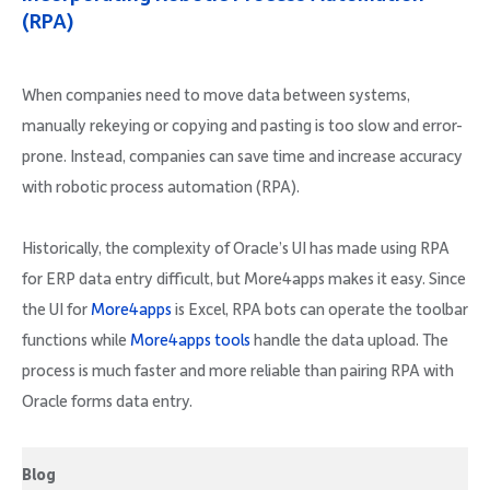
(RPA)
When companies need to move data between systems,
manually rekeying or copying and pasting is too slow and error-
prone. Instead, companies can save time and increase accuracy
with robotic process automation (RPA).
Historically, the complexity of Oracle’s UI has made using RPA
for ERP data entry difficult, but More4apps makes it easy. Since
the UI for
More4apps
is Excel, RPA bots can operate the toolbar
functions while
More4apps tools
handle the data upload. The
process is much faster and more reliable than pairing RPA with
Oracle forms data entry.
Blog