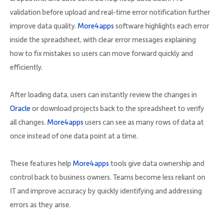
validation before upload and real-time error notification further
improve data quality.
More4apps
software highlights each error
inside the spreadsheet, with clear error messages explaining
how to fix mistakes so users can move forward quickly and
efficiently.
After loading data, users can instantly review the changes in
Oracle
or download projects back to the spreadsheet to verify
all changes.
More4apps
users can see as many rows of data at
once instead of one data point at a time.
These features help
More4apps
tools give data ownership and
control back to business owners. Teams become less reliant on
IT and improve accuracy by quickly identifying and addressing
errors as they arise.