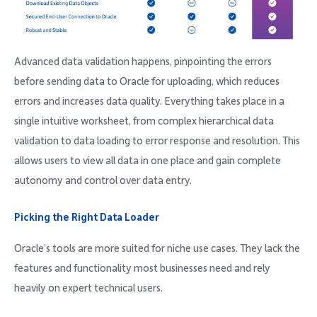
Advanced data validation happens, pinpointing the errors
before sending data to Oracle for uploading, which reduces
errors and increases data quality. Everything takes place in a
single intuitive worksheet, from complex hierarchical data
validation to data loading to error response and resolution. This
allows users to view all data in one place and gain complete
autonomy and control over data entry.
Picking the Right Data Loader
Oracle’s tools are more suited for niche use cases. They lack the
features and functionality most businesses need and rely
heavily on expert technical users.