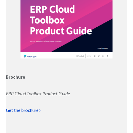
Brochure
ERP Cloud Toolbox Product Guide
Get the brochure>