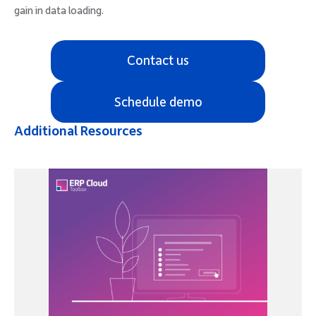
gain in data loading.
Contact us
Schedule demo
Additional Resources