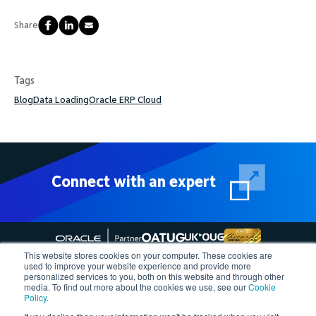
Share
Tags
Blog
Data Loading
Oracle ERP Cloud
Connect with an expert
This website stores cookies on your computer. These cookies are
used to improve your website experience and provide more
personalized services to you, both on this website and through other
media. To find out more about the cookies we use, see our
Cookie
Follow More4apps on social media
Policy
.