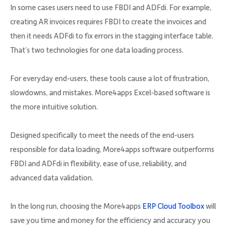
In some cases users need to use FBDI and ADFdi. For example,
creating AR invoices requires FBDI to create the invoices and
then it needs ADFdi to fix errors in the stagging interface table.
That’s two technologies for one data loading process.
For everyday end-users, these tools cause a lot of frustration,
slowdowns, and mistakes. More4apps Excel-based software is
the more intuitive solution.
Designed specifically to meet the needs of the end-users
responsible for data loading, More4apps software outperforms
FBDI and ADFdi in flexibility, ease of use, reliability, and
advanced data validation.
In the long run, choosing the More4apps
ERP Cloud Toolbox
will
save you time and money for the efficiency and accuracy you