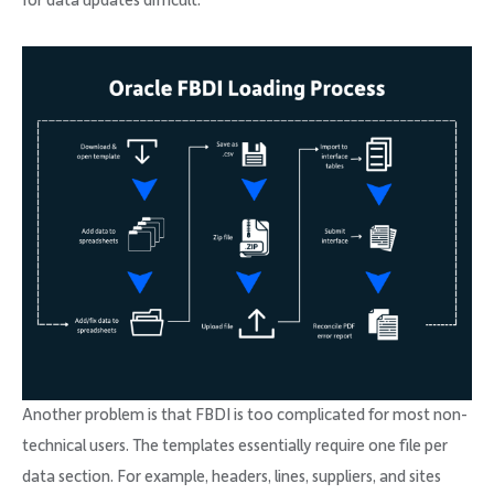
for data updates difficult.
Another problem is that FBDI is too complicated for most non-
technical users. The templates essentially require one file per
data section. For example, headers, lines, suppliers, and sites