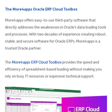
The More4apps Oracle ERP Cloud Toolbox
More4apps offers easy-to-use third-party software that
directly addresses the weaknesses in Oracle’s data loading tools
and processes. With two decades of experience creating robust,
stable, and secure software for Oracle ERPs, More4apps is a
trusted Oracle partner.
The
More4apps ERP Cloud Toolbox
provides the speed and
efficiency of spreadsheet-based loading without making you
rely on busy IT resources or expensive technical support.