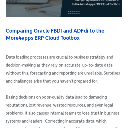
Company
Comparing Oracle FBDI and ADFdi to the
More4apps ERP Cloud Toolbox
Request Demo
Data loading processes are crucial to business strategy and
Community
decision-making as they rely on accurate, up-to-date data.
Without this, forecasting and reporting are unreliable. Surprises
and challenges arise that you haven’t prepared for.
Basing decisions on poor-quality data lead to damaging
reputations, lost revenue, wasted resources, and even legal
problems. It also causes internal teams to lose trust in business
systems and leaders. Correcting inaccurate data, which