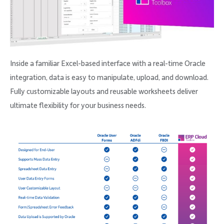
Inside a familiar Excel-based interface with a real-time Oracle
integration, data is easy to manipulate, upload, and download.
Fully customizable layouts and reusable worksheets deliver
ultimate flexibility for your business needs.