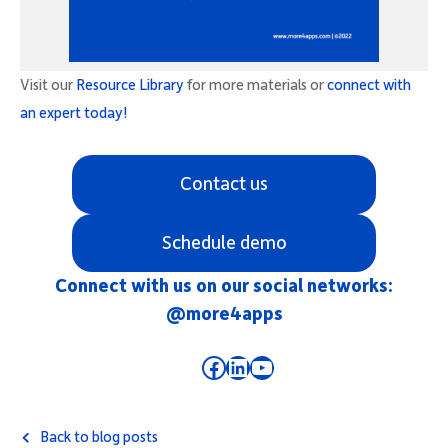
Visit our
Resource Library
for more materials or
connect with
an expert today!
Contact us
Schedule demo
Connect with us on our social networks:
@more4apps
Facebook
LinkedIn
YouTube
Back to blog posts