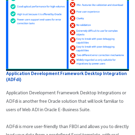
Application Development Framework Desktop Integration
(ADFdi)
Application Development Framework Desktop Integrations or
ADFdi is another free Oracle solution that will look familiar to
users of Web ADI in Oracle E-Business Suite.
ADFdi is more user-friendly than FBDI and allows you to directly