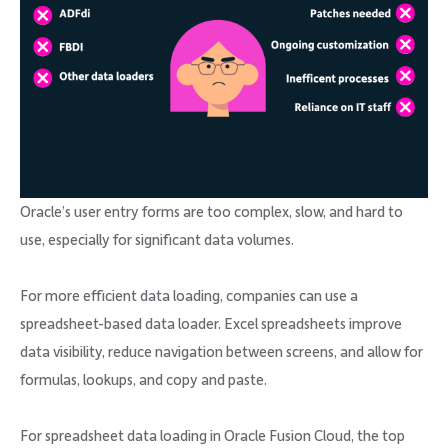
Oracle’s user entry forms are too complex, slow, and hard to
use, especially for significant data volumes.
For more efficient data loading, companies can use a
spreadsheet-based data loader. Excel spreadsheets improve
data visibility, reduce navigation between screens, and allow for
formulas, lookups, and copy and paste.
For spreadsheet data loading in Oracle Fusion Cloud, the top