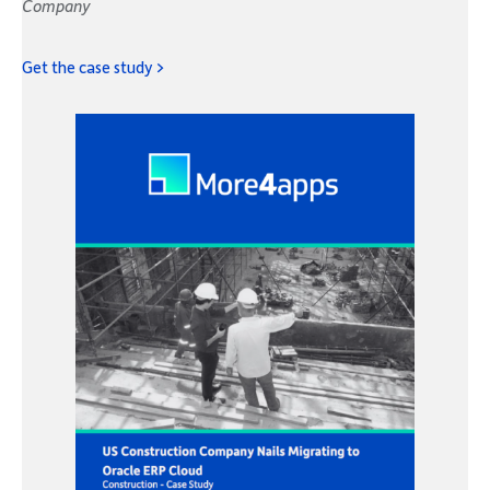
Company
Get the case study >