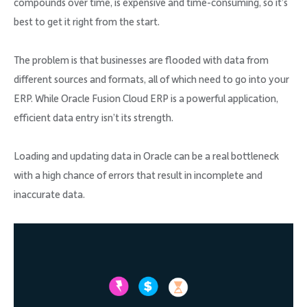
compounds over time, is expensive and time-consuming, so it’s
best to get it right from the start.
The problem is that businesses are flooded with data from
different sources and formats, all of which need to go into your
ERP. While Oracle Fusion Cloud ERP is a powerful application,
efficient data entry isn’t its strength.
Loading and updating data in Oracle can be a real bottleneck
with a high chance of errors that result in incomplete and
inaccurate data.