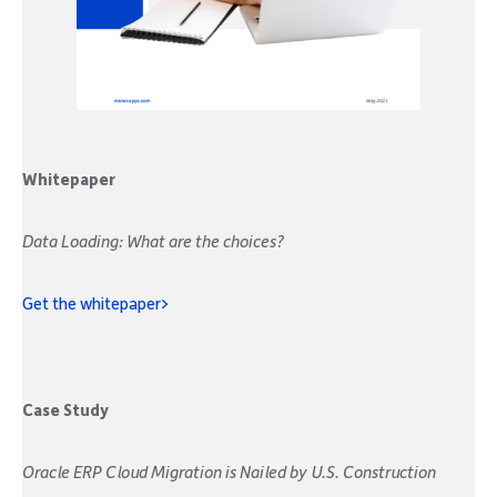
Whitepaper
Data Loading: What are the choices?
Get the whitepaper>
Case Study
Oracle ERP Cloud Migration is Nailed by U.S. Construction