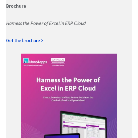
Brochure
Harness the Power of Excel in ERP Cloud
Get the brochure >