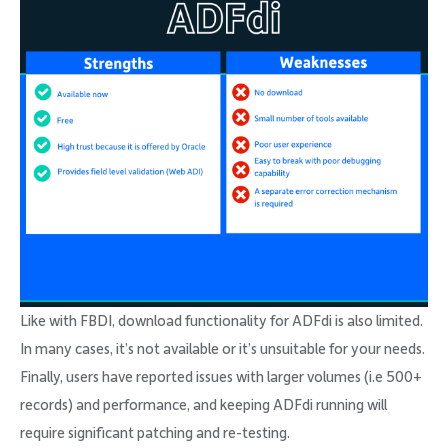
Like with FBDI, download functionality for ADFdi is also limited.
In many cases, it’s not available or it’s unsuitable for your needs.
Finally, users have reported issues with larger volumes (i.e 500+
records) and performance, and keeping ADFdi running will
require significant patching and re-testing.