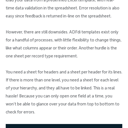
load your data from a predefined Excel template, with real-
time data validation in the spreadsheet. Error resolution is also
easy since feedback is returned in-line on the spreadsheet.
However, there are still downsides. ADFdi templates exist only
for a handful of processes, with little flexibility to change things,
like what columns appear or their order. Another hurdle is the
one sheet per record type requirement.
You need a sheet for headers and a sheet per header for its lines.
If there is more than one level, you need a sheet for each level
of your hierarchy, and they all have to be linked. This is a real
hassle! Because you can only open one field at a time, you
won’t be able to glance over your data from top to bottom to
check for errors.