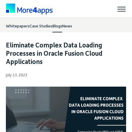
Whitepapers
Case Studies
Blogs
News
Solutions
Eliminate Complex Data Loading
Products
Processes in Oracle Fusion Cloud
Applications
Pricing
July 13, 2023
Resources
Support