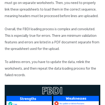
must go on separate worksheets. Then, you need to properly
link these spreadsheets to load them in the correct sequence,
meaning headers must be processed before lines are uploaded.
Overall, the FBDI loading process is complex and convoluted.
This is especially true for errors. There are minimum validation
features and errors are listed in a PDF document separate from
the spreadsheet used for the upload.
To address errors, you have to update the data, relink the
worksheets, and then repeat the data loading process for the
failed records.