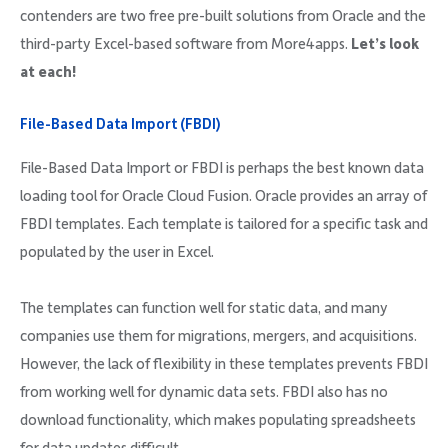
contenders are two free pre-built solutions from Oracle and the
third-party Excel-based software from More4apps.
Let’s look
at each!
File-Based Data Import (FBDI)
File-Based Data Import or FBDI is perhaps the best known data
loading tool for Oracle Cloud Fusion. Oracle provides an array of
FBDI templates. Each template is tailored for a specific task and
populated by the user in Excel.
The templates can function well for static data, and many
companies use them for migrations, mergers, and acquisitions.
However, the lack of flexibility in these templates prevents FBDI
from working well for dynamic data sets. FBDI also has no
download functionality, which makes populating spreadsheets