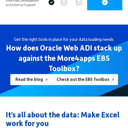
Free from Development
and Internal Support
Get the right tools in place for your data loading needs.
How does Oracle Web ADI stack up
against the More4apps EBS
Toolbox?
Read the blog
Check out the EBS Toolbox
It’s all about the data: Make Excel
work for you