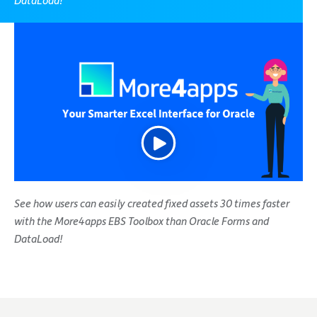
DataLoad!
See how users can easily created fixed assets 30 times faster
with the More4apps EBS Toolbox than Oracle Forms and
DataLoad!