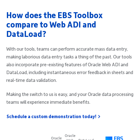
How does the EBS Toolbox
compare to Web ADI and
DataLoad?
With our tools, teams can perform accurate mass data entry,
making laborious data entry tasks a thing of the past. Our tools
also incorporate pre-existing features of Oracle Web ADI and
DataLoad, including instantaneous error feedback in sheets and
real-time data validation.
Making the switch to us is easy, and your Oracle data processing
teams will experience immediate benefits.
Schedule a custom demonstration today!
Oracle
Oracle