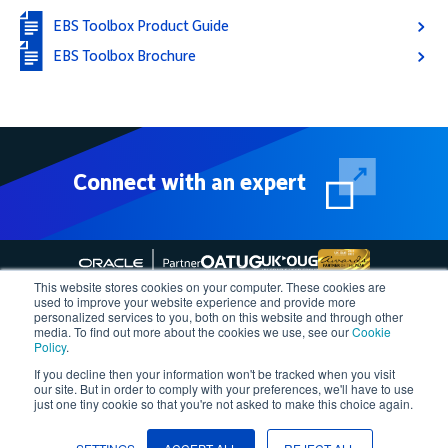
EBS Toolbox Product Guide
EBS Toolbox Brochure
Connect with an expert
This website stores cookies on your computer. These cookies are
used to improve your website experience and provide more
personalized services to you, both on this website and through other
media. To find out more about the cookies we use, see our
Cookie
Follow More4apps on social media
Policy
.
If you decline then your information won't be tracked when you visit
our site. But in order to comply with your preferences, we'll have to use
Contact us
Request Quote
Demo
Support
Privacy Policy
just one tiny cookie so that you're not asked to make this choice again.
Cookie Policy
Terms of Use
Â©2023, More4apps