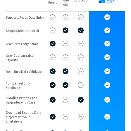
Web
DataLoad
Forms
ADI
Supports Mass Data Entry
Single Spreadsheet UI
User Data Entry Forms
User Customizable
Layouts
Real-Time Data Validation
Form/Sheet Error
Feedback
Handles Patches and
Upgrades with Ease
Download Existing Data
Objects without
Limitations