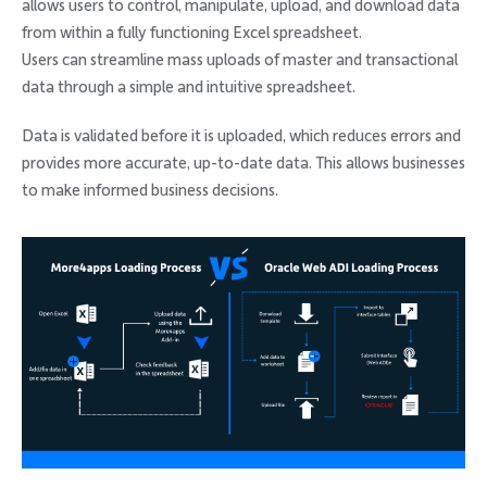
allows users to control, manipulate, upload, and download data
from within a fully functioning Excel spreadsheet.
Users can streamline mass uploads of master and transactional
data through a simple and intuitive spreadsheet.
Data is validated before it is uploaded, which reduces errors and
provides more accurate, up-to-date data. This allows businesses
to make informed business decisions.