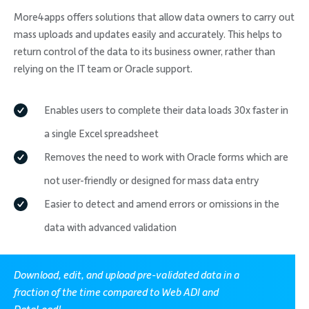
More4apps offers solutions that allow data owners to carry out
mass uploads and updates easily and accurately. This helps to
return control of the data to its business owner, rather than
relying on the IT team or Oracle support.
Enables users to complete their data loads 30x faster in
a single Excel spreadsheet
Removes the need to work with Oracle forms which are
not user-friendly or designed for mass data entry
Easier to detect and amend errors or omissions in the
data with advanced validation
Download, edit, and upload pre-validated data in a
fraction of the time compared to Web ADI and