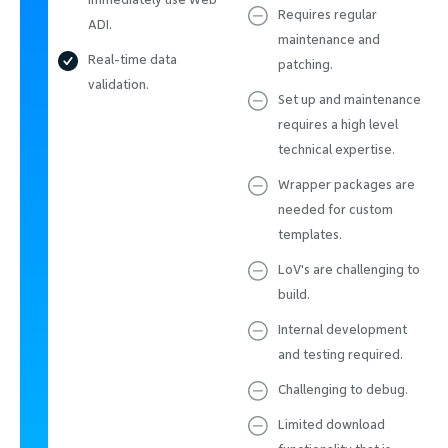
Requires regular
ADI.
maintenance and
Real-time data
patching.
validation.
Set up and maintenance
requires a high level
technical expertise.
Wrapper packages are
needed for custom
templates.
LoV's are challenging to
build.
Internal development
and testing required.
Challenging to debug.
Limited download