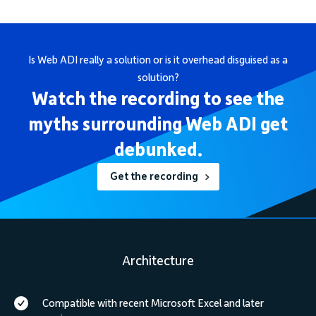
Is Web ADI really a solution or is it overhead disguised as a
solution?
Watch the recording to see the
myths surrounding Web ADI get
debunked.
Get the recording
Architecture
Compatible with recent Microsoft Excel and later