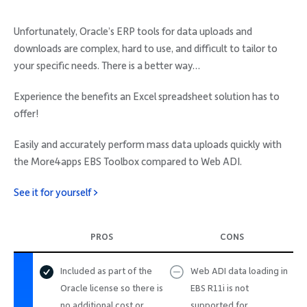
Unfortunately, Oracle’s ERP tools for data uploads and
downloads are complex, hard to use, and difficult to tailor to
your specific needs. There is a better way…
Experience the benefits an Excel spreadsheet solution has to
offer!
Easily and accurately perform mass data uploads quickly with
the More4apps EBS Toolbox compared to Web ADI.
See it for yourself >
PROS
CONS
Included as part of the
Web ADI data loading in
Oracle license so there is
EBS R11i is not
no additional cost or
supported for