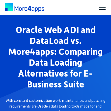
Solutions
Oracle Web ADI and
DataLoad vs.
Products
More4apps: Comparing
Data Loading
Pricing
Alternatives for E-
Resources
Business Suite
Support
With constant customization work, maintenance, and patching
requirements are Oracle’s data loading tools made for end