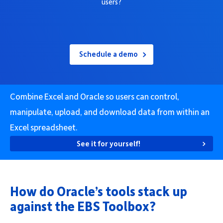
users?
Company
Schedule a demo
Request Demo
Combine Excel and Oracle so users can control,
Community
manipulate, upload, and download data from within an
Excel spreadsheet.
See it for yourself!
How do Oracle’s tools stack up
against the EBS Toolbox?