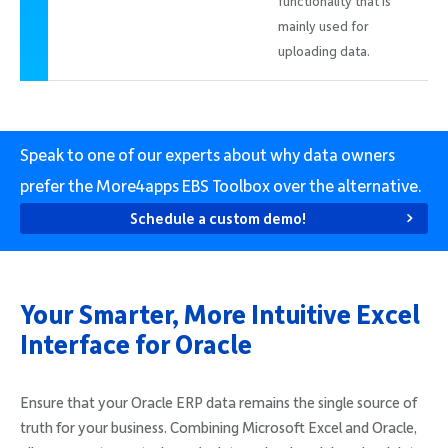
functionality that is
mainly used for
uploading data.
Speak to one of our experts about why data owners
prefer the More4apps EBS Toolbox over the alternative.
Schedule a custom demo!
Your Smarter, More Intuitive Excel
Interface for Oracle
Ensure that your Oracle ERP data remains the single source of
truth for your business. Combining Microsoft Excel and Oracle,