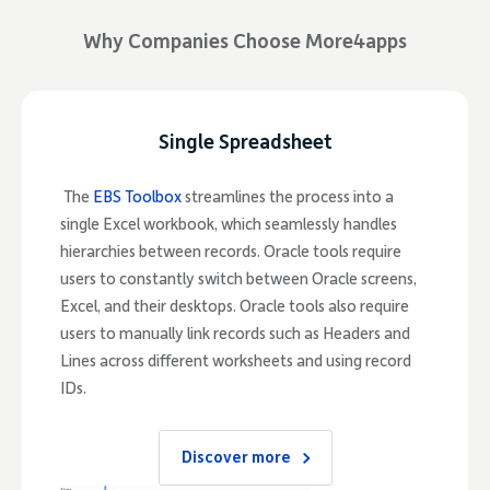
Why Companies Choose More4apps
Single Spreadsheet
The
EBS Toolbox
streamlines the process into a
single Excel workbook, which seamlessly handles
hierarchies between records. Oracle tools require
users to constantly switch between Oracle screens,
Excel, and their desktops. Oracle tools also require
users to manually link records such as Headers and
Lines across different worksheets and using record
IDs.
Discover more