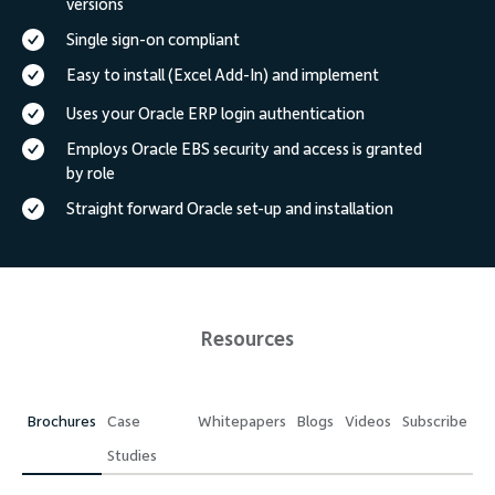
versions
Single sign-on compliant
Easy to install (Excel Add-In) and implement
Uses your Oracle ERP login authentication
Employs Oracle EBS security and access is granted
by role
Straight forward Oracle set-up and installation
Resources
Brochures
Case
Whitepapers
Blogs
Videos
Subscribe
Studies