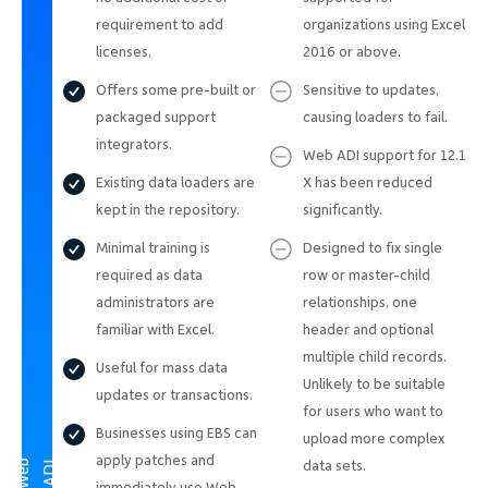
requirement to add
organizations using Excel
licenses.
2016 or above.
Offers some pre-built or
Sensitive to updates,
packaged support
causing loaders to fail.
integrators.
Web ADI support for 12.1
Existing data loaders are
X has been reduced
kept in the repository.
significantly.
Minimal training is
Designed to fix single
required as data
row or master-child
administrators are
relationships, one
familiar with Excel.
header and optional
multiple child records.
Useful for mass data
Unlikely to be suitable
updates or transactions.
for users who want to
Businesses using EBS can
upload more complex
apply patches and
W
e
b
A
D
data sets.
I
immediately use Web