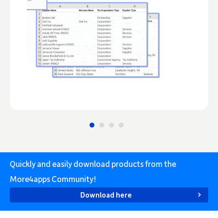
Quickly and easily download products from the
More4apps Community!
Download here