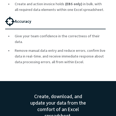
Create and action invoice holds
(EBS only)
in bulk, with
all required data elements within one Excel spreadsheet.
Accuracy
Give your team confidence in the correctness of their
data.
Remove manual data entry and reduce errors, confirm live
data in real-time, and receive immediate response about
data processing errors, all from within Excel.
Create, download, and
update your data from the
comfort of an Excel