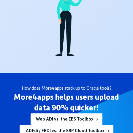
How does More4apps stack up to Oracle tools?
More4apps helps users upload
data 90% quicker!
Web ADI vs. the EBS Toolbox
ADFdi / FBDI vs. the ERP Cloud Toolbox