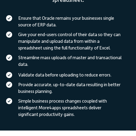
spreadsheet.
Ensure that Oracle remains your businesses single
source of ERP data.
Give your end-users control of their data so they can
manipulate and upload data from within a
spreadsheet using the full functionality of Excel.
Streamline mass uploads of master and transactional
data.
Validate data before uploading to reduce errors.
Provide accurate, up-to-date data resulting in better
business planning.
Simple business process changes coupled with
intelligent More4apps spreadsheets deliver
significant productivity gains.