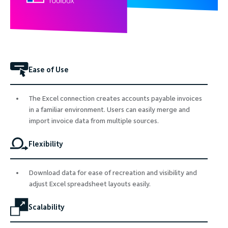
Ease of Use
The Excel connection creates accounts payable invoices
in a familiar environment. Users can easily merge and
import invoice data from multiple sources.
Flexibility
Download data for ease of recreation and visibility and
adjust Excel spreadsheet layouts easily.
Scalability