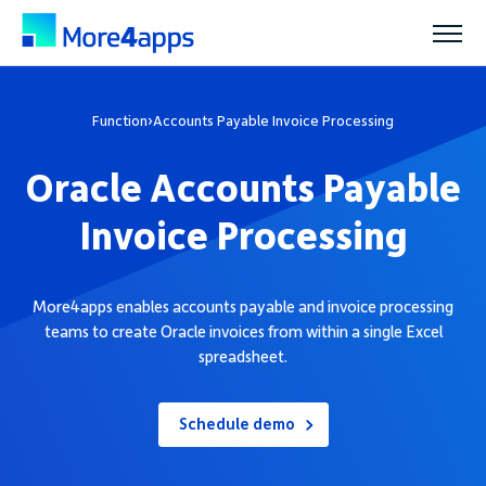
Solutions
Function
›
Accounts Payable Invoice Processing
Oracle Accounts Payable
Products
Invoice Processing
Pricing
More4apps enables accounts payable and invoice processing
teams to create Oracle invoices from within a single Excel
Resources
spreadsheet.
Support
Schedule demo