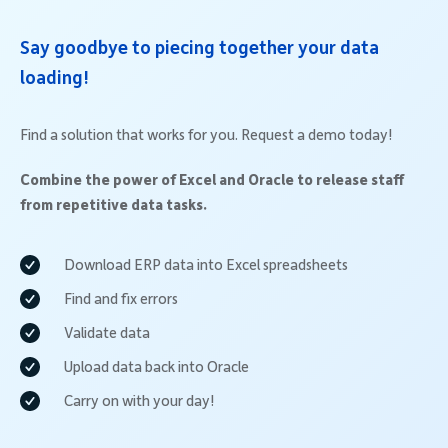
Say goodbye to piecing together your data
loading!
Find a solution that works for you. Request a demo today!
Combine the power of Excel and Oracle to release staff
from repetitive data tasks.
Download ERP data into Excel spreadsheets
Find and fix errors
Validate data
Upload data back into Oracle
Carry on with your day!