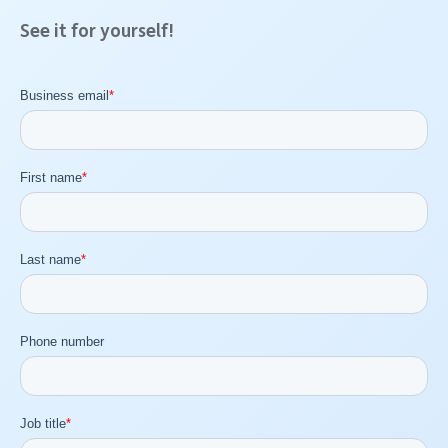
See it for yourself!