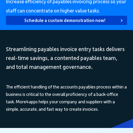
Increase efficiency of payables invoicing process so your
staff can concentrate on higher value tasks.
Schedule a custom demonstration now!
Streamlining payables invoice entry tasks delivers
real-time savings, a contented payables team,
and total management governance.
The efficient handling of the accounts payables process within a
business is critical to the overall proficiency of a back-office
task. More4apps helps your company and suppliers with a
simple, accurate, and fast way to create invoices.