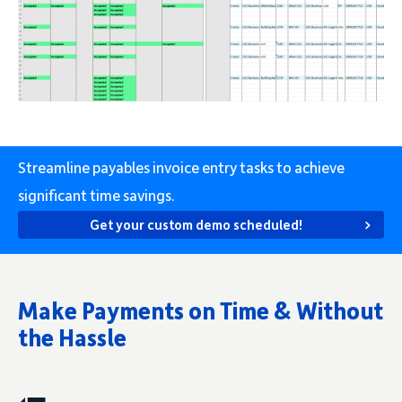
Streamline payables invoice entry tasks to achieve
significant time savings.
Get your custom demo scheduled!
Make Payments on Time & Without
the Hassle