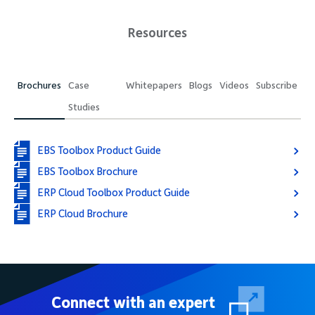
Resources
Brochures
Case
Whitepapers
Blogs
Videos
Subscribe
Studies
EBS Toolbox Product Guide
EBS Toolbox Brochure
ERP Cloud Toolbox Product Guide
ERP Cloud Brochure
Connect with an expert