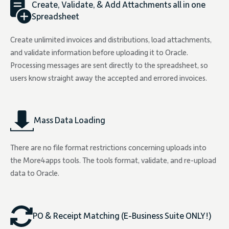
Create, Validate, & Add Attachments all in one
Spreadsheet
Create unlimited invoices and distributions, load attachments,
and validate information before uploading it to Oracle.
Processing messages are sent directly to the spreadsheet, so
users know straight away the accepted and errored invoices.
Mass Data Loading
There are no file format restrictions concerning uploads into
the More4apps tools. The tools format, validate, and re-upload
data to Oracle.
PO & Receipt Matching (E-Business Suite ONLY!)