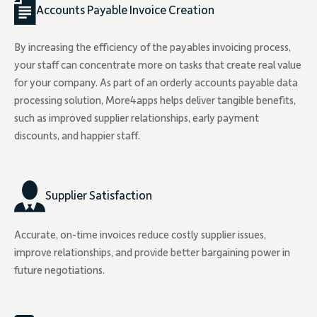
Accounts Payable Invoice Creation
By increasing the efficiency of the payables invoicing process,
your staff can concentrate more on tasks that create real value
for your company. As part of an orderly accounts payable data
processing solution, More4apps helps deliver tangible benefits,
such as improved supplier relationships, early payment
discounts, and happier staff.
Supplier Satisfaction
Accurate, on-time invoices reduce costly supplier issues,
improve relationships, and provide better bargaining power in
future negotiations.