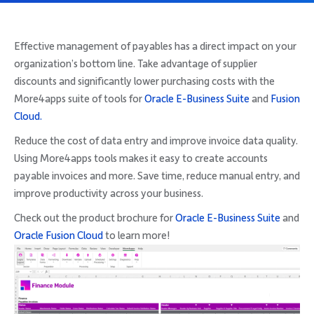
Company
Effective management of payables has a direct impact on your
organization’s bottom line. Take advantage of supplier
discounts and significantly lower purchasing costs with the
More4apps suite of tools for
Oracle E-Business Suite
and
Fusion
Request Demo
Cloud.
Reduce the cost of data entry and improve invoice data quality.
Community
Using More4apps tools makes it easy to create accounts
payable invoices and more. Save time, reduce manual entry, and
improve productivity across your business.
Check out the product brochure for
Oracle E-Business Suite
and
Oracle Fusion Cloud
to learn more!