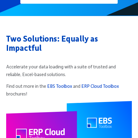
Two Solutions: Equally as
Impactful
Accelerate your data loading with a suite of trusted and
reliable, Excel-based solutions.
Find out more in the
EBS Toolbox
and
ERP Cloud Toolbox
brochures!