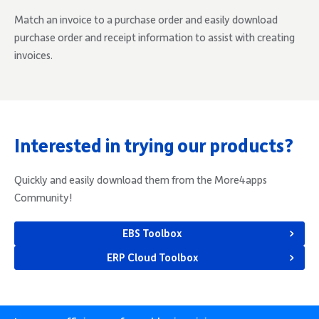
Match an invoice to a purchase order and easily download
purchase order and receipt information to assist with creating
invoices.
Interested in trying our products?
Quickly and easily download them from the More4apps
Community!
EBS Toolbox
ERP Cloud Toolbox