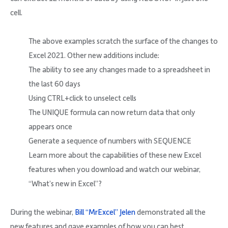
cell.
The above examples scratch the surface of the changes to
Excel 2021. Other new additions include:
The ability to see any changes made to a spreadsheet in
the last 60 days
Using CTRL+click to unselect cells
The UNIQUE formula can now return data that only
appears once
Generate a sequence of numbers with SEQUENCE
Learn more about the capabilities of these new Excel
features when you download and watch our webinar,
“What’s new in Excel”?
During the webinar,
Bill “MrExcel” Jelen
demonstrated all the
new features and gave examples of how you can best