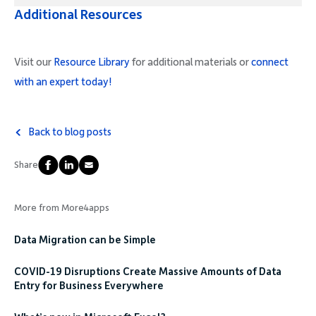
Additional Resources
Visit our
Resource Library
for additional materials or
connect
with an expert today!
Back to blog posts
Share
More from More4apps
Data Migration can be Simple
COVID-19 Disruptions Create Massive Amounts of Data
Entry for Business Everywhere