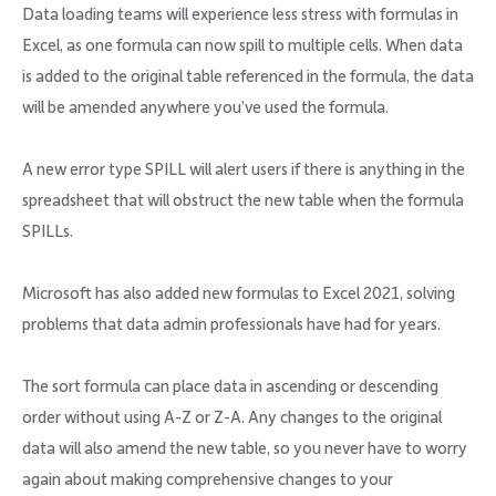
Data loading teams will experience less stress with formulas in
Excel, as one formula can now spill to multiple cells. When data
is added to the original table referenced in the formula, the data
will be amended anywhere you’ve used the formula.
A new error type SPILL will alert users if there is anything in the
spreadsheet that will obstruct the new table when the formula
SPILLs.
Microsoft has also added new formulas to Excel 2021, solving
problems that data admin professionals have had for years.
The sort formula can place data in ascending or descending
order without using A-Z or Z-A. Any changes to the original
data will also amend the new table, so you never have to worry
again about making comprehensive changes to your