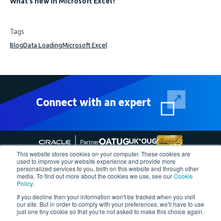
What’s new in Microsoft Excel?
Tags
Blog
Data Loading
Microsoft Excel
Connect with an expert
This website stores cookies on your computer. These cookies are
used to improve your website experience and provide more
personalized services to you, both on this website and through other
media. To find out more about the cookies we use, see our
Cookie
Follow More4apps on social media
Policy
.
If you decline then your information won't be tracked when you visit
our site. But in order to comply with your preferences, we'll have to use
Contact us
Request Quote
Demo
Support
Privacy Policy
just one tiny cookie so that you're not asked to make this choice again.
Cookie Policy
Terms of Use