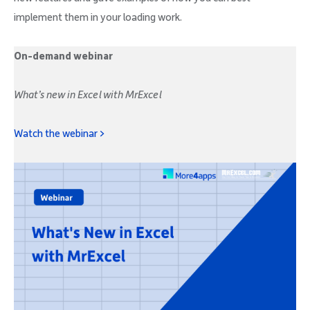
implement them in your loading work.
On-demand webinar
What’s new in Excel with MrExcel
Watch the webinar >