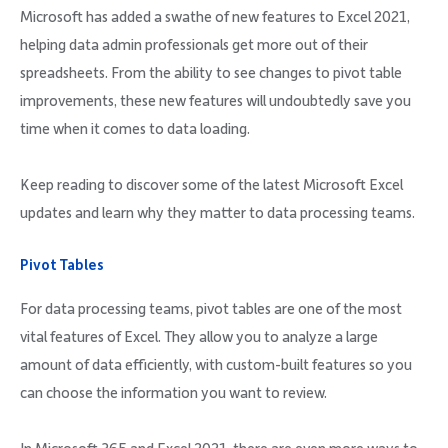
Company
Microsoft has added a swathe of new features to Excel 2021,
helping data admin professionals get more out of their
spreadsheets. From the ability to see changes to pivot table
improvements, these new features will undoubtedly save you
time when it comes to data loading.
Request Demo
Keep reading to discover some of the latest Microsoft Excel
updates and learn why they matter to data processing teams.
Community
Pivot Tables
For data processing teams, pivot tables are one of the most
vital features of Excel. They allow you to analyze a large
amount of data efficiently, with custom-built features so you
can choose the information you want to review.