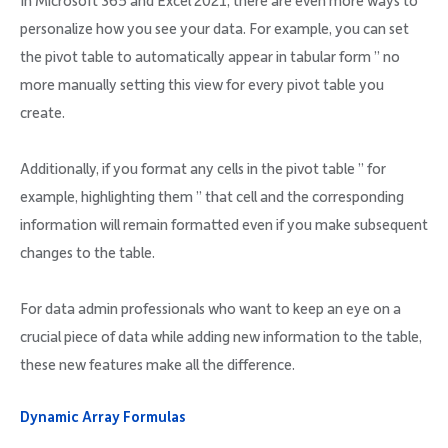
In Microsoft 365 and Excel 2021, there are even more ways to
personalize how you see your data. For example, you can set
the pivot table to automatically appear in tabular form ” no
more manually setting this view for every pivot table you
create.
Additionally, if you format any cells in the pivot table ” for
example, highlighting them ” that cell and the corresponding
information will remain formatted even if you make subsequent
changes to the table.
For data admin professionals who want to keep an eye on a
crucial piece of data while adding new information to the table,
these new features make all the difference.
Dynamic Array Formulas