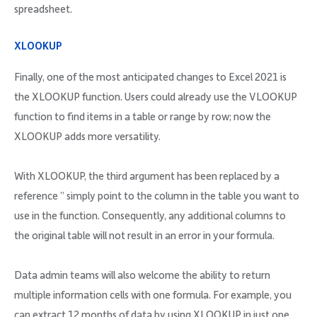
spreadsheet.
XLOOKUP
Finally, one of the most anticipated changes to Excel 2021 is
the XLOOKUP function. Users could already use the VLOOKUP
function to find items in a table or range by row; now the
XLOOKUP adds more versatility.
With XLOOKUP, the third argument has been replaced by a
reference ” simply point to the column in the table you want to
use in the function. Consequently, any additional columns to
the original table will not result in an error in your formula.
Data admin teams will also welcome the ability to return
multiple information cells with one formula. For example, you
can extract 12 months of data by using XLOOKUP in just one