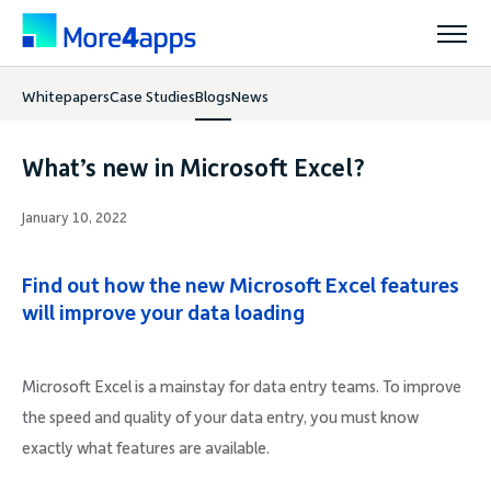
Whitepapers
Case Studies
Blogs
News
Solutions
What’s new in Microsoft Excel?
Products
January 10, 2022
Pricing
Find out how the new Microsoft Excel features
will improve your data loading
Resources
Microsoft Excel is a mainstay for data entry teams. To improve
the speed and quality of your data entry, you must know
Support
exactly what features are available.