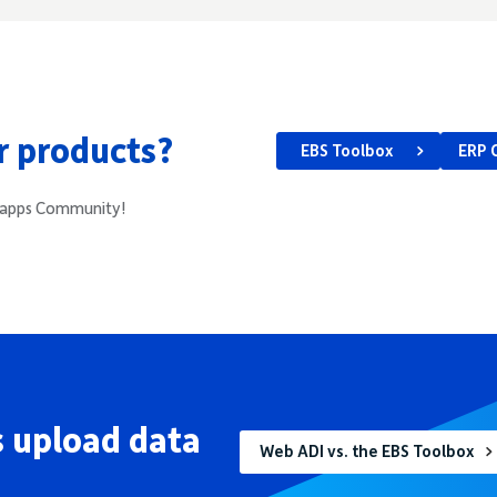
ur products?
EBS Toolbox
ERP 
e4apps Community!
 upload data
Web ADI vs. the EBS Toolbox