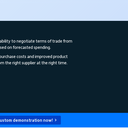
ability to negotiate terms of trade from
ased on forecasted spending.
 purchase costs and improved product
m the right supplier at the right time.
custom demonstration now!