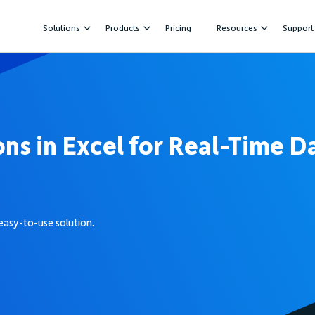
Solutions
Products
Pricing
Resources
Support
ons in Excel for Real-Time D
easy-to-use solution.