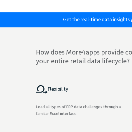
Get the real-time data insight
How does More4apps provide co
your entire retail data lifecycle?
Flexibility
Lead all types of ERP data challenges through a
familiar Excel interface.