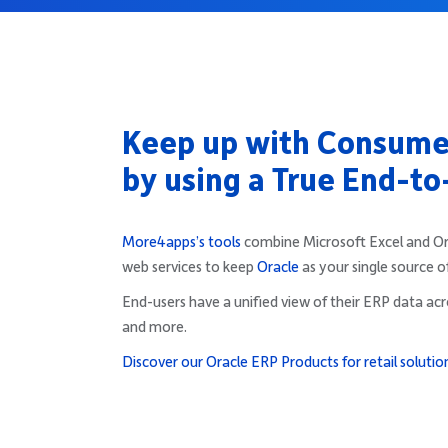
Keep up with Consum
by using a True End-to
More4apps’s tools
combine Microsoft Excel and Orac
web services to keep
Oracle
as your single source o
End-users have a unified view of their ERP data acro
and more.
Discover our Oracle ERP Products for retail solutio