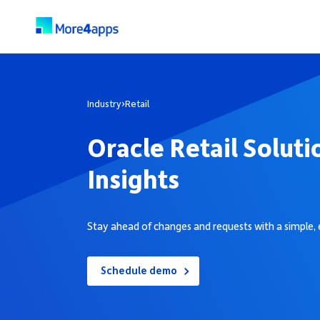
Industry
›
Retail
Oracle Retail Soluti
Insights
Stay ahead of changes and requests with a simple, 
Schedule demo