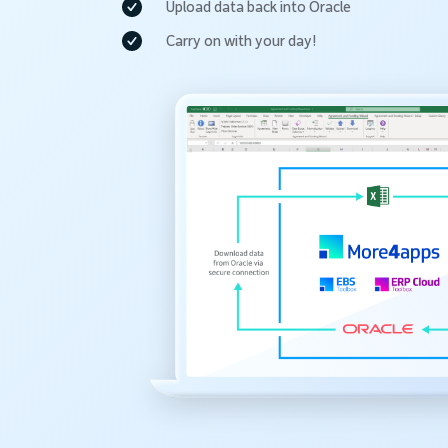
Upload data back into Oracle
Carry on with your day!