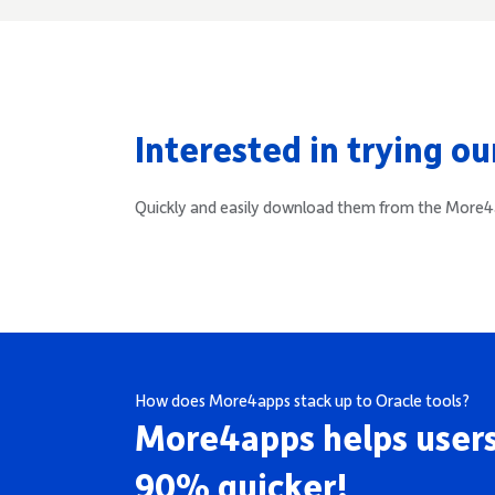
Interested in trying o
Quickly and easily download them from the Mor
How does More4apps stack up to Oracle tools?
More4apps helps users
90% quicker!