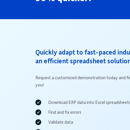
Quickly adapt to fast-paced ind
an efficient spreadsheet solutio
Request a customized demonstration today and fin
you!
Download ERP data into Excel spreadsheet
Find and fix errors
Validate data