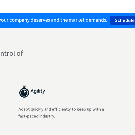
s your company deserves and the market demands.
Schedule
ntrol of
Agility
Adapt quickly and efficiently to keep up with a
fast-paced industry.