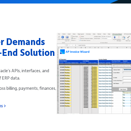
er Demands
-End Solution
le’s APIs, interfaces, and
f ERP data.
ss billing, payments, finances,
ns >