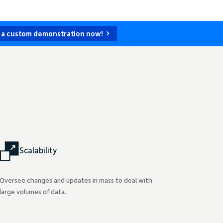
 a custom demonstration now!
Scalability
Oversee changes and updates in mass to deal with
large volumes of data.