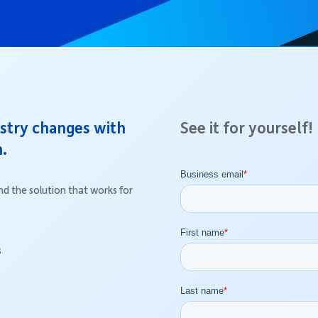
ustry changes with
See it for yourself!
n.
d the solution that works for
s