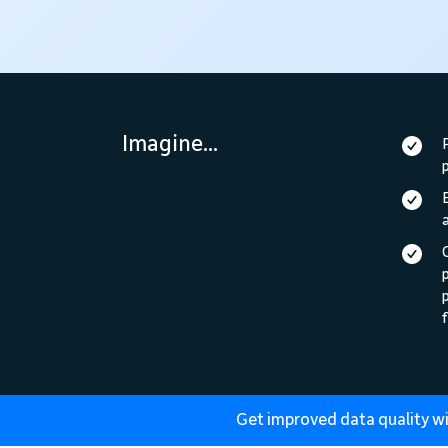
Imagine...
p
f
Get improved data quality wi