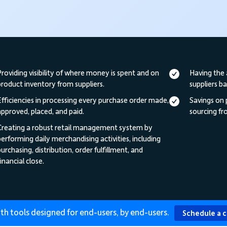
Providing visibility of where money is spent and on
Having the 
product inventory from suppliers.
suppliers b
Efficiencies in processing every purchase order made,
Savings on
approved, placed, and paid.
sourcing fro
Creating a robust retail management system by
performing daily merchandising activities, including
urchasing, distribution, order fulfillment, and
inancial close.
th tools designed for end-users, by end-users.
Schedule a 