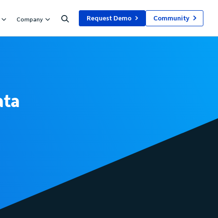
Request Demo
Community
Company
ata