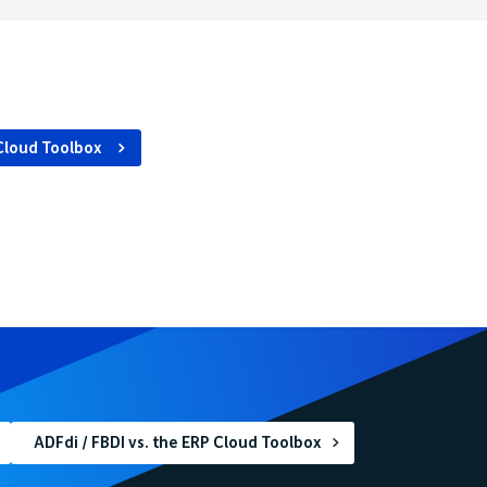
Cloud Toolbox
ADFdi / FBDI vs. the ERP Cloud Toolbox